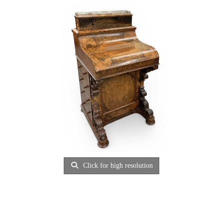
Click for high resolution