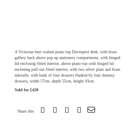
A Victorian burr walnut piano top Davenport desk, with brass
gallery back above pop up stationery compartment, with hinged
lid enclosing fitted interior, above piano top with hinged lid
enclosing pull-out fitted interior, with two silver plate and brass
inkwells, with bank of four drawers flanked by four dummy
drawers, width 57cm, depth 55cm, height 93cm.
Sold for £420
Share this