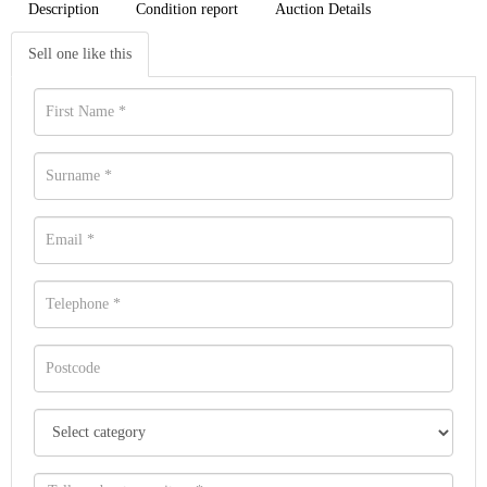
Description
Condition report
Auction Details
Sell one like this