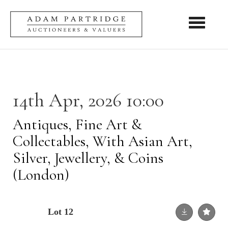
Toggle nav
14th Apr, 2026 10:00
Antiques, Fine Art &
Collectables, With Asian Art,
Silver, Jewellery, & Coins
(London)
Lot 12