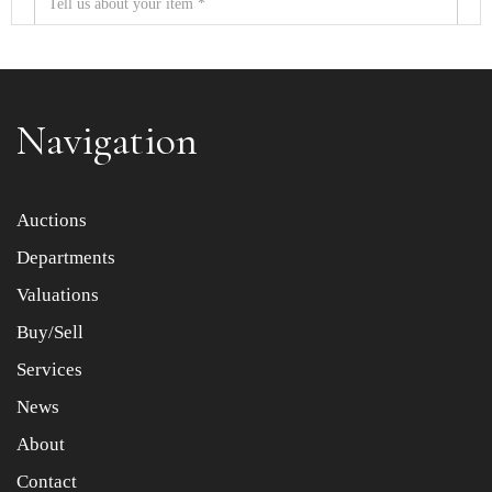
Navigation
Item images *
Auctions
Departments
Drag and drop .jpg images here to upload, or click here
to select images.
Valuations
Buy/Sell
Services
News
About
Contact