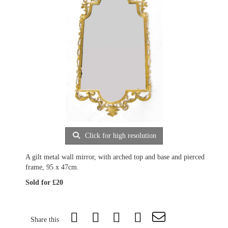
Click for high resolution
A gilt metal wall mirror, with arched top and base and pierced
frame, 95 x 47cm.
Sold for £20
Share this