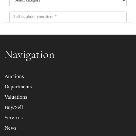
Navigation
Item images *
Auctions
Departments
Drag and drop .jpg images here to upload, or click here
to select images.
Valuations
Buy/Sell
Services
News