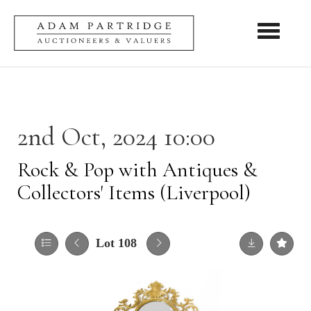
Toggle nav
2nd Oct, 2024 10:00
Rock & Pop with Antiques &
Collectors' Items (Liverpool)
Lot 108