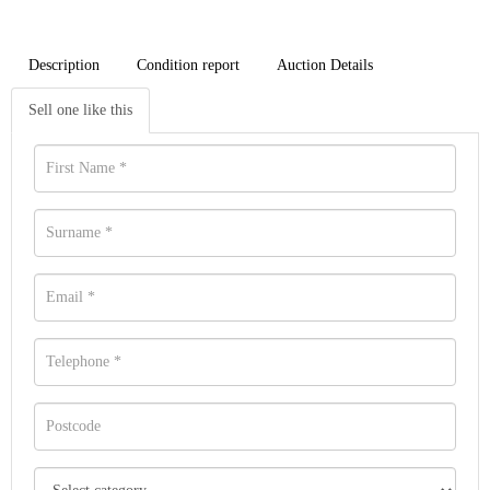
Description
Condition report
Auction Details
Sell one like this