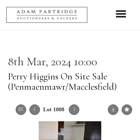
Toggle nav
8th Mar, 2024 10:00
Perry Higgins On Site Sale
(Penmaenmawr/Macclesfield)
Lot 1008