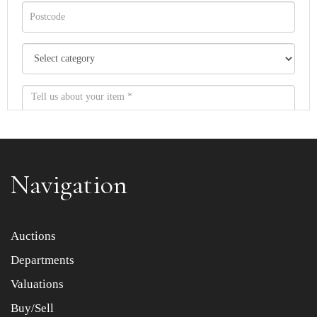
Navigation
Item images *
Auctions
Departments
Drag and drop .jpg images here to upload, or click here
to select images.
Valuations
Buy/Sell