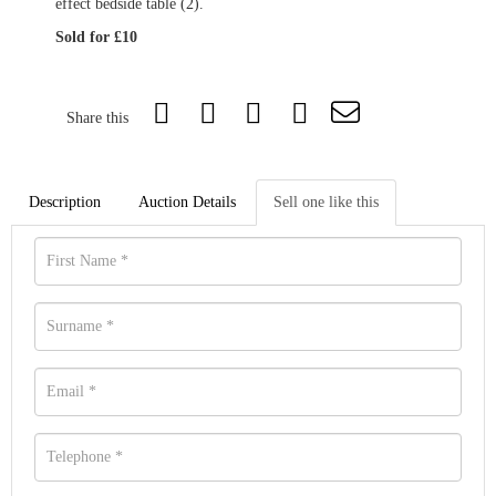
effect bedside table (2).
Sold for £10
Share this
Description
Auction Details
Sell one like this