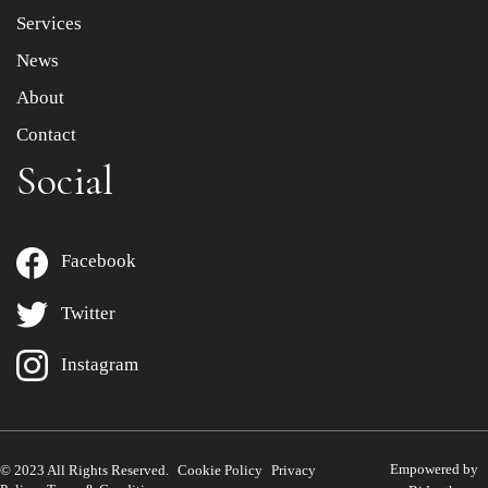
Services
News
About
Contact
Social
Facebook
Twitter
Instagram
Empowered by
© 2023 All Rights Reserved.
Cookie Policy
Privacy