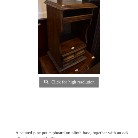
Click for high resolution
A painted pine pot cupboard on plinth base, together with an oak