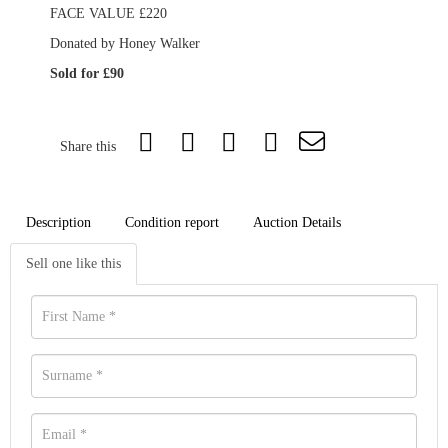
FACE VALUE £220
Donated by Honey Walker
Sold for £90
Share this
Description
Condition report
Auction Details
Sell one like this