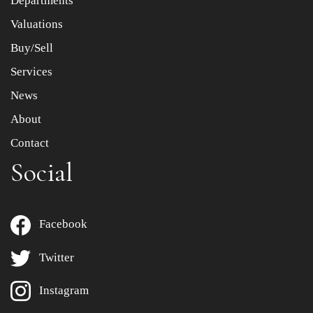
Departments
to select images.
Valuations
Buy/Sell
Services
News
About
Contact
Social
Facebook
Twitter
Instagram