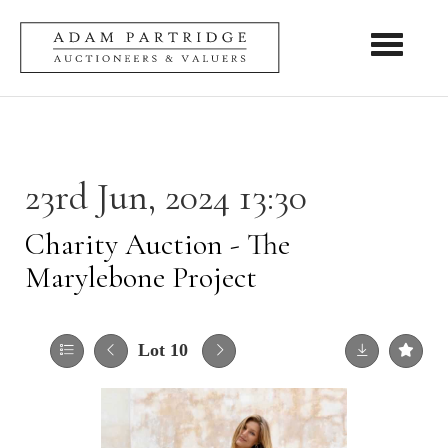
Toggle nav
23rd Jun, 2024 13:30
Charity Auction - The
Marylebone Project
Lot 10