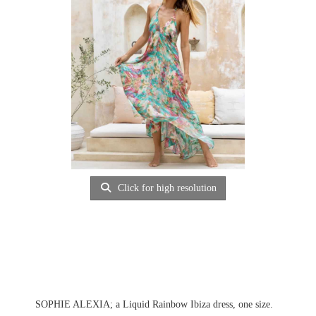
Click for high resolution
SOPHIE ALEXIA; a Liquid Rainbow Ibiza dress, one size.