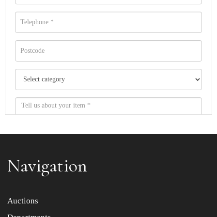
Navigation
Item images *
Auctions
Drag and drop .jpg images here to upload, or click here