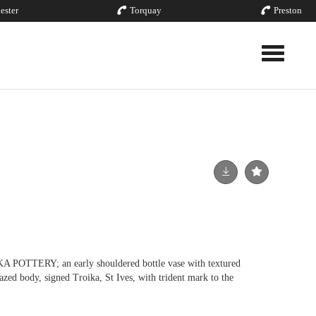
ester
Torquay
Preston
Toggle nav
TTERY; an early shouldered bottle vase with textured
azed body, signed Troika, St Ives, with trident mark to the