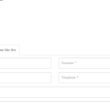
one like this