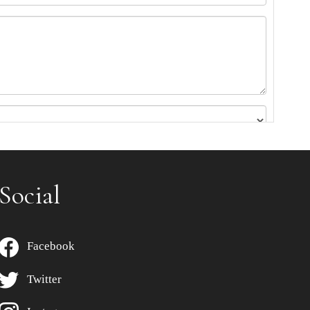
Social
Facebook
Twitter