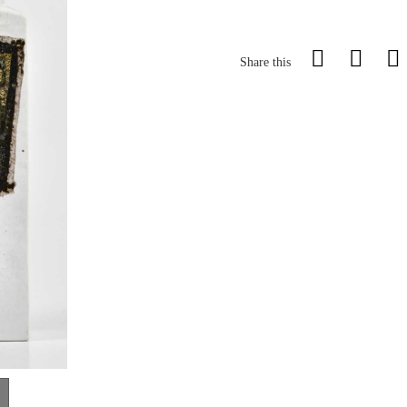
Share this