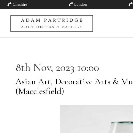
Cheshire
London
8th Nov, 2023 10:00
Asian Art, Decorative Arts & Mu
(Macclesfield)