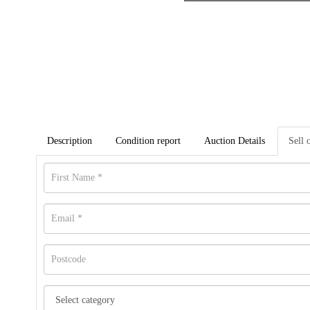
Description
Condition report
Auction Details
Sell 