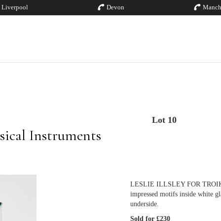
Liverpool
Devon
Manch
Lot 10
sical Instruments
LESLIE ILLSLEY FOR TROIKA PO
impressed motifs inside white gl
underside.
Sold for £230