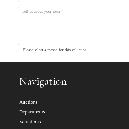
Item images *
Navigation
Auctions
Departments
Valuations