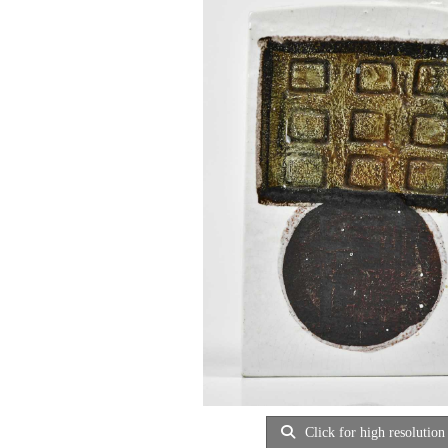
Click for high resolution