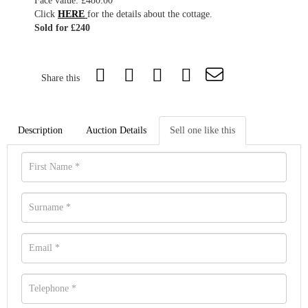
Face value: £480.00
Click
HERE
for the details about the cottage.
Sold for £240
Share this
Description
Auction Details
Sell one like this