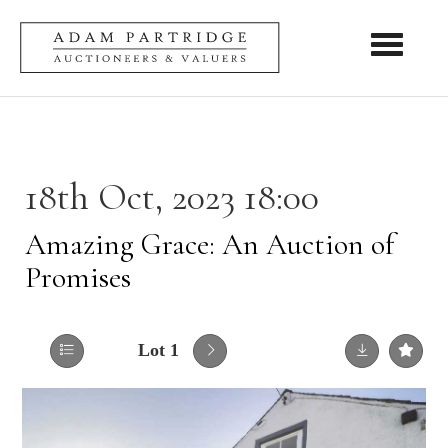
Toggle nav
18th Oct, 2023 18:00
Amazing Grace: An Auction of
Promises
Lot 1