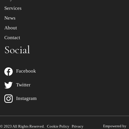
Services
News
About
Contact
Social
Facebook
Twitter
Instagram
Empowered by
© 2023 All Rights Reserved.
Cookie Policy
Privacy