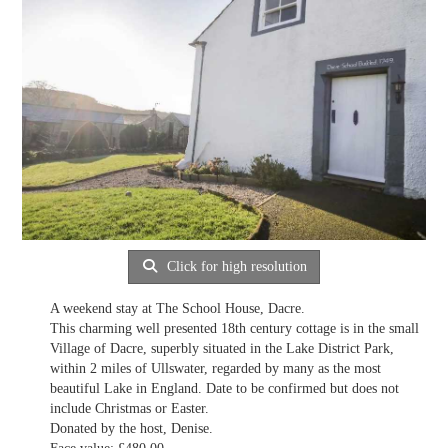
Click for high resolution
A weekend stay at The School House, Dacre.
This charming well presented 18th century cottage is in the small
Village of Dacre, superbly situated in the Lake District Park,
within 2 miles of Ullswater, regarded by many as the most
beautiful Lake in England. Date to be confirmed but does not
include Christmas or Easter.
Donated by the host, Denise.