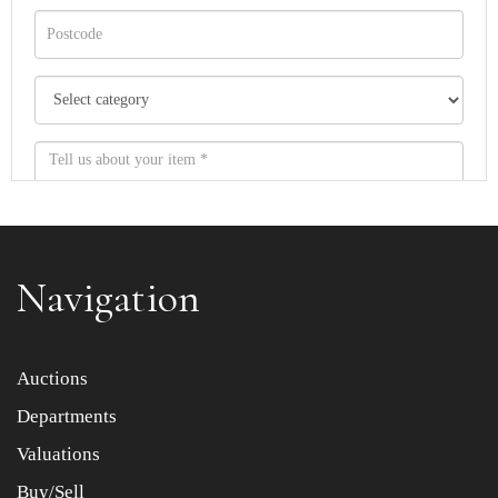
Navigation
Item images *
Auctions
Departments
Drag and drop .jpg images here to upload, or click here
to select images.
Valuations
Buy/Sell