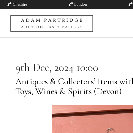
Cheshire
London
9th Dec, 2024 10:00
Antiques & Collectors’ Items with 
Toys, Wines & Spirits (Devon)