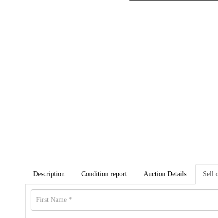
Description
Condition report
Auction Details
Sell 