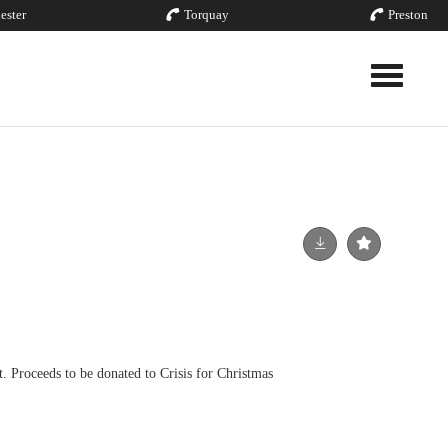
ester
Torquay
Preston
Toggle nav
t. Proceeds to be donated to Crisis for Christmas