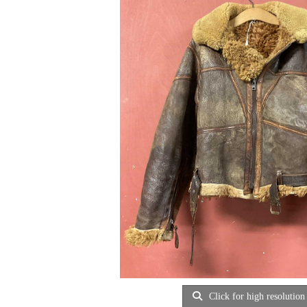
Click for high resolution