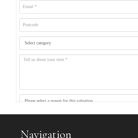
Item images *
Navigation