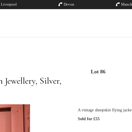
Liverpool
Devon
Manch
Lot 86
Jewellery, Silver,
A vintage sheepskin flying jacke
Sold for £55