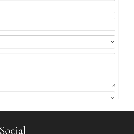
Social