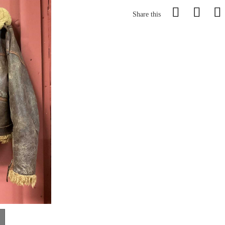
Share this