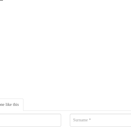
one like this