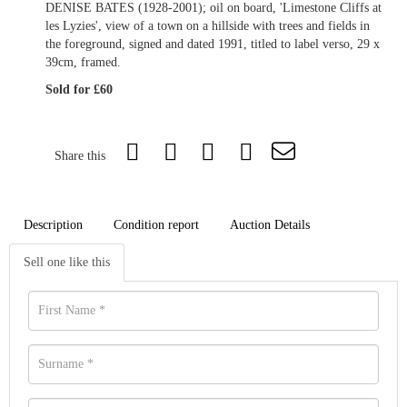
DENISE BATES (1928-2001); oil on board, 'Limestone Cliffs at
les Lyzies', view of a town on a hillside with trees and fields in
the foreground, signed and dated 1991, titled to label verso, 29 x
39cm, framed.
Sold for £60
Share this
Description
Condition report
Auction Details
Sell one like this