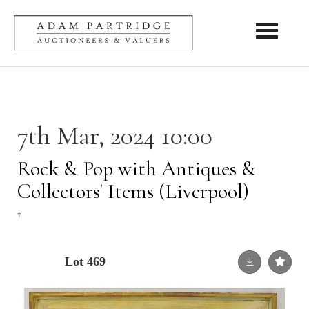
Toggle nav
7th Mar, 2024 10:00
Rock & Pop with Antiques &
Collectors' Items (Liverpool)
†
Lot 469