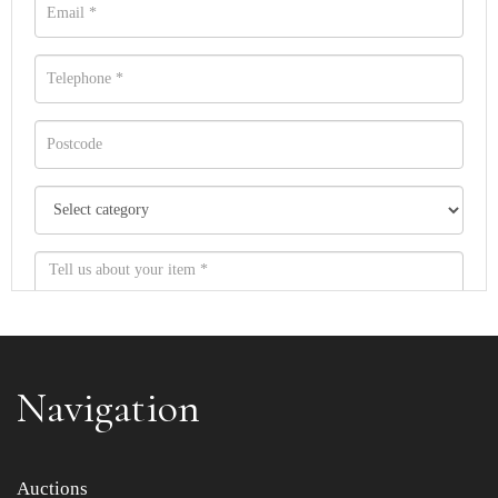
Navigation
Item images *
Auctions