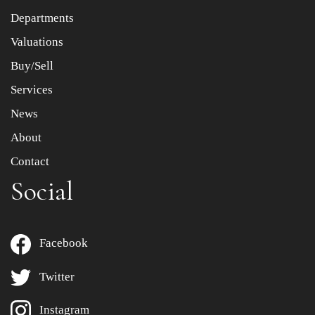
Departments
Drag and drop .jpg images here to upload, or click here
to select images.
Valuations
Buy/Sell
Services
News
About
Contact
Social
Facebook
Twitter
Instagram