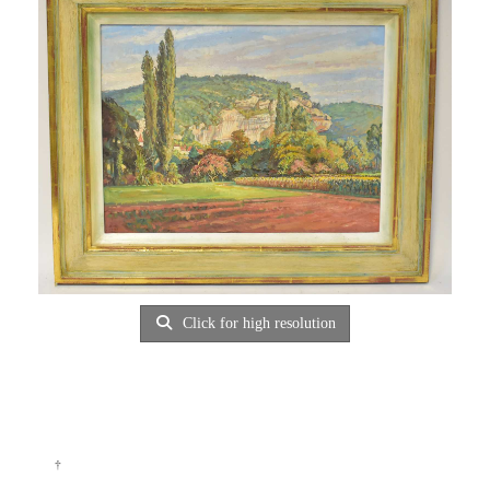
Click for high resolution
†