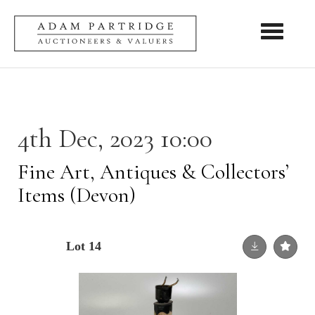
Toggle nav
4th Dec, 2023 10:00
Fine Art, Antiques & Collectors’
Items (Devon)
Lot 14