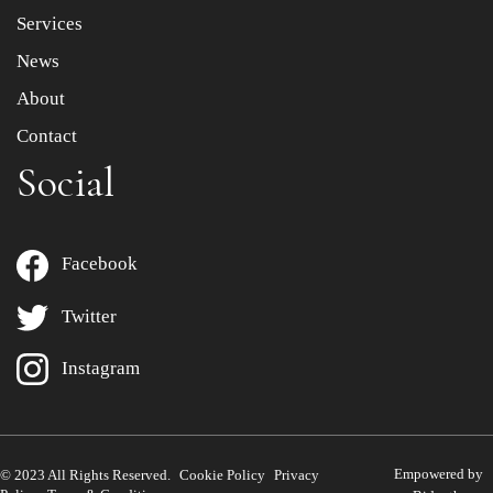
Services
News
About
Contact
Social
Facebook
Twitter
Instagram
Empowered by
© 2023 All Rights Reserved.
Cookie Policy
Privacy