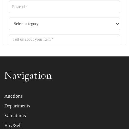
Navigation
Item images *
Auctions
Departments
Drag and drop .jpg images here to upload, or click here
to select images.
Valuations
Buy/Sell