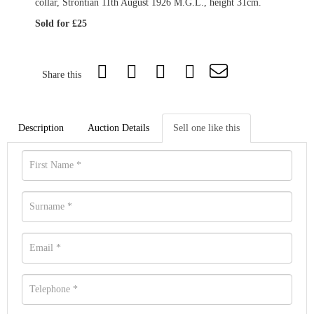
collar, Strontian 11th August 1926 M.G.L., height 31cm.
Sold for £25
Share this
Description
Auction Details
Sell one like this