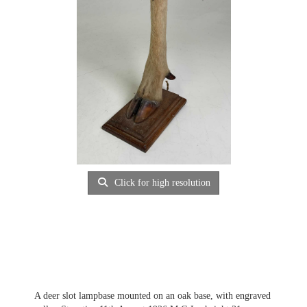
Click for high resolution
A deer slot lampbase mounted on an oak base, with engraved