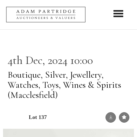
Toggle nav
4th Dec, 2024 10:00
Boutique, Silver, Jewellery,
Watches, Toys, Wines & Spirits
(Macclesfield)
Lot 137