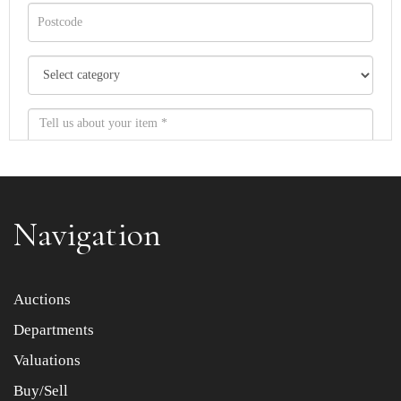
Navigation
Item images *
Auctions
Departments
Drag and drop .jpg images here to upload, or click here
to select images.
Valuations
Buy/Sell