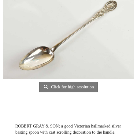
Click for high resolution
ROBERT GRAY & SON; a good Victorian hallmarked silver
basting spoon with cast scrolling decoration to the handle,