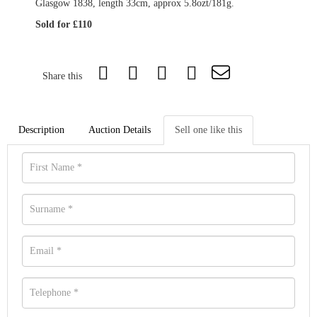
Glasgow 1838, length 33cm, approx 5.8ozt/181g.
Sold for £110
Share this
Description
Auction Details
Sell one like this