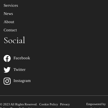
Services
News
About
Contact
Social
Facebook
Twitter
Instagram
Empowered by
© 2023 All Rights Reserved.
Cookie Policy
Privacy