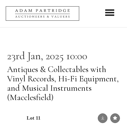
Toggle nav
23rd Jan, 2025 10:00
Antiques & Collectables with
Vinyl Records, Hi-Fi Equipment,
and Musical Instruments
(Macclesfield)
Lot 11