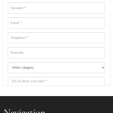
Navigation