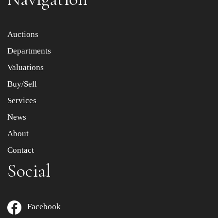
Item images *
Auctions
Departments
Drag and drop .jpg images here to upload, or click here
to select images.
Valuations
Buy/Sell
Services
News
About
Contact
Social
Facebook