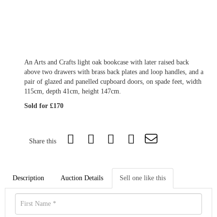
An Arts and Crafts light oak bookcase with later raised back
above two drawers with brass back plates and loop handles, and a
pair of glazed and panelled cupboard doors, on spade feet, width
115cm, depth 41cm, height 147cm.
Sold for £170
Share this
Description
Auction Details
Sell one like this