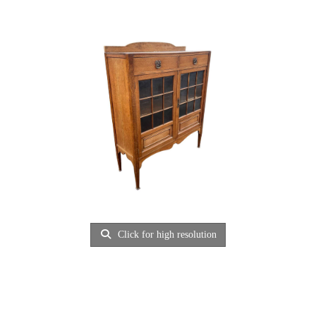
Click for high resolution