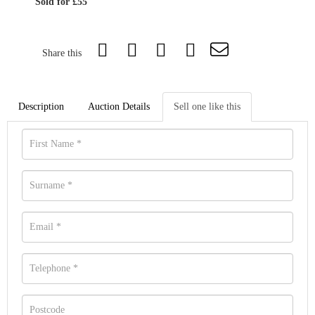
Sold for £55
Share this
Description
Auction Details
Sell one like this