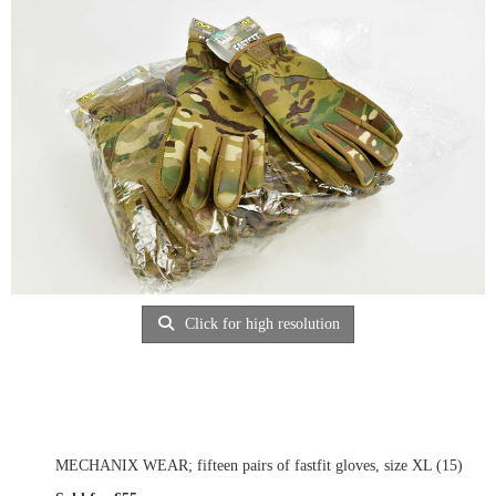
Click for high resolution
MECHANIX WEAR; fifteen pairs of fastfit gloves, size XL (15)