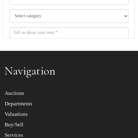
Navigation
Item images *
Auctions
Departments
Drag and drop .jpg images here to upload, or click here
to select images.
Valuations
Buy/Sell
Services