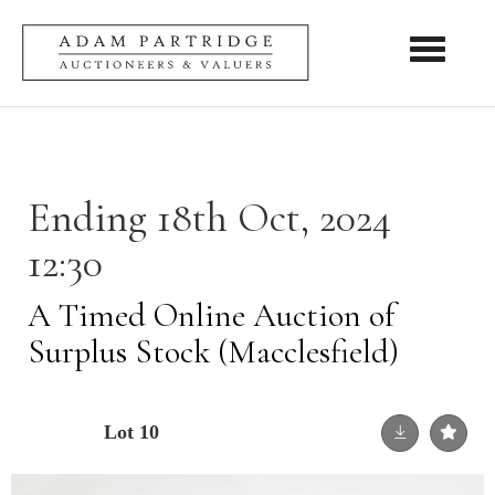
Toggle nav
Ending 18th Oct, 2024
12:30
A Timed Online Auction of
Surplus Stock (Macclesfield)
Lot 10