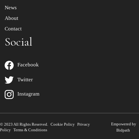
News
About
Contact
Social
Facebook
Twitter
Instagram
Empowered by
© 2023 All Rights Reserved.
Cookie Policy
Privacy
Policy
Terms & Conditions
Bidpath