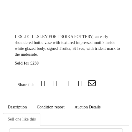
LESLIE ILLSLEY FOR TROIKA POTTERY; an early
shouldered bottle vase with textured impressed motifs inside
white glazed body, signed Troika, St Ives, with trident mark to
the underside.
Sold for £230
Share this
Description
Condition report
Auction Details
Sell one like this