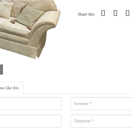
Share this
one like this