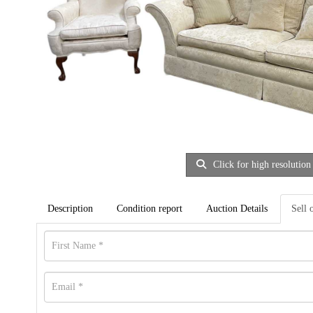
Click for high resolution
Description
Condition report
Auction Details
Sell 