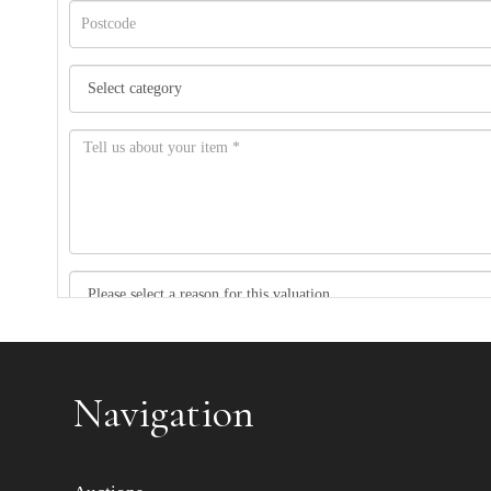
Item images *
Navigation