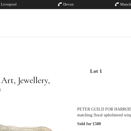
Liverpool
Devon
Manch
Lot 1
rt, Jewellery,
)
PETER GUILD FOR HARRODS; a cr
matching floral upholstered wing
Sold for £500