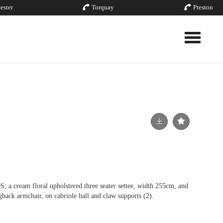
ester
Torquay
Preston
Toggle nav
eam floral upholstered three seater settee, width 255cm, and
back armchair, on cabriole ball and claw supports (2).