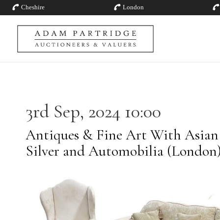
Cheshire
London
3rd Sep, 2024 10:00
Antiques & Fine Art With Asian A
Silver and Automobilia (London