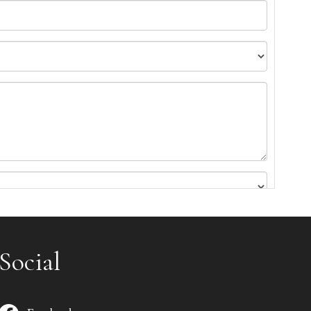
Social