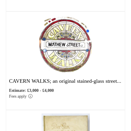
CAVERN WALKS; an original stained-glass street...
Estimate: £3,000 - £4,000
Fees apply