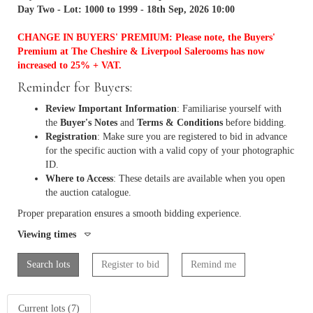
Day Two - Lot: 1000 to 1999 - 18th Sep, 2026 10:00
CHANGE IN BUYERS' PREMIUM: Please note, the Buyers'
Premium at The Cheshire & Liverpool Salerooms has now
increased to 25% + VAT.
Reminder for Buyers:
Review Important Information
: Familiarise yourself with
the
Buyer's Notes
and
Terms & Conditions
before bidding.
Registration
: Make sure you are registered to bid in advance
for the specific auction with a valid copy of your photographic
ID.
Where to Access
: These details are available when you open
the auction catalogue.
Proper preparation ensures a smooth bidding experience.
Viewing times
Search lots
Register to bid
Remind me
Current lots (7)