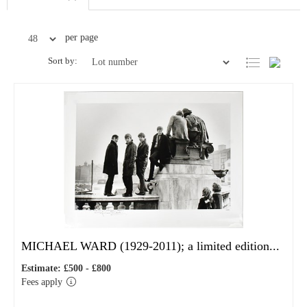
per page
Sort by:
MICHAEL WARD (1929-2011); a limited edition...
Estimate: £500 - £800
Fees apply