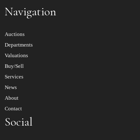
Navigation
Auctions
Departments
Valuations
Buy/Sell
Services
News
About
Contact
Social