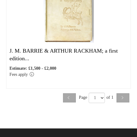
J. M. BARRIE & ARTHUR RACKHAM; a first
edition...
Estimate: £1,500 - £2,000
Fees apply
Page
of 1