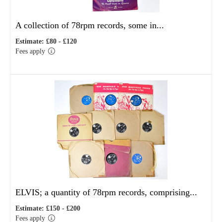
A collection of 78rpm records, some in...
Estimate: £80 - £120
Fees apply
ELVIS; a quantity of 78rpm records, comprising...
Estimate: £150 - £200
Fees apply