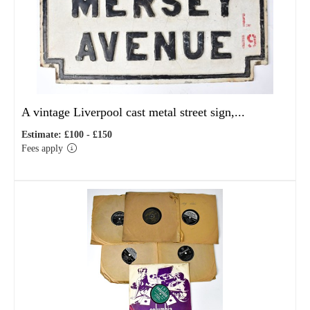
A vintage Liverpool cast metal street sign,...
Estimate: £100 - £150
Fees apply