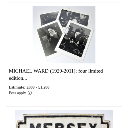
MICHAEL WARD (1929-2011); four limited
edition...
Estimate: £800 - £1,200
Fees apply