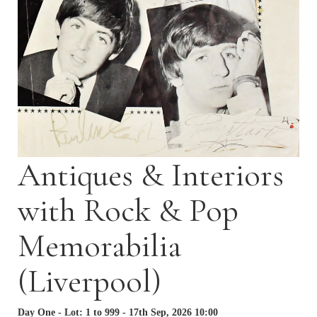
Antiques & Interiors
with Rock & Pop
Memorabilia
(Liverpool)
Day One - Lot: 1 to 999 - 17th Sep, 2026 10:00