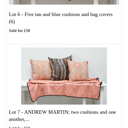
Lot 6 -
Five tan and blue cushions and bag covers
(6)
Sold for £50
Lot 7 -
ANDREW MARTIN; two cushions and one
another,...