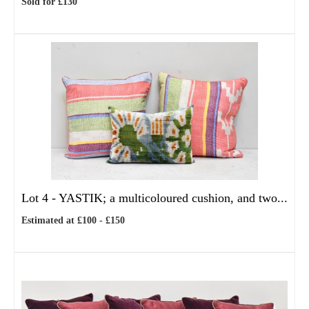
Sold for £130
Lot 4 -
YASTIK; a multicoloured cushion, and two...
Estimated at £100 - £150