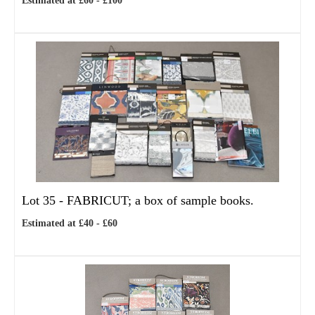
Estimated at £60 - £100
Lot 35 -
FABRICUT; a box of sample books.
Estimated at £40 - £60