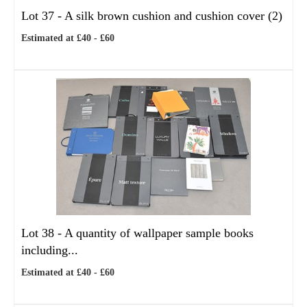
Lot 37 -
A silk brown cushion and cushion cover (2)
Estimated at £40 - £60
Lot 38 -
A quantity of wallpaper sample books
including...
Estimated at £40 - £60