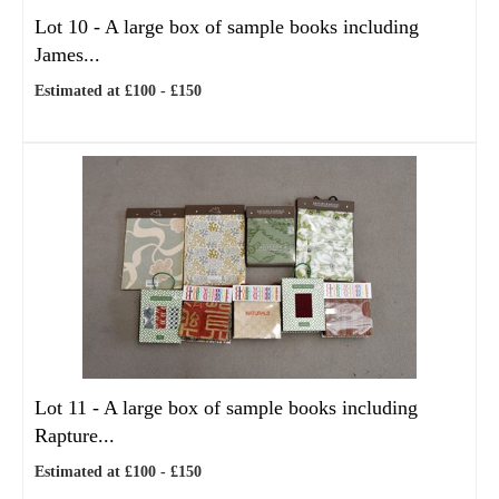
Lot 10 -
A large box of sample books including
James...
Estimated at £100 - £150
Lot 11 -
A large box of sample books including
Rapture...
Estimated at £100 - £150