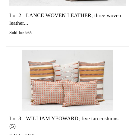
Lot 2 -
LANCE WOVEN LEATHER; three woven
leather...
Sold for £65
Lot 3 -
WILLIAM YEOWARD; five tan cushions
(5)