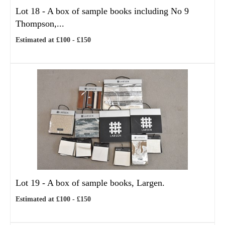
Lot 18 -
A box of sample books including No 9
Thompson,...
Estimated at £100 - £150
Lot 19 -
A box of sample books, Largen.
Estimated at £100 - £150