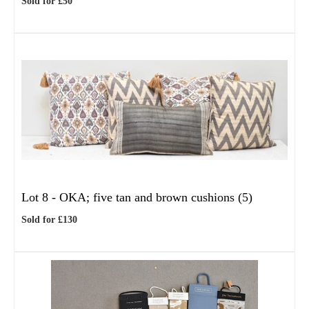
Sold for £50
Lot 8 -
OKA; five tan and brown cushions (5)
Sold for £130