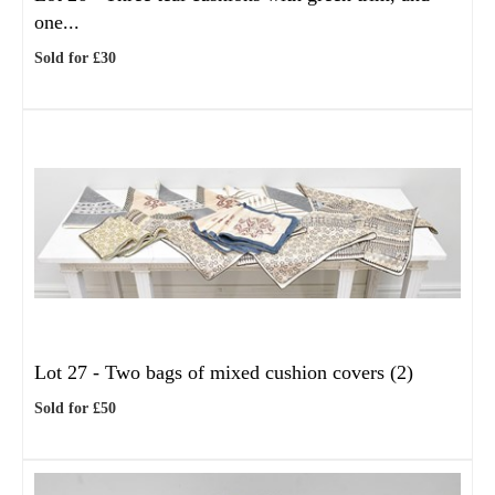
one...
Sold for £30
Lot 27 -
Two bags of mixed cushion covers (2)
Sold for £50