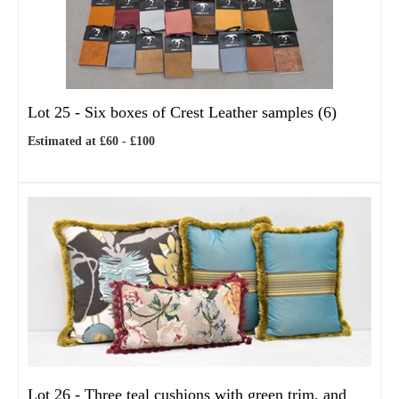
Lot 25 -
Six boxes of Crest Leather samples (6)
Estimated at £60 - £100
Lot 26 -
Three teal cushions with green trim, and