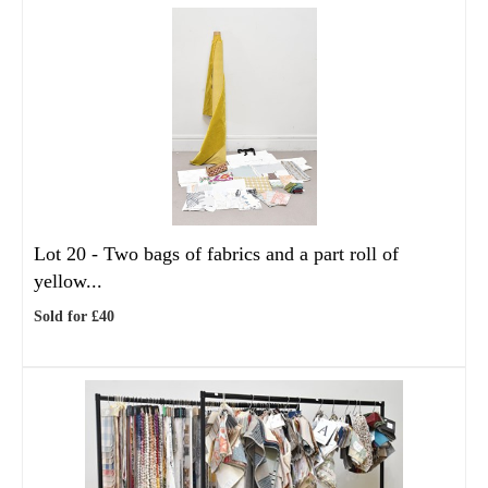
Lot 20 -
Two bags of fabrics and a part roll of
yellow...
Sold for £40