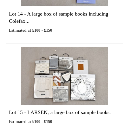
Lot 14 -
A large box of sample books including
Colefax...
Estimated at £100 - £150
Lot 15 -
LARSEN; a large box of sample books.
Estimated at £100 - £150