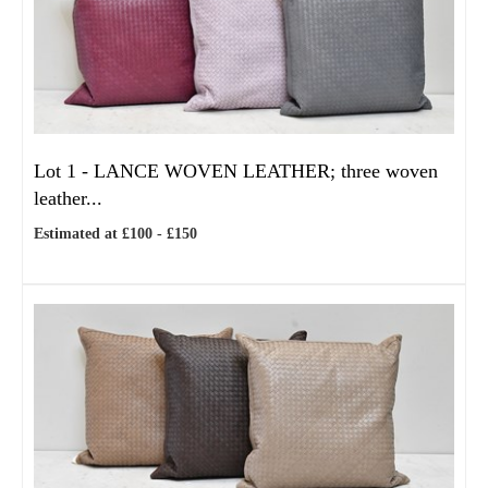
Lot 1 -
LANCE WOVEN LEATHER; three woven
leather...
Estimated at £100 - £150