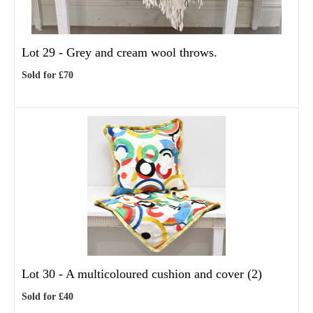
Lot 29 -
Grey and cream wool throws.
Sold for £70
Lot 30 -
A multicoloured cushion and cover (2)
Sold for £40