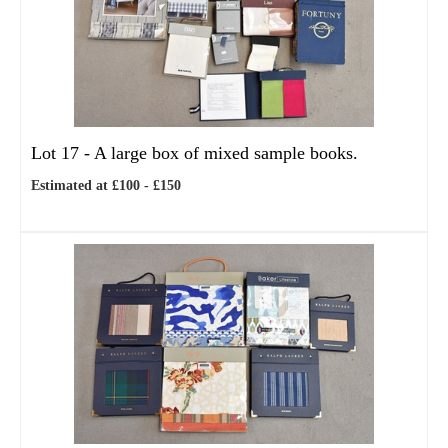
Lot 17 -
A large box of mixed sample books.
Estimated at £100 - £150