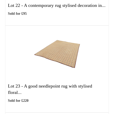
Lot 22 -
A contemporary rug stylised decoration in...
Sold for £95
Lot 23 -
A good needlepoint rug with stylised
floral...
Sold for £220