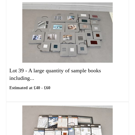
Lot 39 -
A large quantity of sample books
including...
Estimated at £40 - £60