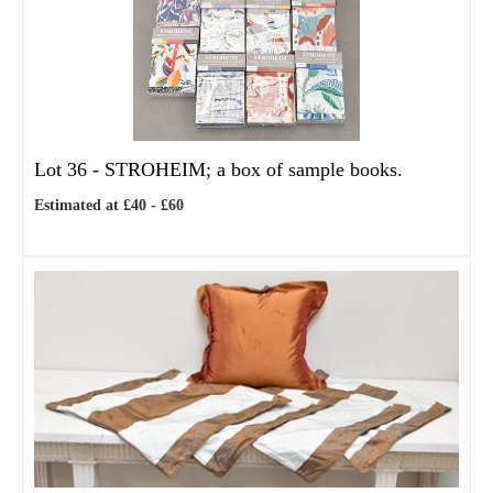
Lot 36 -
STROHEIM; a box of sample books.
Estimated at £40 - £60