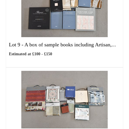
Lot 9 -
A box of sample books including Artisan,...
Estimated at £100 - £150