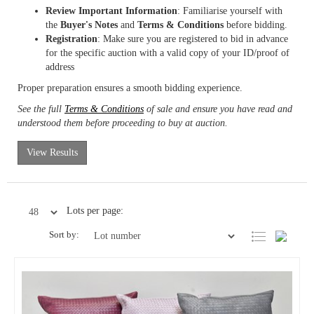
Review Important Information
: Familiarise yourself with
the
Buyer's Notes
and
Terms & Conditions
before bidding.
Registration
: Make sure you are registered to bid in advance
for the specific auction with a valid copy of your ID/proof of
address
Proper preparation ensures a smooth bidding experience.
See the full
Terms & Conditions
of sale and ensure you have read and
understood them before proceeding to buy at auction.
View Results
Lots per page:
Sort by: