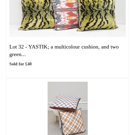
Lot 32 -
YASTIK; a multicolour cushion, and two
green...
Sold for £40