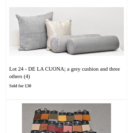
Lot 24 -
DE LA CUONA; a grey cushion and three
others (4)
Sold for £30