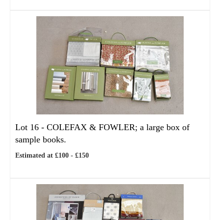
Lot 16 -
COLEFAX & FOWLER; a large box of
sample books.
Estimated at £100 - £150