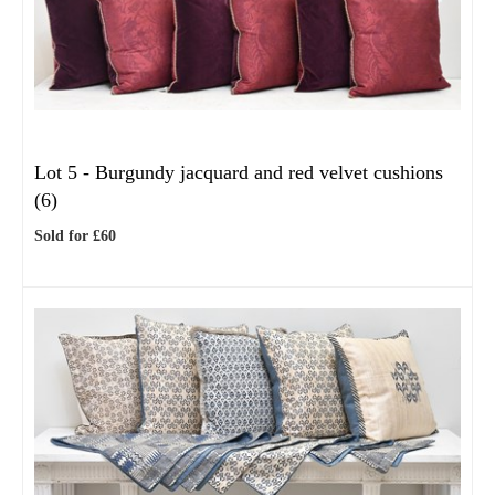
Lot 5 -
Burgundy jacquard and red velvet cushions
(6)
Sold for £60