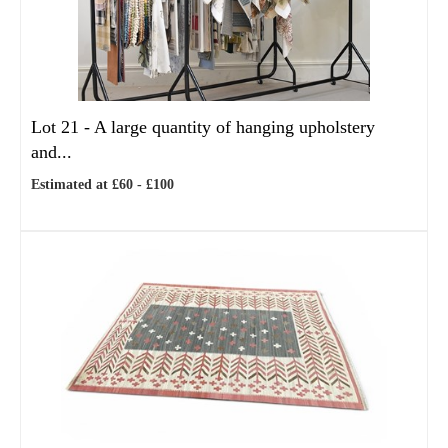
Lot 21 -
A large quantity of hanging upholstery
and...
Estimated at £60 - £100