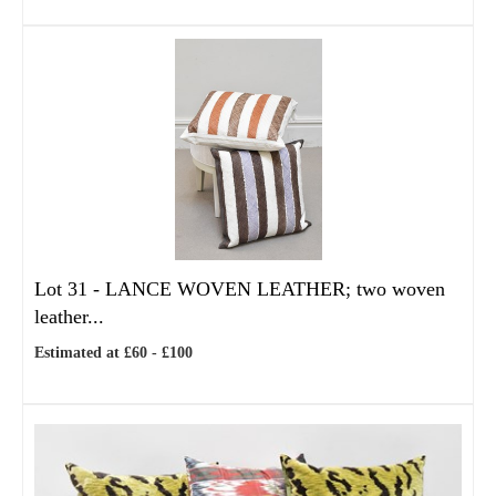
Lot 31 -
LANCE WOVEN LEATHER; two woven
leather...
Estimated at £60 - £100