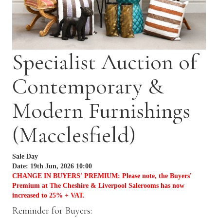
Specialist Auction of
Contemporary &
Modern Furnishings
(Macclesfield)
Sale Day
Date: 19th Jun, 2026 10:00
CHANGE IN BUYERS' PREMIUM: Please note, the Buyers'
Premium at The Cheshire & Liverpool Salerooms has now
increased to 25% + VAT.
Reminder for Buyers: