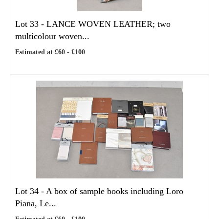
Lot 33 -
LANCE WOVEN LEATHER; two
multicolour woven...
Estimated at £60 - £100
Lot 34 -
A box of sample books including Loro
Piana, Le...