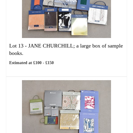
Lot 13 -
JANE CHURCHILL; a large box of sample
books.
Estimated at £100 - £150