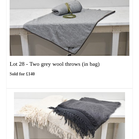
Lot 28 -
Two grey wool throws (in bag)
Sold for £140