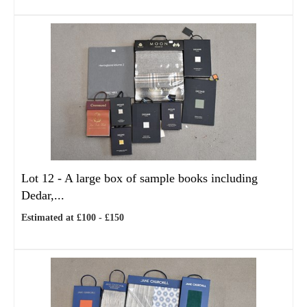
Lot 12 -
A large box of sample books including
Dedar,...
Estimated at £100 - £150