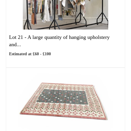
Lot 21 -
A large quantity of hanging upholstery
and...
Estimated at £60 - £100