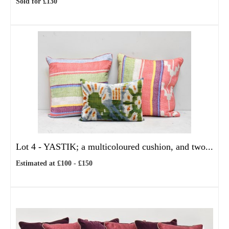
Sold for £130
Lot 4 -
YASTIK; a multicoloured cushion, and two...
Estimated at £100 - £150