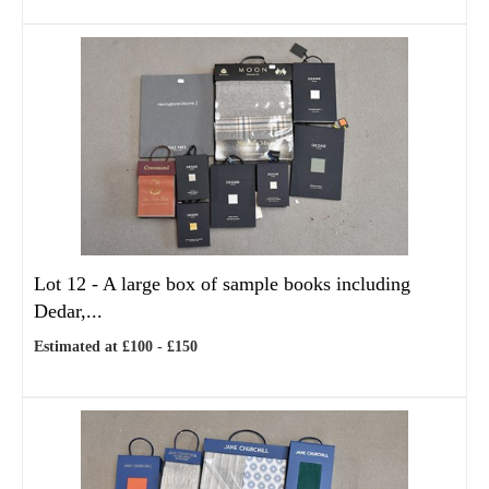
Lot 12 -
A large box of sample books including
Dedar,...
Estimated at £100 - £150