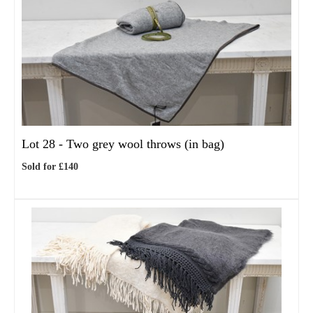
Lot 28 -
Two grey wool throws (in bag)
Sold for £140