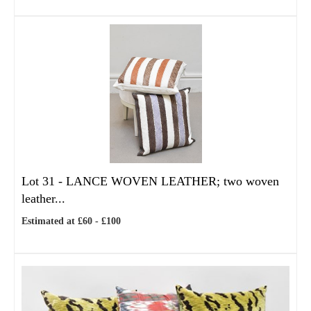
Lot 31 -
LANCE WOVEN LEATHER; two woven
leather...
Estimated at £60 - £100