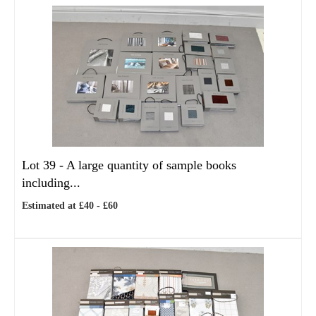
Lot 39 -
A large quantity of sample books
including...
Estimated at £40 - £60