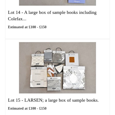
Lot 14 -
A large box of sample books including
Colefax...
Estimated at £100 - £150
Lot 15 -
LARSEN; a large box of sample books.
Estimated at £100 - £150