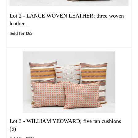
Lot 2 -
LANCE WOVEN LEATHER; three woven
leather...
Sold for £65
Lot 3 -
WILLIAM YEOWARD; five tan cushions
(5)