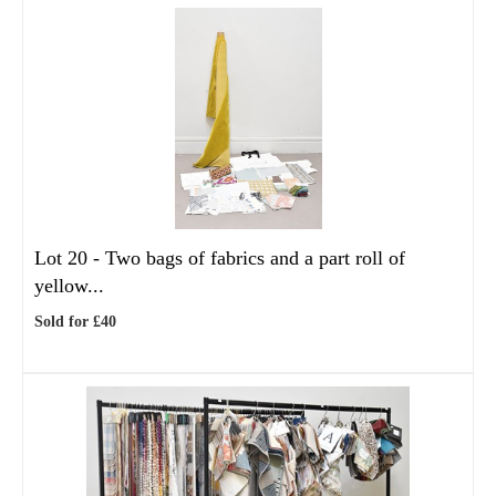
Lot 20 -
Two bags of fabrics and a part roll of
yellow...
Sold for £40