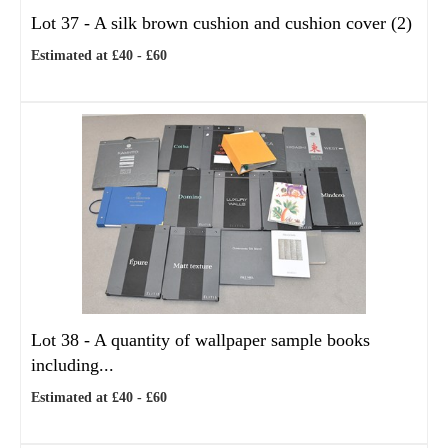
Lot 37 -
A silk brown cushion and cushion cover (2)
Estimated at £40 - £60
Lot 38 -
A quantity of wallpaper sample books
including...
Estimated at £40 - £60