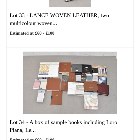
Lot 33 -
LANCE WOVEN LEATHER; two
multicolour woven...
Estimated at £60 - £100
Lot 34 -
A box of sample books including Loro
Piana, Le...