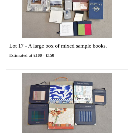
Lot 17 -
A large box of mixed sample books.
Estimated at £100 - £150