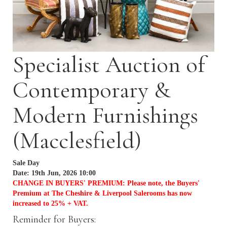
Specialist Auction of
Contemporary &
Modern Furnishings
(Macclesfield)
Sale Day
Date: 19th Jun, 2026 10:00
CHANGE IN BUYERS' PREMIUM: Please note, the Buyers'
Premium at The Cheshire & Liverpool Salerooms has now
increased to 25% + VAT.
Reminder for Buyers: