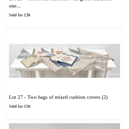
one...
Sold for £30
Lot 27 -
Two bags of mixed cushion covers (2)
Sold for £50