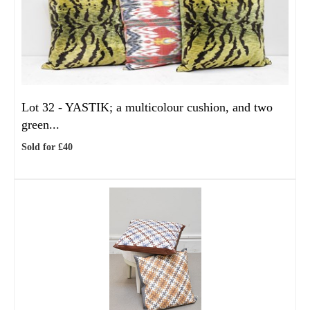
Lot 32 -
YASTIK; a multicolour cushion, and two
green...
Sold for £40