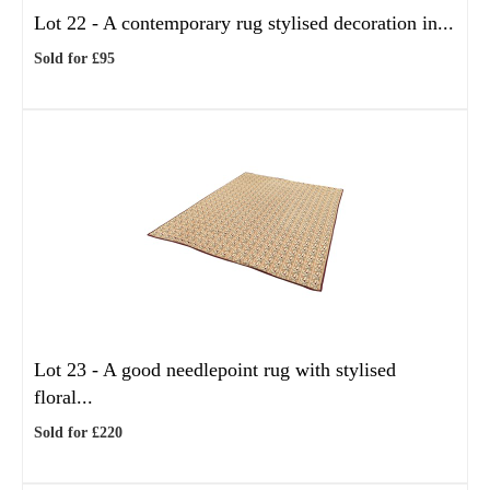
Lot 22 -
A contemporary rug stylised decoration in...
Sold for £95
Lot 23 -
A good needlepoint rug with stylised
floral...
Sold for £220