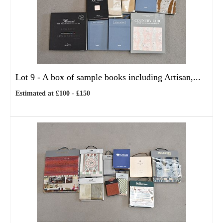
Lot 9 -
A box of sample books including Artisan,...
Estimated at £100 - £150