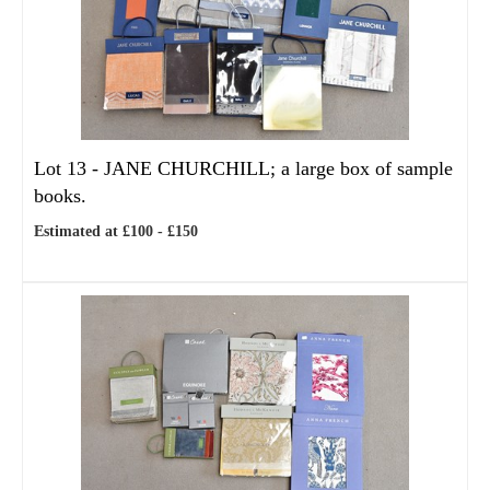
Lot 13 -
JANE CHURCHILL; a large box of sample
books.
Estimated at £100 - £150