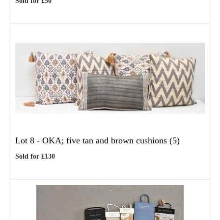
Sold for £50
Lot 8 -
OKA; five tan and brown cushions (5)
Sold for £130