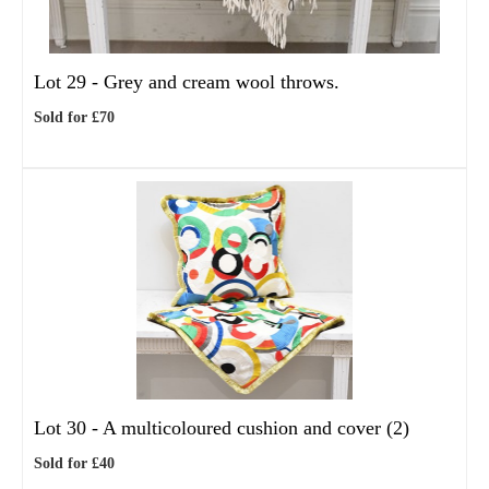
Lot 29 -
Grey and cream wool throws.
Sold for £70
Lot 30 -
A multicoloured cushion and cover (2)
Sold for £40