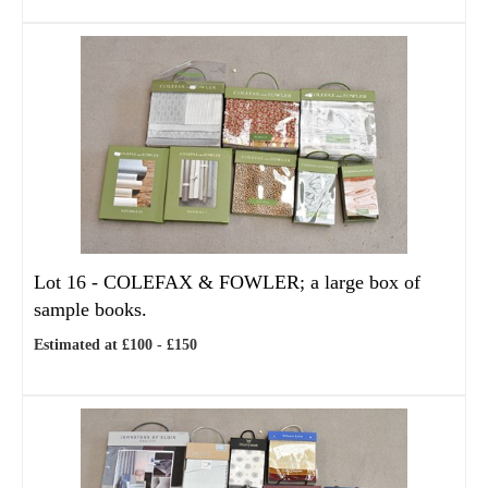
Lot 16 -
COLEFAX & FOWLER; a large box of
sample books.
Estimated at £100 - £150