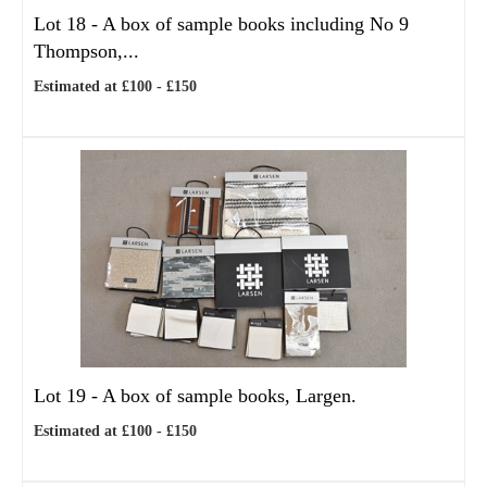
Lot 18 -
A box of sample books including No 9
Thompson,...
Estimated at £100 - £150
Lot 19 -
A box of sample books, Largen.
Estimated at £100 - £150