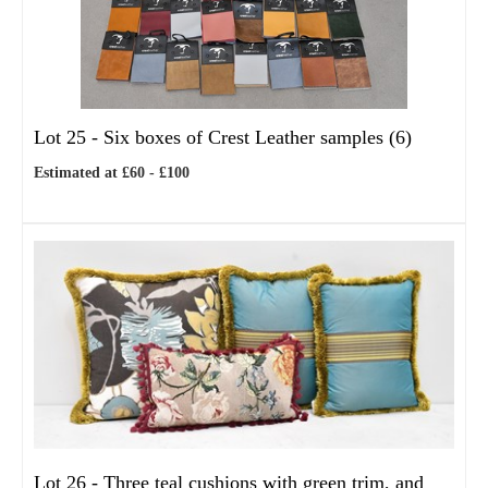
Lot 25 -
Six boxes of Crest Leather samples (6)
Estimated at £60 - £100
Lot 26 -
Three teal cushions with green trim, and