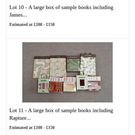
Lot 10 -
A large box of sample books including
James...
Estimated at £100 - £150
Lot 11 -
A large box of sample books including
Rapture...
Estimated at £100 - £150