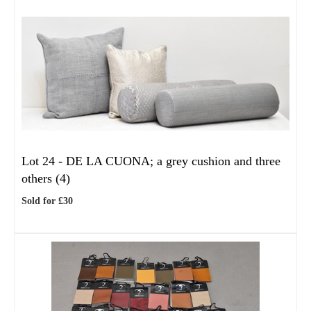
Lot 24 -
DE LA CUONA; a grey cushion and three
others (4)
Sold for £30