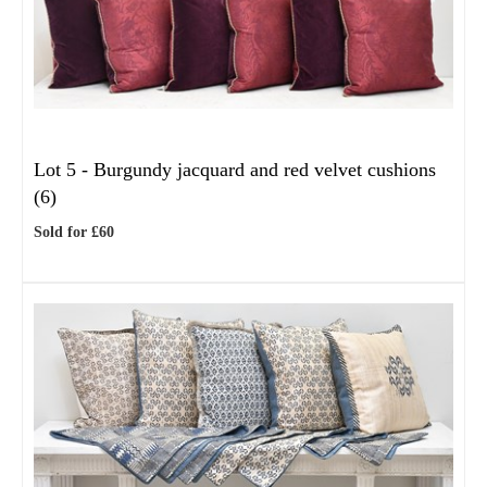
Lot 5 -
Burgundy jacquard and red velvet cushions
(6)
Sold for £60