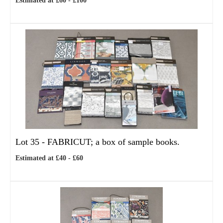
Estimated at £60 - £100
Lot 35 -
FABRICUT; a box of sample books.
Estimated at £40 - £60