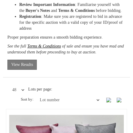
Review Important Information
: Familiarise yourself with
the
Buyer's Notes
and
Terms & Conditions
before bidding.
Registration
: Make sure you are registered to bid in advance
for the specific auction with a valid copy of your ID/proof of
address
Proper preparation ensures a smooth bidding experience.
See the full
Terms & Conditions
of sale and ensure you have read and
understood them before proceeding to buy at auction.
View Results
Lots per page:
Sort by: