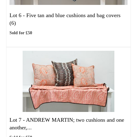
Lot 6 -
Five tan and blue cushions and bag covers
(6)
Sold for £50
Lot 7 -
ANDREW MARTIN; two cushions and one
another,...