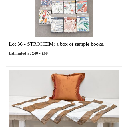
Lot 36 -
STROHEIM; a box of sample books.
Estimated at £40 - £60