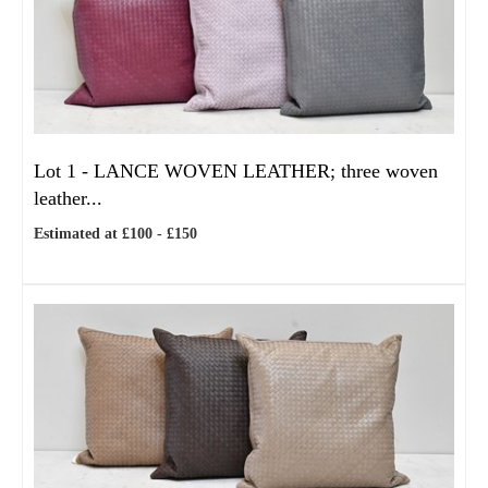
Lot 1 -
LANCE WOVEN LEATHER; three woven
leather...
Estimated at £100 - £150