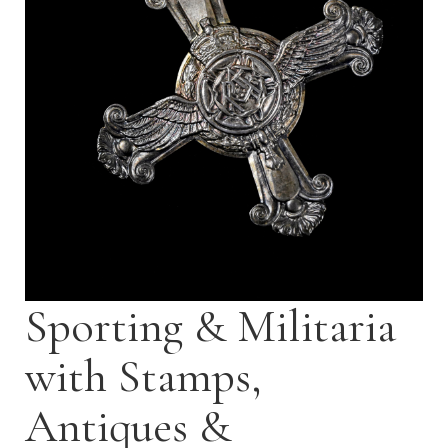
Sporting & Militaria
with Stamps,
Antiques &