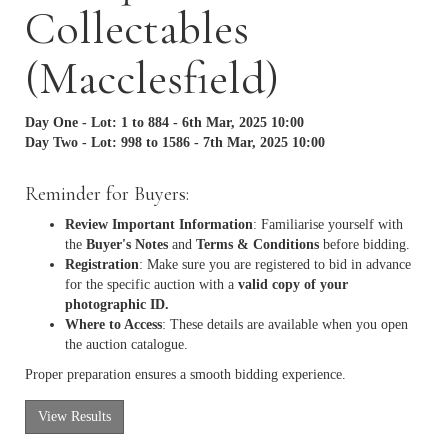
Collectables
(Macclesfield)
Day One - Lot: 1 to 884 - 6th Mar, 2025 10:00
Day Two - Lot: 998 to 1586 - 7th Mar, 2025 10:00
Reminder for Buyers:
Review Important Information
: Familiarise yourself with
the
Buyer's Notes
and
Terms & Conditions
before bidding.
Registration
: Make sure you are registered to bid in advance
for the specific auction with a
valid copy of your
photographic ID.
Where to Access
: These details are available when you open
the auction catalogue.
Proper preparation ensures a smooth bidding experience.
View Results