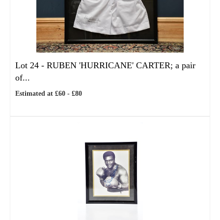
Lot 24 -
RUBEN 'HURRICANE' CARTER; a pair
of...
Estimated at £60 - £80