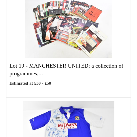
Lot 19 -
MANCHESTER UNITED; a collection of
programmes,...
Estimated at £30 - £50