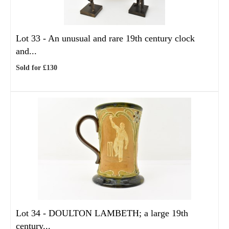
Lot 33 -
An unusual and rare 19th century clock
and...
Sold for £130
Lot 34 -
DOULTON LAMBETH; a large 19th
century...