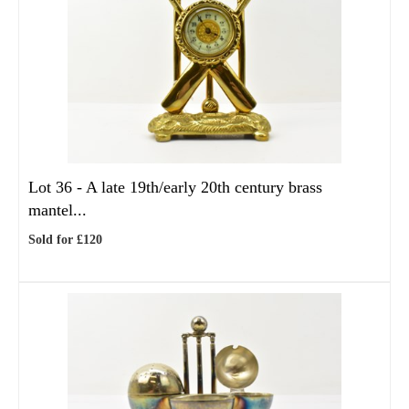
Lot 36 -
A late 19th/early 20th century brass
mantel...
Sold for £120