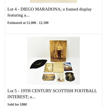
Lot 4 -
DIEGO MARADONA; a framed display
featuring a...
Estimated at £1,000 - £1,500
Lot 5 -
19TH CENTURY SCOTTISH FOOTBALL
INTEREST; a...
Sold for £800