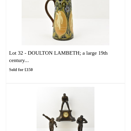
Lot 32 -
DOULTON LAMBETH; a large 19th
century...
Sold for £150