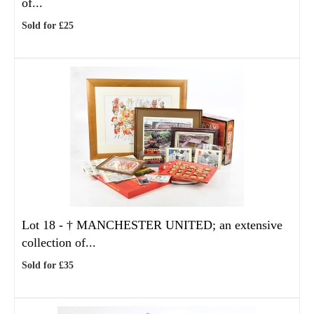
of...
Sold for £25
Lot 18 -
†
MANCHESTER UNITED; an extensive
collection of...
Sold for £35