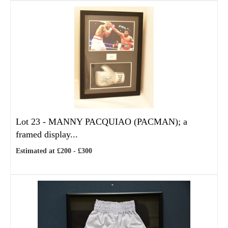
Lot 23 -
MANNY PACQUIAO (PACMAN); a
framed display...
Estimated at £200 - £300