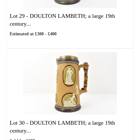
Lot 29 -
DOULTON LAMBETH; a large 19th
century...
Estimated at £300 - £400
Lot 30 -
DOULTON LAMBETH; a large 19th
century...