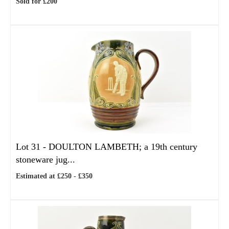
Sold for £200
Lot 31 -
DOULTON LAMBETH; a 19th century
stoneware jug...
Estimated at £250 - £350