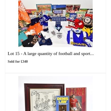
Lot 15 -
A large quantity of football and sport...
Sold for £340