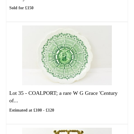
Sold for £150
Lot 35 -
COALPORT; a rare W G Grace 'Century
of...
Estimated at £100 - £120