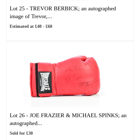
Lot 25 -
TREVOR BERBICK; an autographed
image of Trevor,...
Estimated at £40 - £60
Lot 26 -
JOE FRAZIER & MICHAEL SPINKS; an
autographed...
Sold for £30