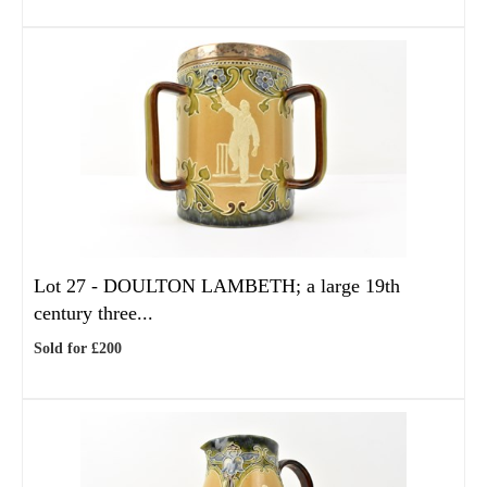
Lot 27 -
DOULTON LAMBETH; a large 19th
century three...
Sold for £200