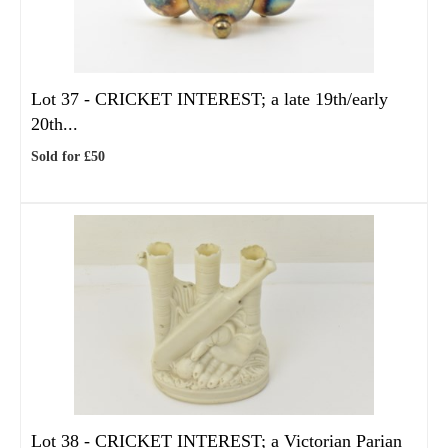
Lot 37 -
CRICKET INTEREST; a late 19th/early
20th...
Sold for £50
Lot 38 -
CRICKET INTEREST; a Victorian Parian