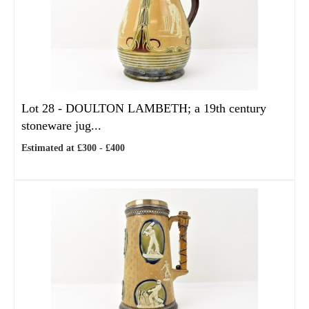
Lot 28 -
DOULTON LAMBETH; a 19th century
stoneware jug...
Estimated at £300 - £400