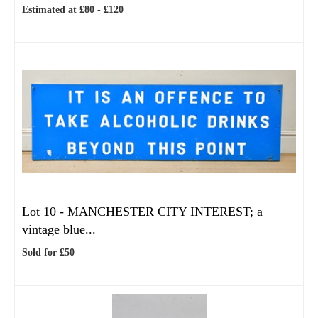
Estimated at £80 - £120
Lot 10 -
MANCHESTER CITY INTEREST; a
vintage blue...
Sold for £50