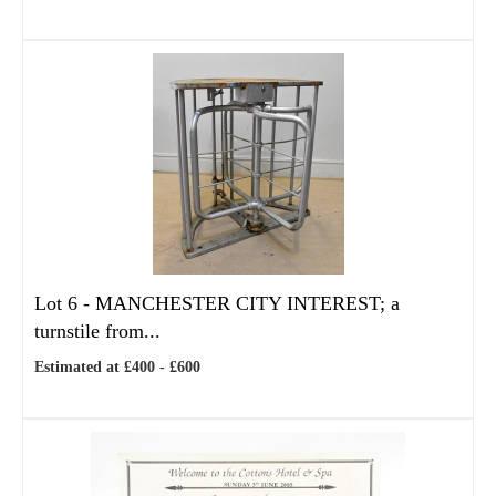
Lot 6 -
MANCHESTER CITY INTEREST; a
turnstile from...
Estimated at £400 - £600