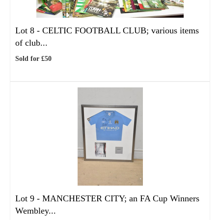
Lot 8 -
CELTIC FOOTBALL CLUB; various items
of club...
Sold for £50
Lot 9 -
MANCHESTER CITY; an FA Cup Winners
Wembley...