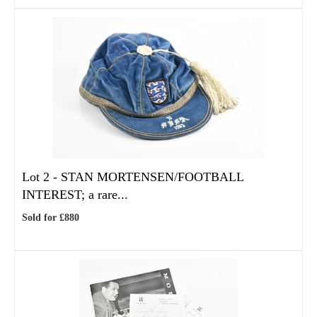
Lot 2 -
STAN MORTENSEN/FOOTBALL
INTEREST; a rare...
Sold for £880