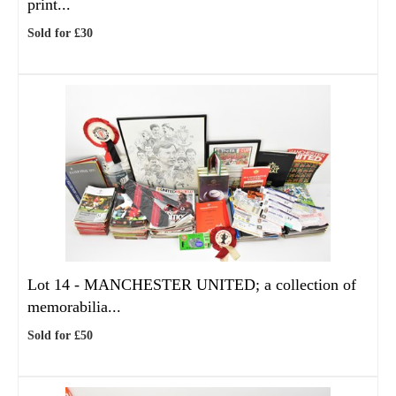
print...
Sold for £30
Lot 14 -
MANCHESTER UNITED; a collection of
memorabilia...
Sold for £50