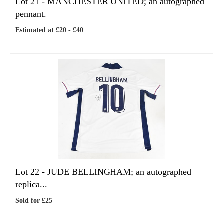
Lot 21 -
MANCHESTER UNITED; an autographed
pennant.
Estimated at £20 - £40
Lot 22 -
JUDE BELLINGHAM; an autographed
replica...
Sold for £25