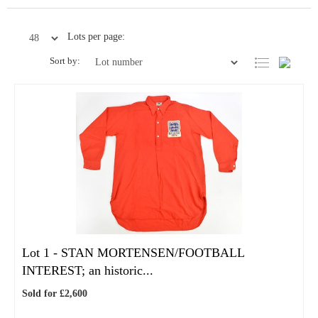
Lots per page:
Sort by:
Lot 1 -
STAN MORTENSEN/FOOTBALL
INTEREST; an historic...
Sold for £2,600