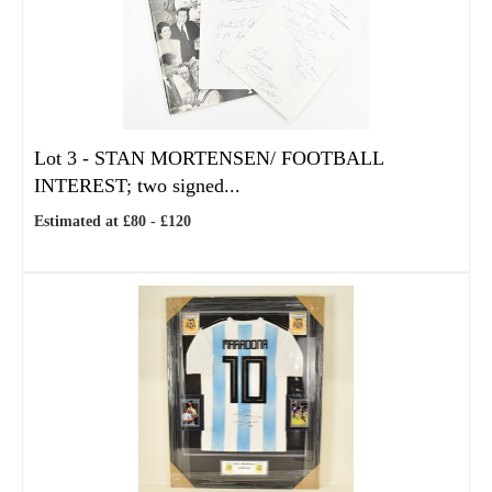
Lot 3 -
STAN MORTENSEN/ FOOTBALL
INTEREST; two signed...
Estimated at £80 - £120