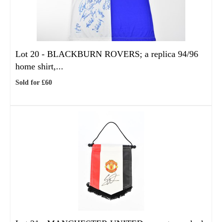
Lot 20 -
BLACKBURN ROVERS; a replica 94/96
home shirt,...
Sold for £60