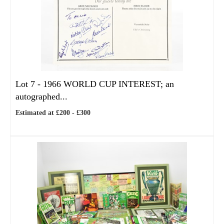
Lot 7 -
1966 WORLD CUP INTEREST; an
autographed...
Estimated at £200 - £300