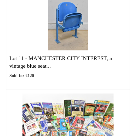
Lot 11 -
MANCHESTER CITY INTEREST; a
vintage blue seat...
Sold for £120