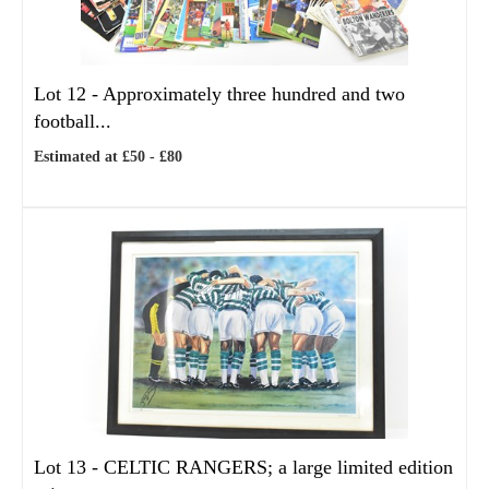
Lot 12 -
Approximately three hundred and two
football...
Estimated at £50 - £80
Lot 13 -
CELTIC RANGERS; a large limited edition