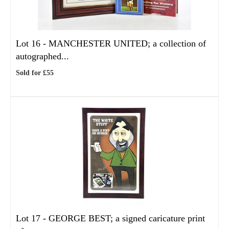
Lot 16 -
MANCHESTER UNITED; a collection of
autographed...
Sold for £55
Lot 17 -
GEORGE BEST; a signed caricature print