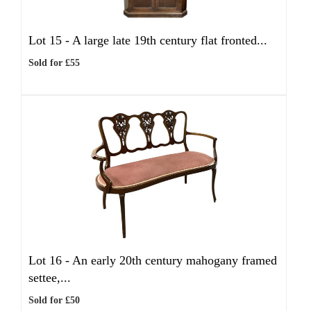
Lot 15 -
A large late 19th century flat fronted...
Sold for £55
Lot 16 -
An early 20th century mahogany framed
settee,...
Sold for £50