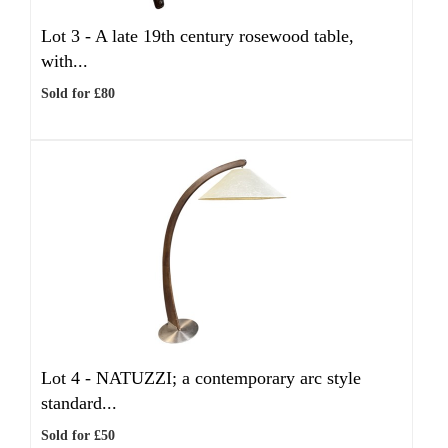
Lot 3 -
A late 19th century rosewood table,
with...
Sold for £80
Lot 4 -
NATUZZI; a contemporary arc style
standard...
Sold for £50