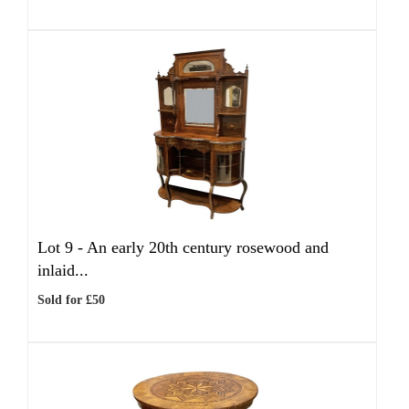
Lot 9 -
An early 20th century rosewood and
inlaid...
Sold for £50