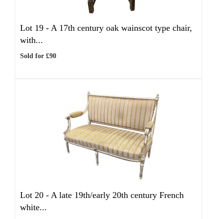
Lot 19 -
A 17th century oak wainscot type chair,
with...
Sold for £90
Lot 20 -
A late 19th/early 20th century French
white...