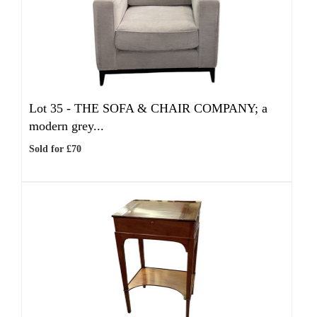
Lot 35 -
THE SOFA & CHAIR COMPANY; a
modern grey...
Sold for £70