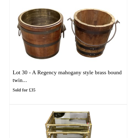
Lot 30 -
A Regency mahogany style brass bound
twin...
Sold for £35