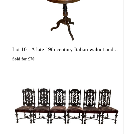
Lot 10 -
A late 19th century Italian walnut and...
Sold for £70