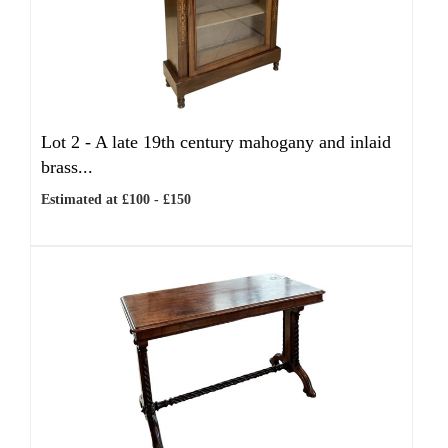
Lot 2 -
A late 19th century mahogany and inlaid
brass...
Estimated at £100 - £150