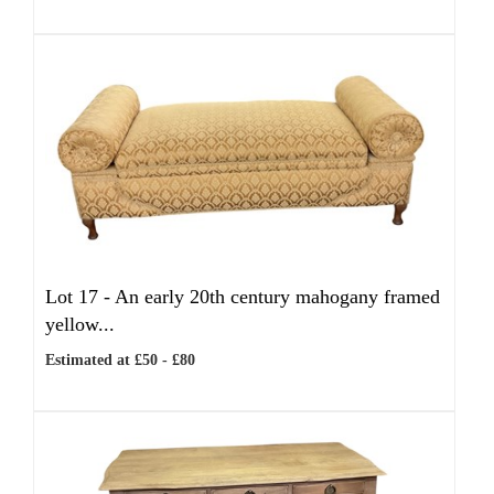
Lot 17 -
An early 20th century mahogany framed
yellow...
Estimated at £50 - £80