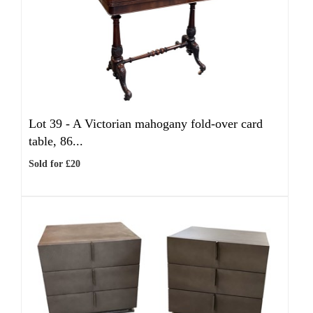
Lot 39 -
A Victorian mahogany fold-over card
table, 86...
Sold for £20