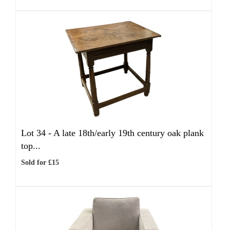
Lot 34 -
A late 18th/early 19th century oak plank
top...
Sold for £15