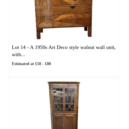
Lot 14 -
A 1950s Art Deco style walnut wall unit,
with...
Estimated at £50 - £80