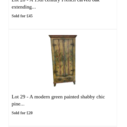
extending...
Sold for £45
Lot 29 -
A modern green painted shabby chic
pine...
Sold for £20