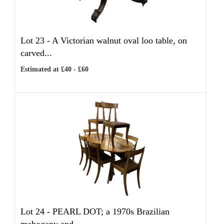
Lot 23 -
A Victorian walnut oval loo table, on
carved...
Estimated at £40 - £60
Lot 24 -
PEARL DOT; a 1970s Brazilian