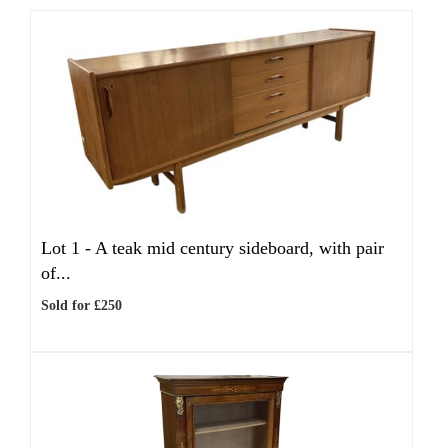
Lot 1 -
A teak mid century sideboard, with pair
of...
Sold for £250