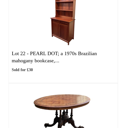
Lot 22 -
PEARL DOT; a 1970s Brazilian
mahogany bookcase,...
Sold for £30