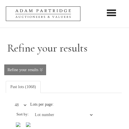
Toggle nav
Refine your results
Refine your results
Past lots (1068)
Lots per page:
Sort by: