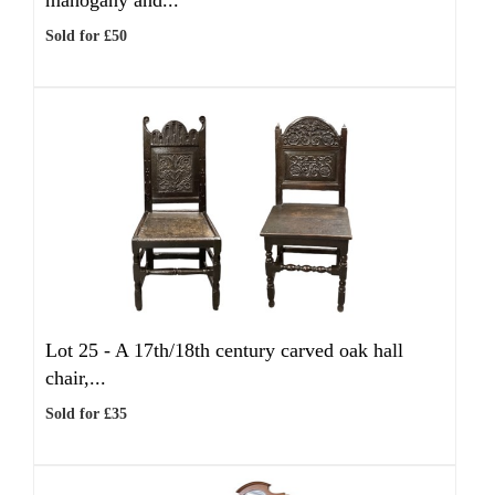
mahogany and...
Sold for £50
Lot 25 -
A 17th/18th century carved oak hall
chair,...
Sold for £35