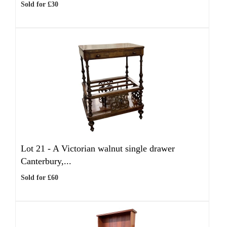
Sold for £30
Lot 21 -
A Victorian walnut single drawer
Canterbury,...
Sold for £60