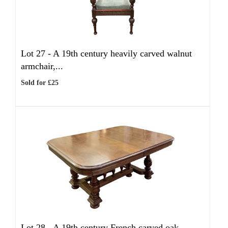
Lot 27 -
A 19th century heavily carved walnut
armchair,...
Sold for £25
Lot 28 -
A 19th century French carved oak