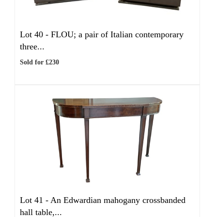
Lot 40 -
FLOU; a pair of Italian contemporary
three...
Sold for £230
Lot 41 -
An Edwardian mahogany crossbanded
hall table,...