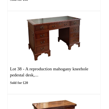
Lot 38 -
A reproduction mahogany kneehole
pedestal desk,...
Sold for £20