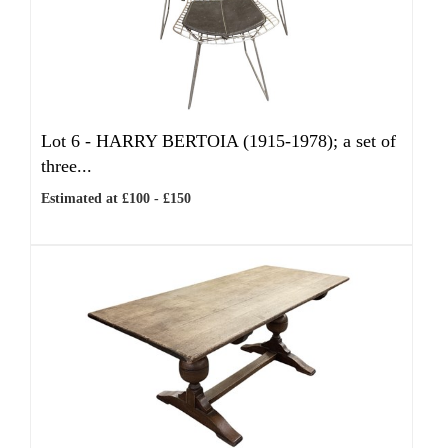
Lot 6 -
HARRY BERTOIA (1915-1978); a set of
three...
Estimated at £100 - £150