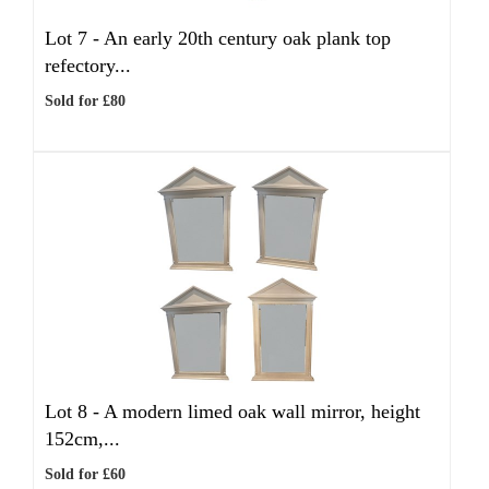
Lot 7 -
An early 20th century oak plank top
refectory...
Sold for £80
Lot 8 -
A modern limed oak wall mirror, height
152cm,...
Sold for £60