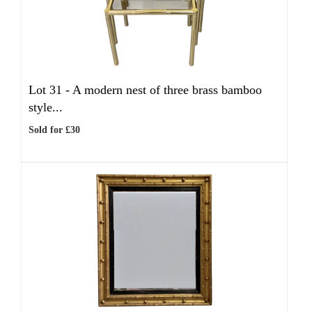
Lot 31 -
A modern nest of three brass bamboo
style...
Sold for £30