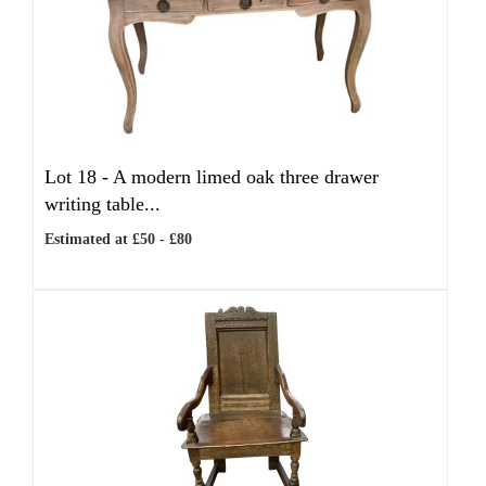
Lot 18 -
A modern limed oak three drawer
writing table...
Estimated at £50 - £80