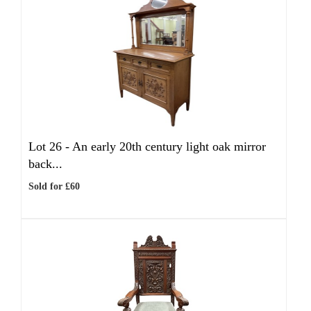
Lot 26 -
An early 20th century light oak mirror
back...
Sold for £60