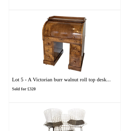
Lot 5 -
A Victorian burr walnut roll top desk...
Sold for £320