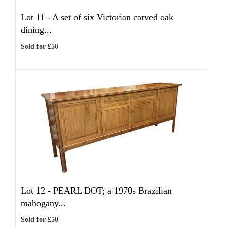
Lot 11 -
A set of six Victorian carved oak
dining...
Sold for £50
Lot 12 -
PEARL DOT; a 1970s Brazilian
mahogany...
Sold for £50