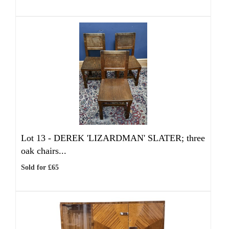
Lot 13 -
DEREK 'LIZARDMAN' SLATER; three
oak chairs...
Sold for £65