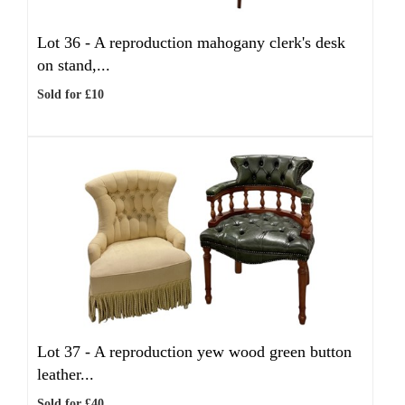
Lot 36 -
A reproduction mahogany clerk's desk
on stand,...
Sold for £10
Lot 37 -
A reproduction yew wood green button
leather...
Sold for £40