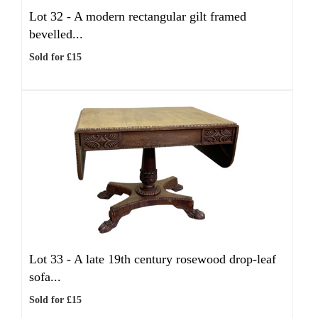
Lot 32 -
A modern rectangular gilt framed
bevelled...
Sold for £15
Lot 33 -
A late 19th century rosewood drop-leaf
sofa...
Sold for £15