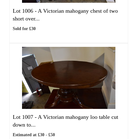
Lot 1006 -
A Victorian mahogany chest of two
short over...
Sold for £30
Lot 1007 -
A Victorian mahogany loo table cut
down to...
Estimated at £30 - £50