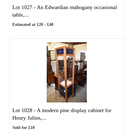
Lot 1027 -
An Edwardian mahogany occasional
table,...
Estimated at £20 - £40
Lot 1028 -
A modern pine display cabinet for
Henry Julien,...
Sold for £10