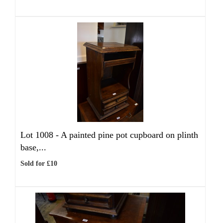
Lot 1008 -
A painted pine pot cupboard on plinth
base,...
Sold for £10