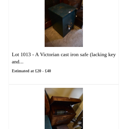
Lot 1013 -
A Victorian cast iron safe (lacking key
and...
Estimated at £20 - £40