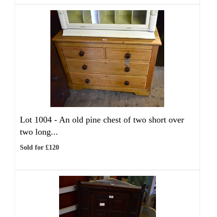
Lot 1004 -
An old pine chest of two short over
two long...
Sold for £120