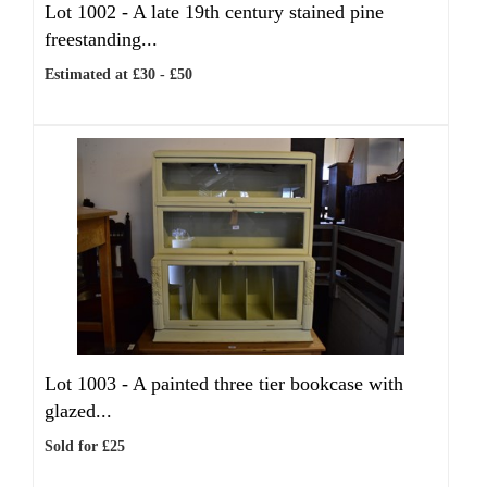
Lot 1002 -
A late 19th century stained pine
freestanding...
Estimated at £30 - £50
Lot 1003 -
A painted three tier bookcase with
glazed...
Sold for £25