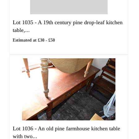
Lot 1035 -
A 19th century pine drop-leaf kitchen
table,...
Estimated at £30 - £50
Lot 1036 -
An old pine farmhouse kitchen table
with two...