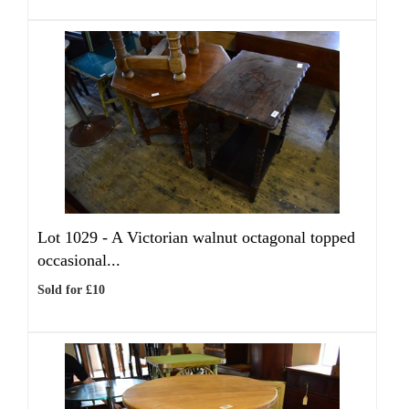
Lot 1029 -
A Victorian walnut octagonal topped
occasional...
Sold for £10