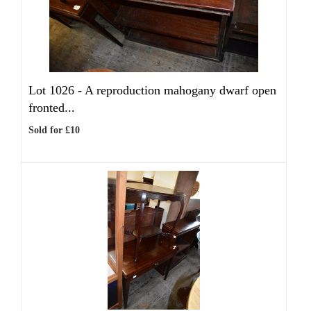
Lot 1026 -
A reproduction mahogany dwarf open
fronted...
Sold for £10