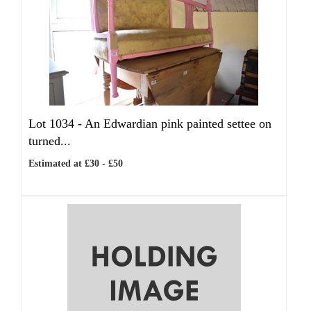
Lot 1034 -
An Edwardian pink painted settee on
turned...
Estimated at £30 - £50