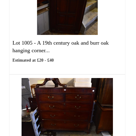
Lot 1005 -
A 19th century oak and burr oak
hanging corner...
Estimated at £20 - £40