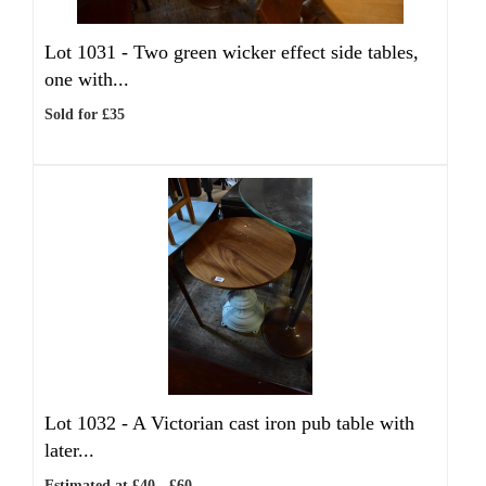
Lot 1031 -
Two green wicker effect side tables,
one with...
Sold for £35
Lot 1032 -
A Victorian cast iron pub table with
later...
Estimated at £40 - £60