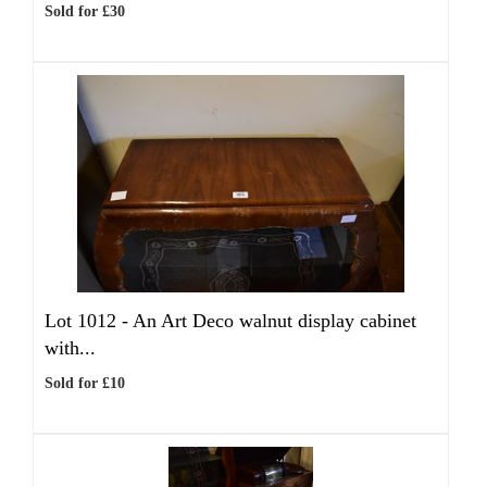
Sold for £30
Lot 1012 -
An Art Deco walnut display cabinet
with...
Sold for £10