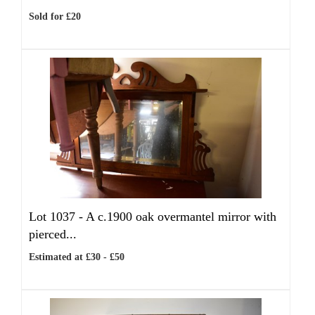
Sold for £20
Lot 1037 -
A c.1900 oak overmantel mirror with
pierced...
Estimated at £30 - £50