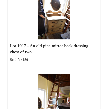
Lot 1017 -
An old pine mirror back dressing
chest of two...
Sold for £60