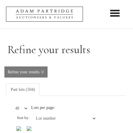
Toggle nav
Refine your results
Refine your results
Past lots (504)
Lots per page:
Sort by: