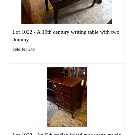
Lot 1022 -
A 19th century writing table with two
dummy...
Sold for £40