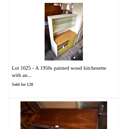
Lot 1025 -
A 1950s painted wood kitchenette
with an...
Sold for £20