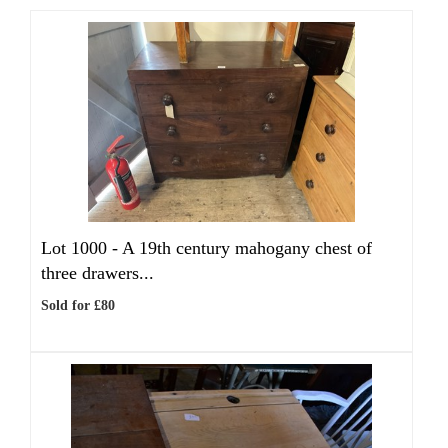
Lot 1000 -
A 19th century mahogany chest of
three drawers...
Sold for £80