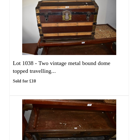
Lot 1038 -
Two vintage metal bound dome
topped travelling...
Sold for £10