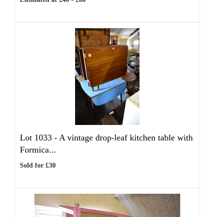
Lot 1033 -
A vintage drop-leaf kitchen table with
Formica...
Sold for £30