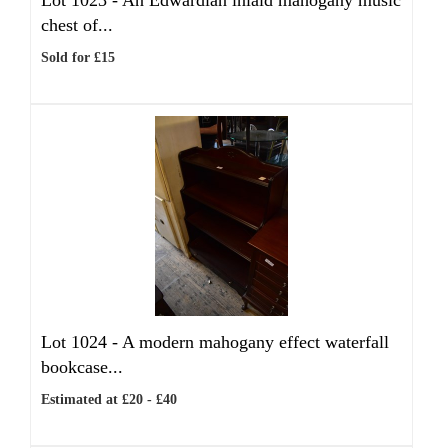
Lot 1023 -
An Edwardian inlaid mahogany music
chest of...
Sold for £15
Lot 1024 -
A modern mahogany effect waterfall
bookcase...
Estimated at £20 - £40