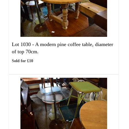
Lot 1030 -
A modern pine coffee table, diameter
of top 70cm.
Sold for £10