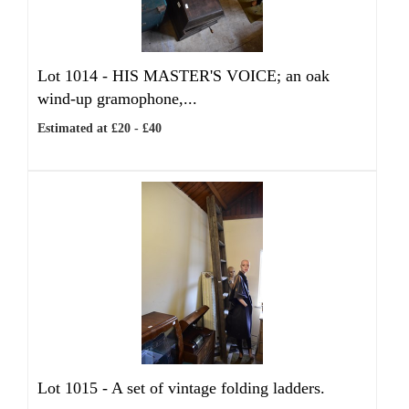
Lot 1014 -
HIS MASTER'S VOICE; an oak
wind-up gramophone,...
Estimated at £20 - £40
Lot 1015 -
A set of vintage folding ladders.