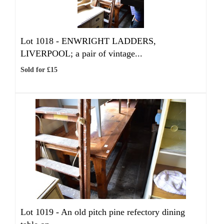
Lot 1018 -
ENWRIGHT LADDERS,
LIVERPOOL; a pair of vintage...
Sold for £15
Lot 1019 -
An old pitch pine refectory dining