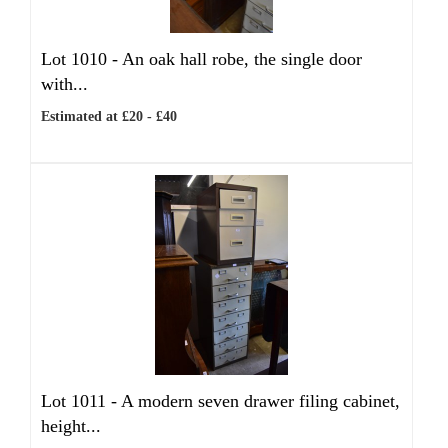
Lot 1010 -
An oak hall robe, the single door
with...
Estimated at £20 - £40
Lot 1011 -
A modern seven drawer filing cabinet,
height...