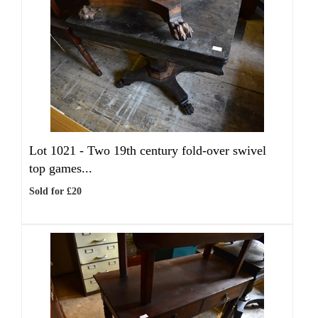
Lot 1021 -
Two 19th century fold-over swivel
top games...
Sold for £20