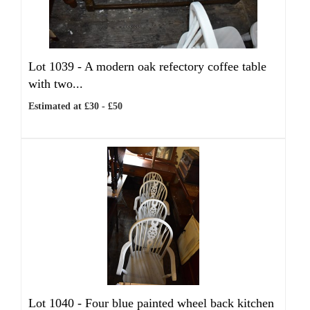
Lot 1039 -
A modern oak refectory coffee table
with two...
Estimated at £30 - £50
Lot 1040 -
Four blue painted wheel back kitchen