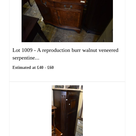
Lot 1009 -
A reproduction burr walnut veneered
serpentine...
Estimated at £40 - £60