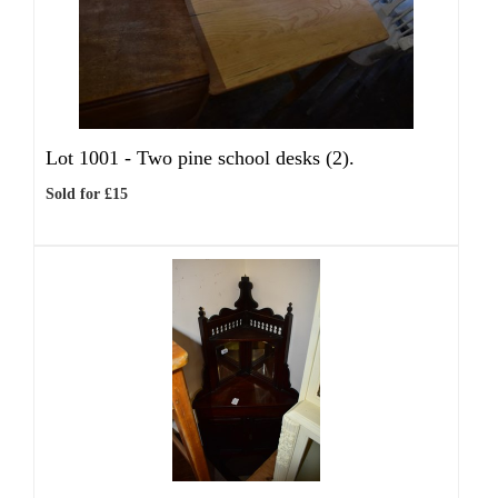
Lot 1001 -
Two pine school desks (2).
Sold for £15