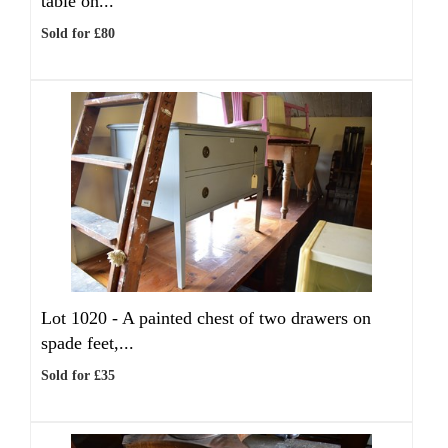
table on...
Sold for £80
Lot 1020 -
A painted chest of two drawers on
spade feet,...
Sold for £35