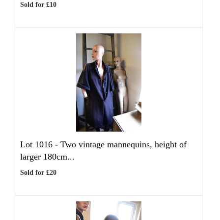
Sold for £10
Lot 1016 -
Two vintage mannequins, height of
larger 180cm...
Sold for £20