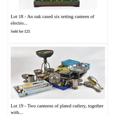
Lot 18 -
An oak cased six setting canteen of
electro...
Sold for £25
Lot 19 -
Two canteens of plated cutlery, together
with...