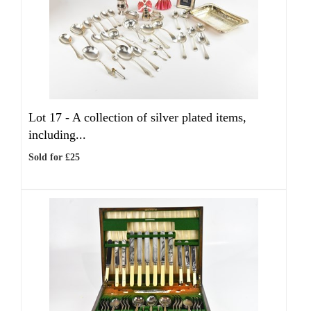
Lot 17 -
A collection of silver plated items,
including...
Sold for £25