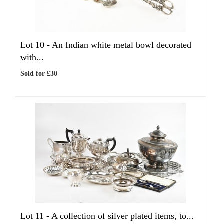
Lot 10 -
An Indian white metal bowl decorated
with...
Sold for £30
Lot 11 -
A collection of silver plated items, to...