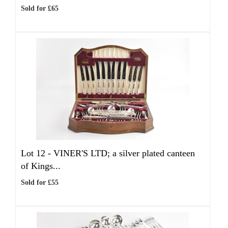
Sold for £65
Lot 12 -
VINER'S LTD; a silver plated canteen
of Kings...
Sold for £55