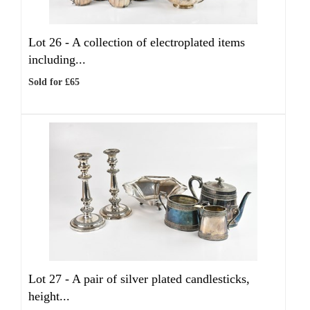
Lot 26 -
A collection of electroplated items
including...
Sold for £65
Lot 27 -
A pair of silver plated candlesticks,
height...