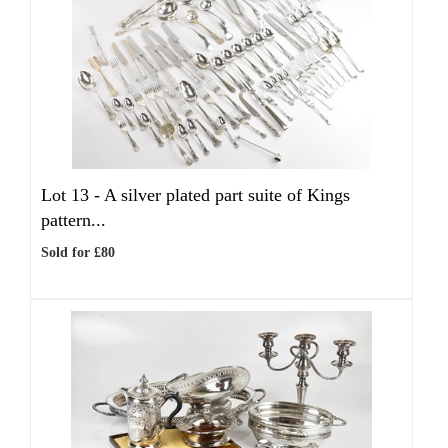
Lot 13 -
A silver plated part suite of Kings
pattern...
Sold for £80