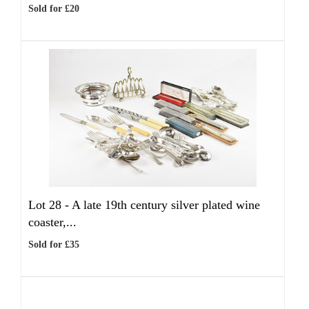
Sold for £20
Lot 28 -
A late 19th century silver plated wine
coaster,...
Sold for £35