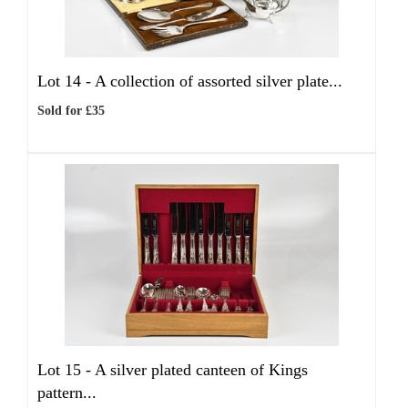
Lot 14 -
A collection of assorted silver plate...
Sold for £35
Lot 15 -
A silver plated canteen of Kings
pattern...