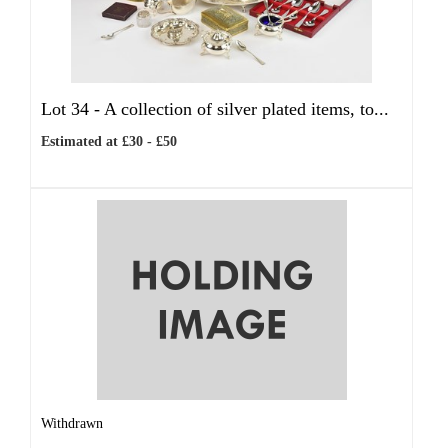
Lot 34 -
A collection of silver plated items, to...
Estimated at £30 - £50
Withdrawn