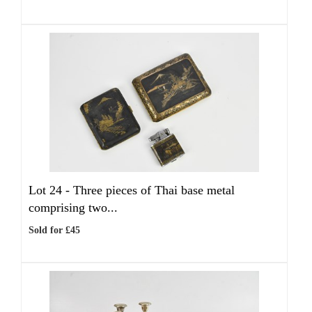
Lot 24 -
Three pieces of Thai base metal
comprising two...
Sold for £45