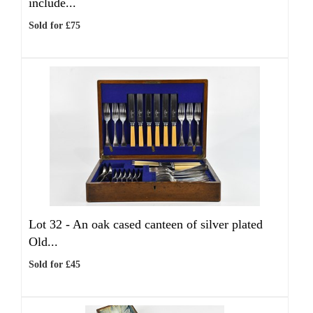
include...
Sold for £75
Lot 32 -
An oak cased canteen of silver plated
Old...
Sold for £45