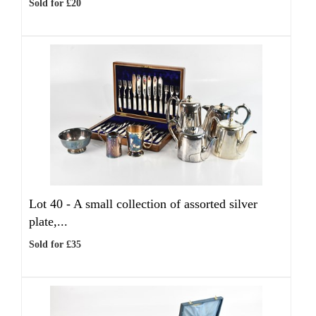
Sold for £20
Lot 40 -
A small collection of assorted silver
plate,...
Sold for £35