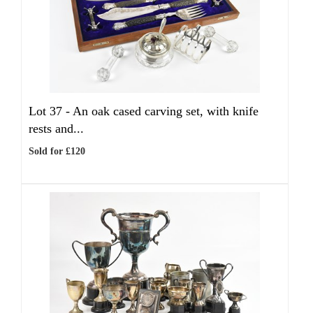
Lot 37 -
An oak cased carving set, with knife
rests and...
Sold for £120