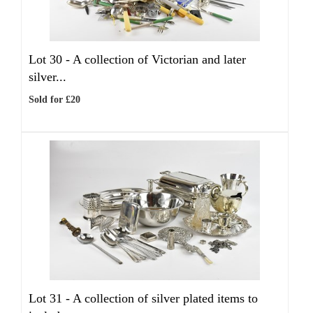
Lot 30 -
A collection of Victorian and later
silver...
Sold for £20
Lot 31 -
A collection of silver plated items to