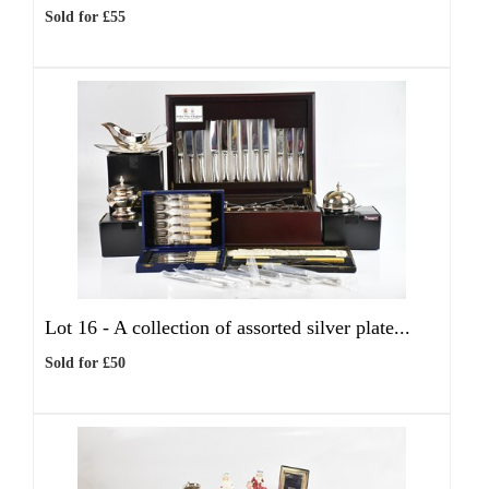
Sold for £55
Lot 16 -
A collection of assorted silver plate...
Sold for £50