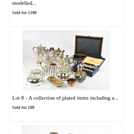
modelled...
Sold for £100
Lot 8 -
A collection of plated items including a...
Sold for £80