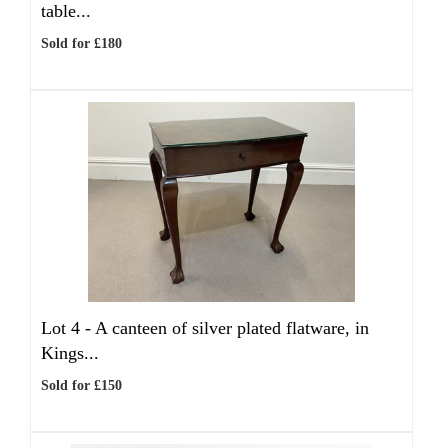
table...
Sold for £180
Lot 4 -
A canteen of silver plated flatware, in
Kings...
Sold for £150