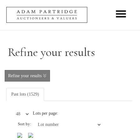
Toggle nav
Refine your results
Refine your results
Past lots (1529)
Lots per page:
Sort by: