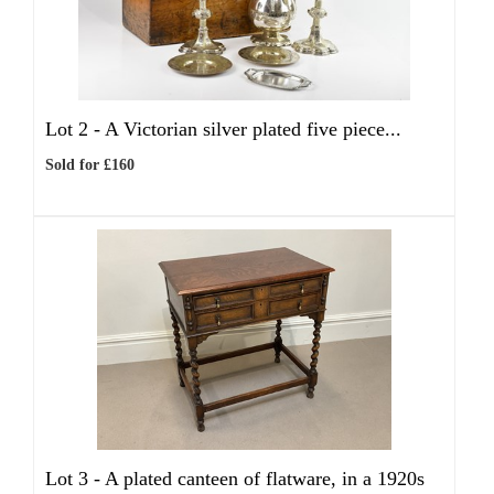
Lot 2 -
A Victorian silver plated five piece...
Sold for £160
Lot 3 -
A plated canteen of flatware, in a 1920s