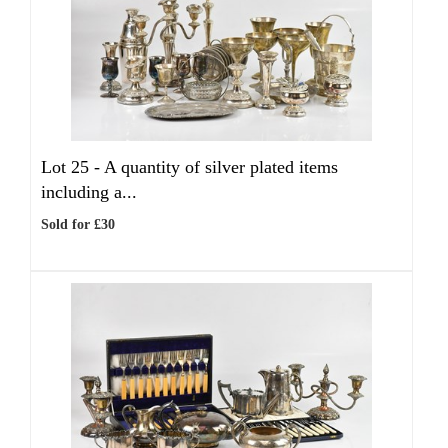
Lot 25 -
A quantity of silver plated items
including a...
Sold for £30