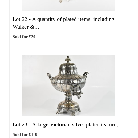
Lot 22 -
A quantity of plated items, including
Walker &...
Sold for £20
Lot 23 -
A large Victorian silver plated tea urn,...
Sold for £110