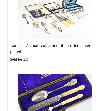
Lot 41 -
A small collection of assorted silver
plated...
Sold for £15