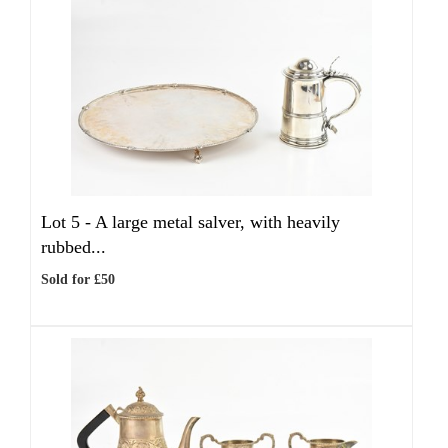
Lot 5 -
A large metal salver, with heavily
rubbed...
Sold for £50