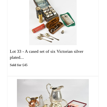
Lot 33 -
A cased set of six Victorian silver
plated...
Sold for £45