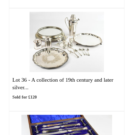
Lot 36 -
A collection of 19th century and later
silver...
Sold for £120