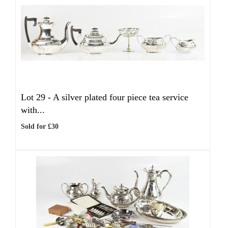
Lot 29 -
A silver plated four piece tea service
with...
Sold for £30