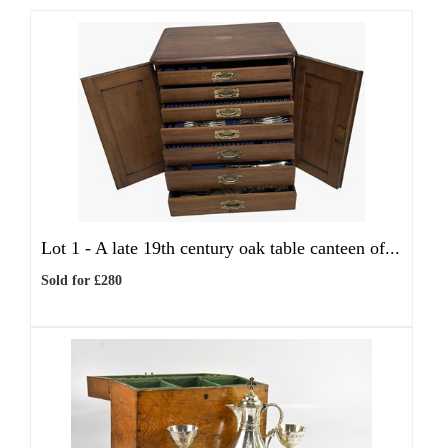
Lot 1 -
A late 19th century oak table canteen of...
Sold for £280