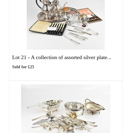
Lot 21 -
A collection of assorted silver plate...
Sold for £25