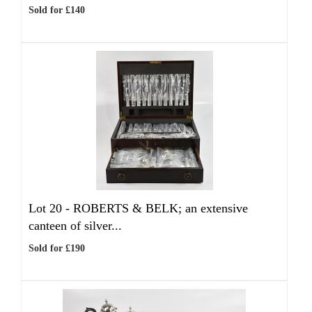
Sold for £140
Lot 20 -
ROBERTS & BELK; an extensive
canteen of silver...
Sold for £190