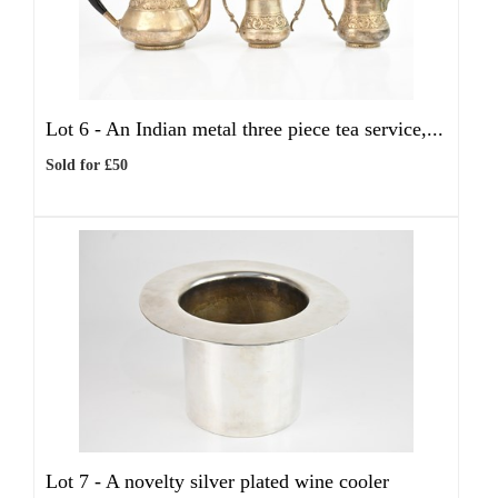
Lot 6 -
An Indian metal three piece tea service,...
Sold for £50
Lot 7 -
A novelty silver plated wine cooler