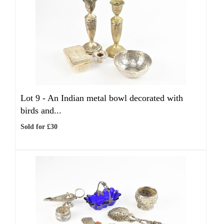
Lot 9 -
An Indian metal bowl decorated with
birds and...
Sold for £30