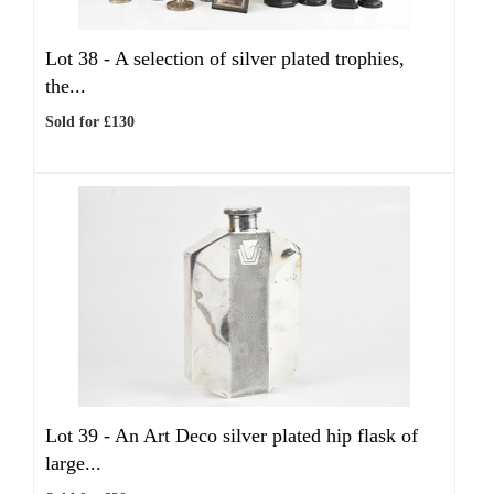
Lot 38 -
A selection of silver plated trophies,
the...
Sold for £130
Lot 39 -
An Art Deco silver plated hip flask of
large...