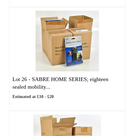
Lot 26 -
SABRE HOME SERIES; eighteen
sealed mobility...
Estimated at £10 - £20