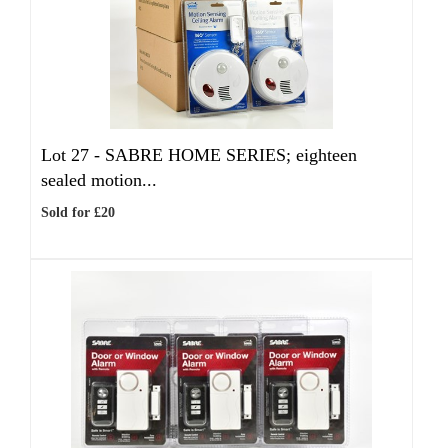
Lot 27 -
SABRE HOME SERIES; eighteen
sealed motion...
Sold for £20