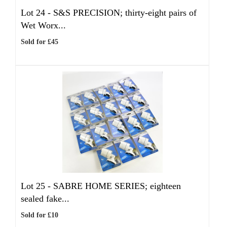
Lot 24 -
S&S PRECISION; thirty-eight pairs of
Wet Worx...
Sold for £45
Lot 25 -
SABRE HOME SERIES; eighteen
sealed fake...
Sold for £10