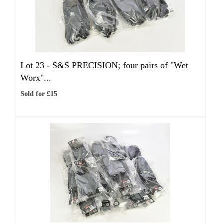
Lot 23 -
S&S PRECISION; four pairs of "Wet
Worx"...
Sold for £15