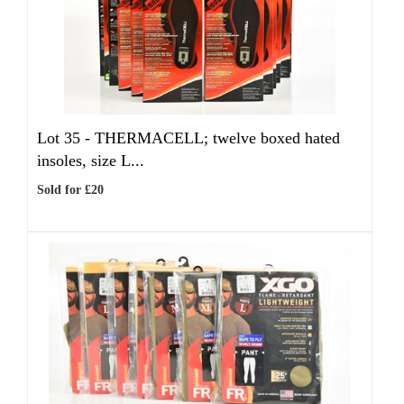
Lot 35 -
THERMACELL; twelve boxed hated
insoles, size L...
Sold for £20