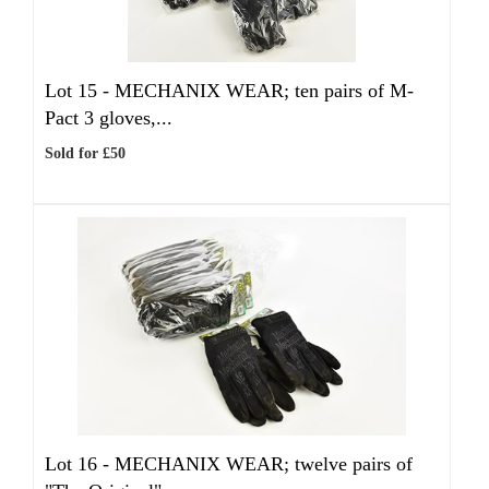
Lot 15 -
MECHANIX WEAR; ten pairs of M-
Pact 3 gloves,...
Sold for £50
Lot 16 -
MECHANIX WEAR; twelve pairs of