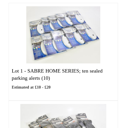
Lot 1 -
SABRE HOME SERIES; ten sealed
parking alerts (10)
Estimated at £10 - £20