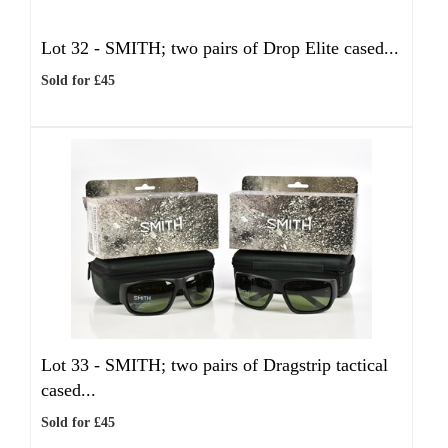
Lot 32 -
SMITH; two pairs of Drop Elite cased...
Sold for £45
Lot 33 -
SMITH; two pairs of Dragstrip tactical
cased...
Sold for £45