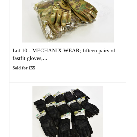
Lot 10 -
MECHANIX WEAR; fifteen pairs of
fastfit gloves,...
Sold for £55