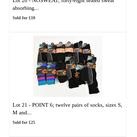
Lot 20 -
NOSWEAT; forty-eight sealed sweat
absorbing...
Sold for £10
Lot 21 -
POINT 6; twelve pairs of socks, sizes S,
M and...
Sold for £25