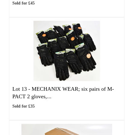
Sold for £45
Lot 13 -
MECHANIX WEAR; six pairs of M-
PACT 2 gloves,...
Sold for £35