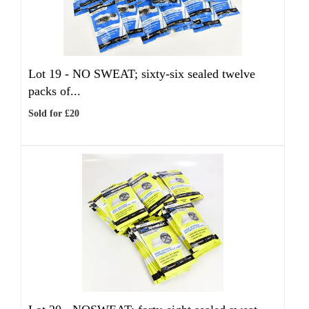
Lot 19 -
NO SWEAT; sixty-six sealed twelve
packs of...
Sold for £20