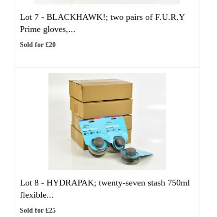
Lot 7 -
BLACKHAWK!; two pairs of F.U.R.Y
Prime gloves,...
Sold for £20
Lot 8 -
HYDRAPAK; twenty-seven stash 750ml
flexible...
Sold for £25