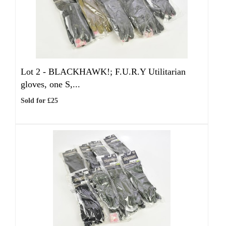
Lot 2 -
BLACKHAWK!; F.U.R.Y Utilitarian
gloves, one S,...
Sold for £25