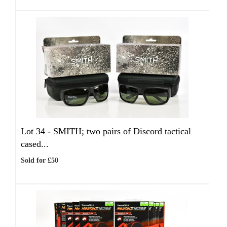
Lot 34 -
SMITH; two pairs of Discord tactical
cased...
Sold for £50