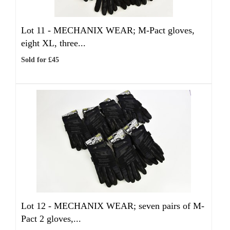
Lot 11 -
MECHANIX WEAR; M-Pact gloves,
eight XL, three...
Sold for £45
Lot 12 -
MECHANIX WEAR; seven pairs of M-
Pact 2 gloves,...