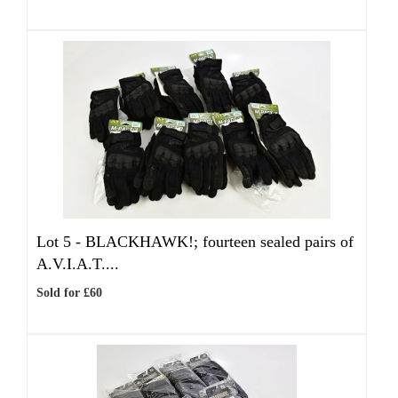
Lot 5 -
BLACKHAWK!; fourteen sealed pairs of
A.V.I.A.T....
Sold for £60