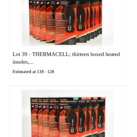
Lot 39 -
THERMACELL; thirteen boxed heated
insoles,...
Estimated at £10 - £20