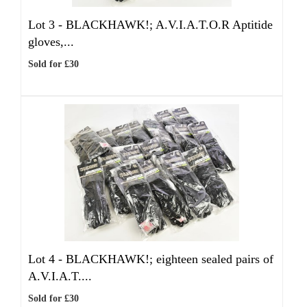
Lot 3 -
BLACKHAWK!; A.V.I.A.T.O.R Aptitide
gloves,...
Sold for £30
Lot 4 -
BLACKHAWK!; eighteen sealed pairs of
A.V.I.A.T....
Sold for £30