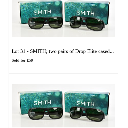
Lot 31 -
SMITH; two pairs of Drop Elite cased...
Sold for £50