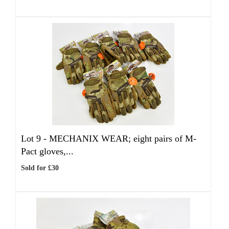
Lot 9 -
MECHANIX WEAR; eight pairs of M-
Pact gloves,...
Sold for £30