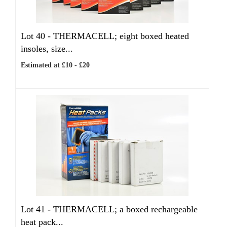
Lot 40 -
THERMACELL; eight boxed heated
insoles, size...
Estimated at £10 - £20
Lot 41 -
THERMACELL; a boxed rechargeable
heat pack...