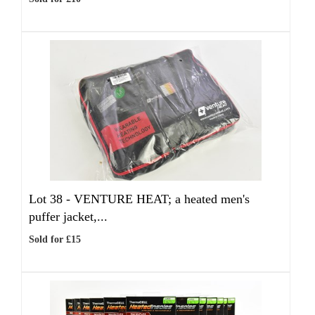
Lot 38 -
VENTURE HEAT; a heated men's
puffer jacket,...
Sold for £15