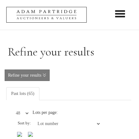
Toggle nav
Refine your results
Refine your results
Past lots (65)
Lots per page:
Sort by: