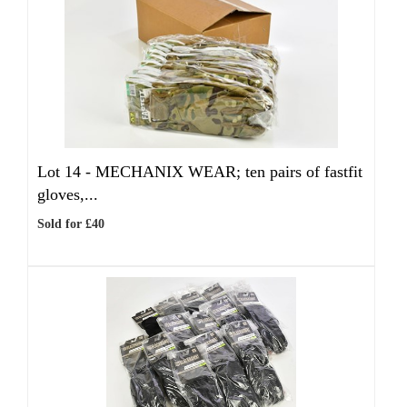
Lot 14 -
MECHANIX WEAR; ten pairs of fastfit
gloves,...
Sold for £40