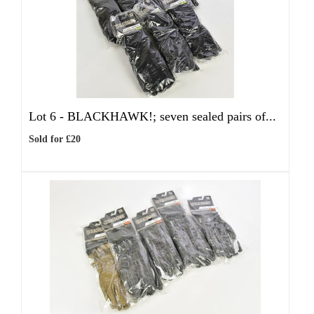
Lot 6 -
BLACKHAWK!; seven sealed pairs of...
Sold for £20