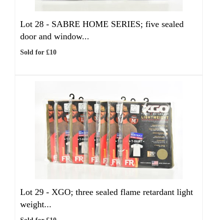
Lot 28 -
SABRE HOME SERIES; five sealed
door and window...
Sold for £10
Lot 29 -
XGO; three sealed flame retardant light
weight...