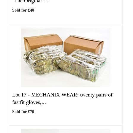
"The Original"...
Sold for £40
Lot 17 -
MECHANIX WEAR; twenty pairs of
fastfit gloves,...
Sold for £70