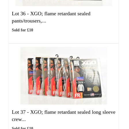
Lot 36 -
XGO; flame retardant sealed
pants/trousers,...
Sold for £10
Lot 37 -
XGO; flame retardant sealed long sleeve
crew...
Sold for £10