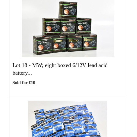
Lot 18 -
MW; eight boxed 6/12V lead acid
battery...
Sold for £10