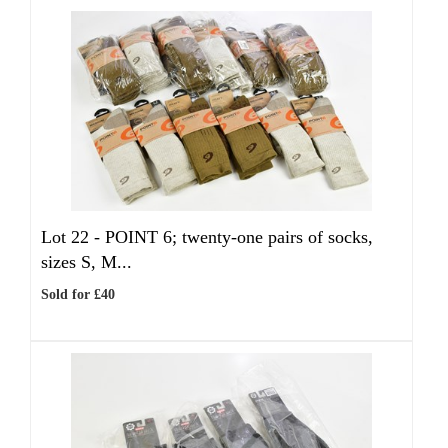
Lot 22 -
POINT 6; twenty-one pairs of socks,
sizes S, M...
Sold for £40