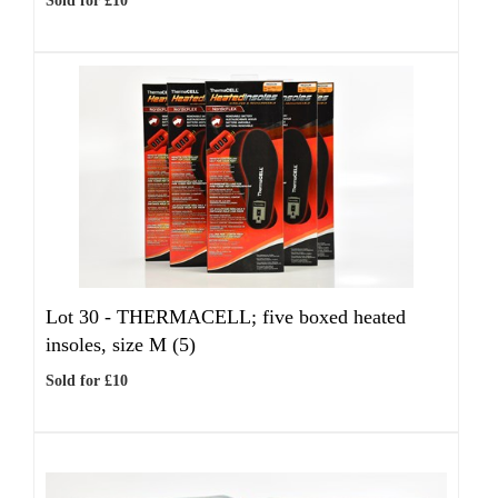
Sold for £10
Lot 30 -
THERMACELL; five boxed heated
insoles, size M (5)
Sold for £10