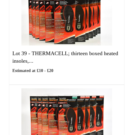
Lot 39 -
THERMACELL; thirteen boxed heated
insoles,...
Estimated at £10 - £20