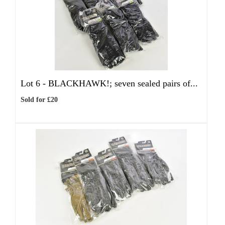
Lot 6 -
BLACKHAWK!; seven sealed pairs of...
Sold for £20