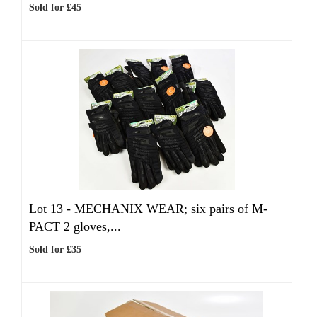
Sold for £45
Lot 13 -
MECHANIX WEAR; six pairs of M-
PACT 2 gloves,...
Sold for £35