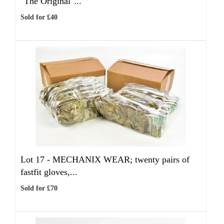
"The Original"...
Sold for £40
Lot 17 -
MECHANIX WEAR; twenty pairs of
fastfit gloves,...
Sold for £70