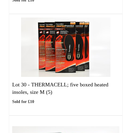
Sold for £10
Lot 30 -
THERMACELL; five boxed heated
insoles, size M (5)
Sold for £10