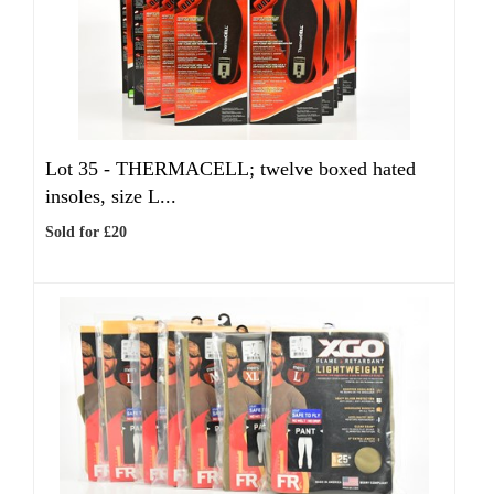
Lot 35 -
THERMACELL; twelve boxed hated
insoles, size L...
Sold for £20