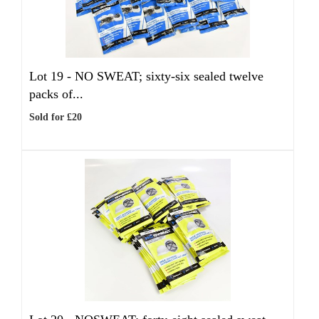
Lot 19 -
NO SWEAT; sixty-six sealed twelve
packs of...
Sold for £20