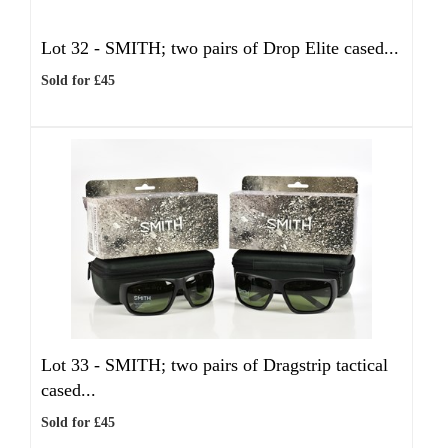
Lot 32 -
SMITH; two pairs of Drop Elite cased...
Sold for £45
Lot 33 -
SMITH; two pairs of Dragstrip tactical
cased...
Sold for £45