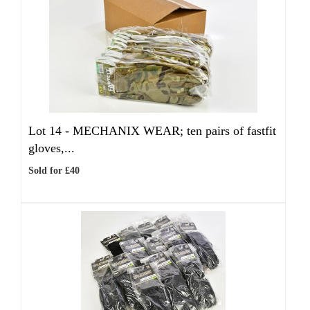
Lot 14 -
MECHANIX WEAR; ten pairs of fastfit
gloves,...
Sold for £40