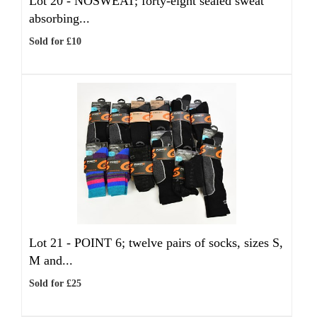
Lot 20 -
NOSWEAT; forty-eight sealed sweat
absorbing...
Sold for £10
Lot 21 -
POINT 6; twelve pairs of socks, sizes S,
M and...
Sold for £25