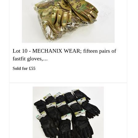
Lot 10 -
MECHANIX WEAR; fifteen pairs of
fastfit gloves,...
Sold for £55