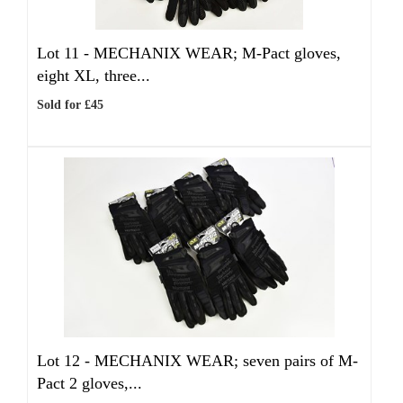
Lot 11 -
MECHANIX WEAR; M-Pact gloves,
eight XL, three...
Sold for £45
Lot 12 -
MECHANIX WEAR; seven pairs of M-
Pact 2 gloves,...