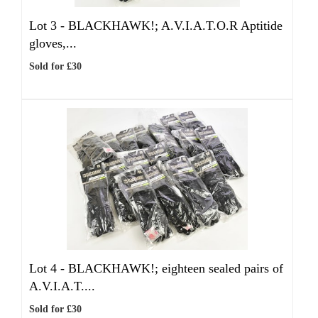
Lot 3 -
BLACKHAWK!; A.V.I.A.T.O.R Aptitide
gloves,...
Sold for £30
Lot 4 -
BLACKHAWK!; eighteen sealed pairs of
A.V.I.A.T....
Sold for £30