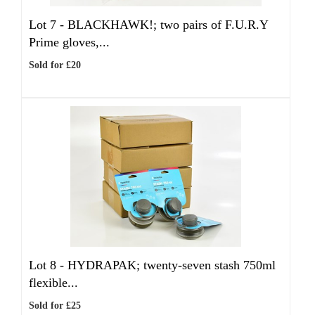
Lot 7 -
BLACKHAWK!; two pairs of F.U.R.Y
Prime gloves,...
Sold for £20
Lot 8 -
HYDRAPAK; twenty-seven stash 750ml
flexible...
Sold for £25