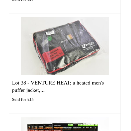
Lot 38 -
VENTURE HEAT; a heated men's
puffer jacket,...
Sold for £15