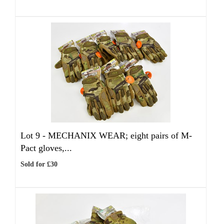
Lot 9 -
MECHANIX WEAR; eight pairs of M-
Pact gloves,...
Sold for £30