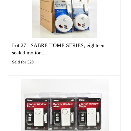
Lot 27 -
SABRE HOME SERIES; eighteen
sealed motion...
Sold for £20