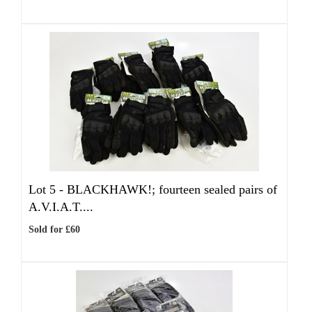
Lot 5 -
BLACKHAWK!; fourteen sealed pairs of
A.V.I.A.T....
Sold for £60