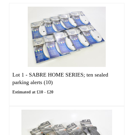
Lot 1 -
SABRE HOME SERIES; ten sealed
parking alerts (10)
Estimated at £10 - £20