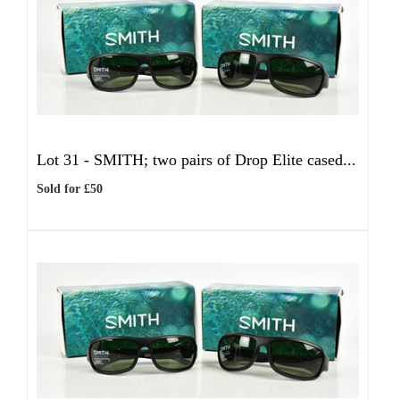
Lot 31 -
SMITH; two pairs of Drop Elite cased...
Sold for £50