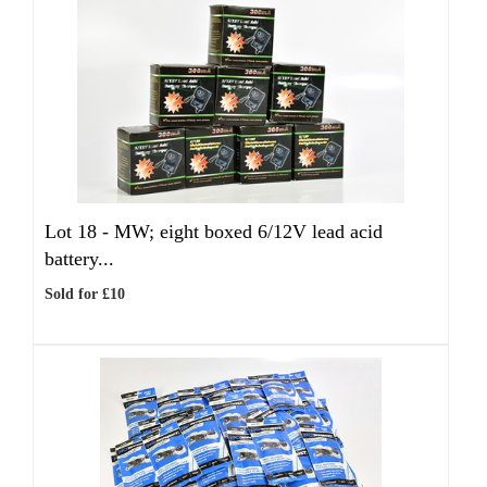
Lot 18 -
MW; eight boxed 6/12V lead acid
battery...
Sold for £10