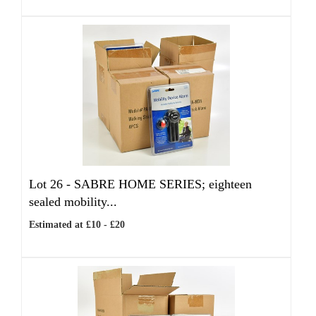
Lot 26 -
SABRE HOME SERIES; eighteen
sealed mobility...
Estimated at £10 - £20