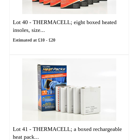
Lot 40 -
THERMACELL; eight boxed heated
insoles, size...
Estimated at £10 - £20
Lot 41 -
THERMACELL; a boxed rechargeable
heat pack...