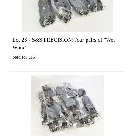
Lot 23 -
S&S PRECISION; four pairs of "Wet
Worx"...
Sold for £15