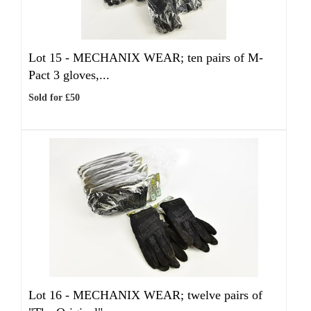
Lot 15 -
MECHANIX WEAR; ten pairs of M-
Pact 3 gloves,...
Sold for £50
Lot 16 -
MECHANIX WEAR; twelve pairs of