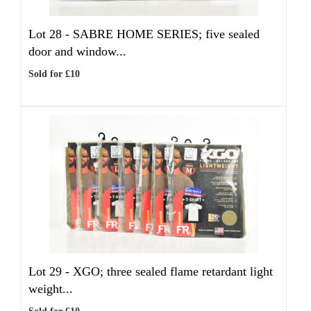
Lot 28 -
SABRE HOME SERIES; five sealed
door and window...
Sold for £10
Lot 29 -
XGO; three sealed flame retardant light
weight...