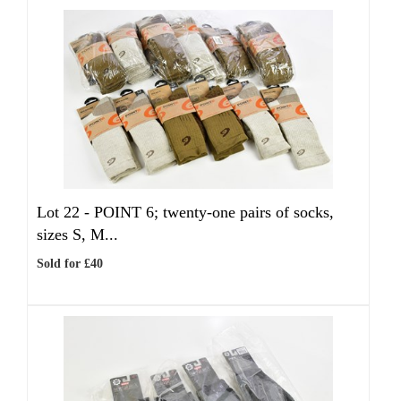
Lot 22 -
POINT 6; twenty-one pairs of socks,
sizes S, M...
Sold for £40