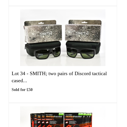
Lot 34 -
SMITH; two pairs of Discord tactical
cased...
Sold for £50