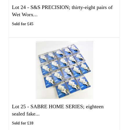
Lot 24 -
S&S PRECISION; thirty-eight pairs of
Wet Worx...
Sold for £45
Lot 25 -
SABRE HOME SERIES; eighteen
sealed fake...
Sold for £10