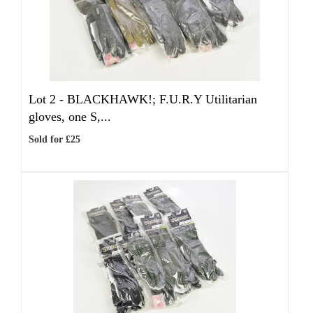
Lot 2 -
BLACKHAWK!; F.U.R.Y Utilitarian
gloves, one S,...
Sold for £25