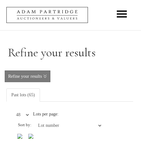
Toggle nav
Refine your results
Refine your results
Past lots (65)
Lots per page:
Sort by: