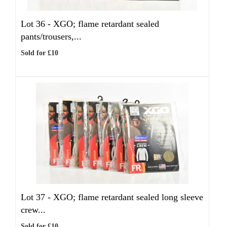
Lot 36 -
XGO; flame retardant sealed
pants/trousers,...
Sold for £10
Lot 37 -
XGO; flame retardant sealed long sleeve
crew...
Sold for £10