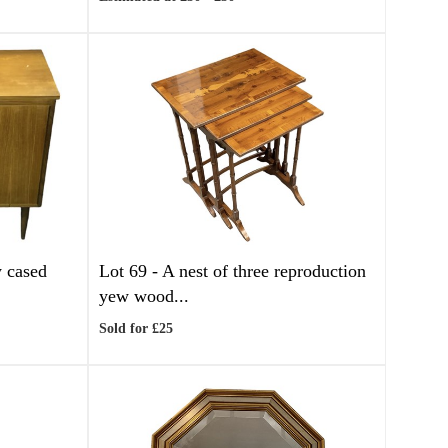
y cased
Lot 69 -
A nest of three reproduction
yew wood...
Sold for £25