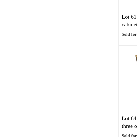
Lot 61
cabinet
Sold for
Lot 64
three o
Sold for