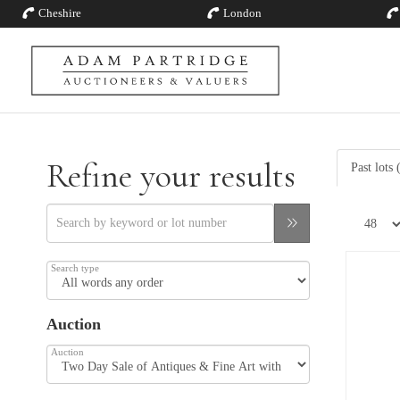
Cheshire
London
Refine your results
Past lots
Search type
Auction
Auction