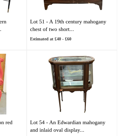
ern
Lot 51 -
A 19th century mahogany
.
chest of two short...
Estimated at £40 - £60
on red
Lot 54 -
An Edwardian mahogany
and inlaid oval display...