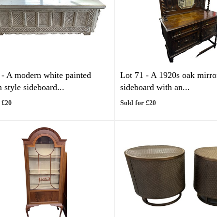
 -
A modern white painted
Lot 71 -
A 1920s oak mirro
 style sideboard...
sideboard with an...
 £20
Sold for £20