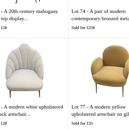
 -
A 20th century mahogany
Lot 74 -
A pair of modern
top display...
contemporary bronzed meta
 £20
Sold for £250
 -
A modern white upholstered
Lot 77 -
A modern yellow
ack armchair...
upholstered armchair on gilt
 £20
Sold for £35