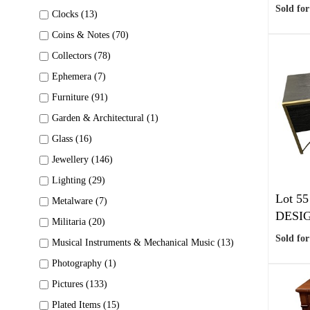
Sold for
Clocks (13)
Coins & Notes (70)
Collectors (78)
Ephemera (7)
Furniture (91)
Garden & Architectural (1)
Glass (16)
Jewellery (146)
Lighting (29)
Lot 55
Metalware (7)
DESIG
Militaria (20)
Sold for
Musical Instruments & Mechanical Music (13)
Photography (1)
Pictures (133)
Plated Items (15)