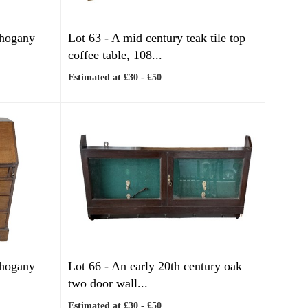
ahogany
Lot 63 -
A mid century teak tile top
coffee table, 108...
Estimated at £30 - £50
ahogany
Lot 66 -
An early 20th century oak
two door wall...
Estimated at £30 - £50