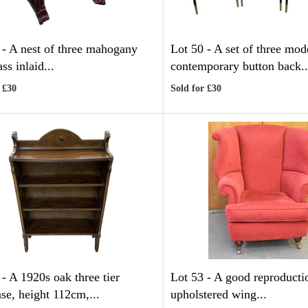
 -
A nest of three mahogany
Lot 50 -
A set of three mod
ss inlaid...
contemporary button back..
 £30
Sold for £30
 -
A 1920s oak three tier
Lot 53 -
A good reproducti
se, height 112cm,...
upholstered wing...