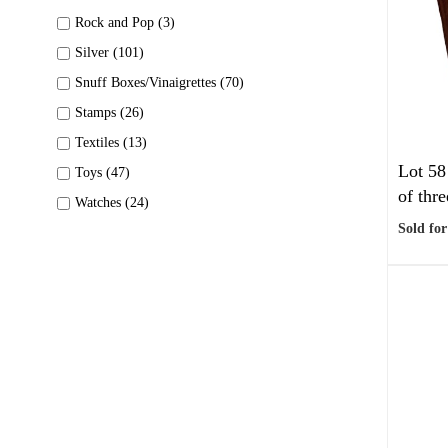
Rock and Pop (3)
Silver (101)
Snuff Boxes/Vinaigrettes (70)
Stamps (26)
Textiles (13)
Lot 58
Toys (47)
of thre
Watches (24)
Sold for