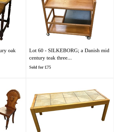
tury oak
Lot 60 -
SILKEBORG; a Danish mid
century teak three...
Sold for £75