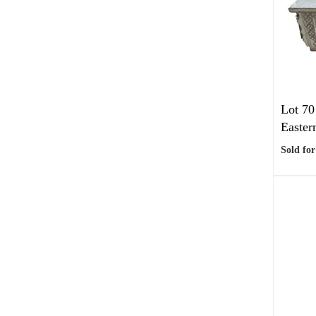
Lot 70
Eastern
Sold for