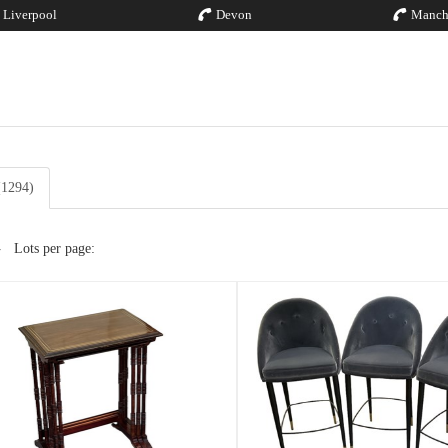
Liverpool
Devon
Manch
 (1294)
Lots per page: