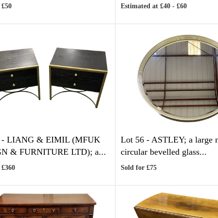
 £50
Estimated at £40 - £60
 -
LIANG & EIMIL (MFUK
Lot 56 -
ASTLEY; a large 
N & FURNITURE LTD); a...
circular bevelled glass...
 £360
Sold for £75