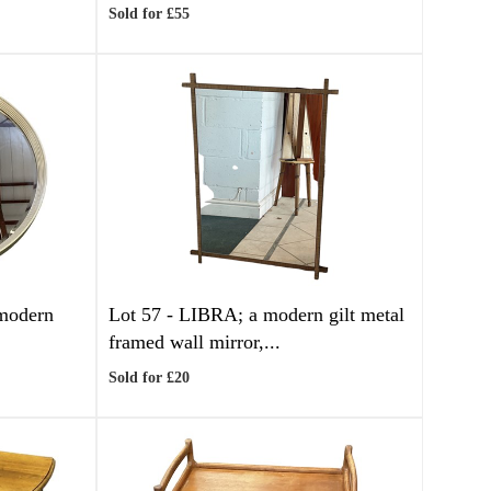
Sold for £55
modern
Lot 57 -
LIBRA; a modern gilt metal
framed wall mirror,...
Sold for £20