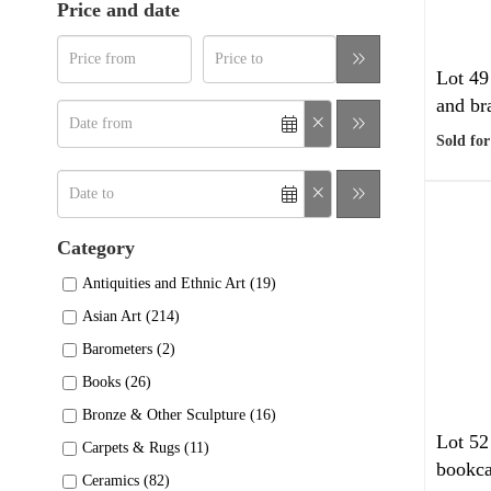
Price and date
Lot 49
and bra
Sold for
Category
Antiquities and Ethnic Art (19)
Asian Art (214)
Barometers (2)
Books (26)
Bronze & Other Sculpture (16)
Lot 52
Carpets & Rugs (11)
bookca
Ceramics (82)