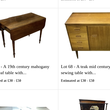
 -
A 19th century mahogany
Lot 68 -
A teak mid centur
af table with...
sewing table with...
d at £30 - £50
Estimated at £30 - £50