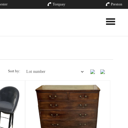
ester
Torquay
Preston
Toggle nav
Sort by: