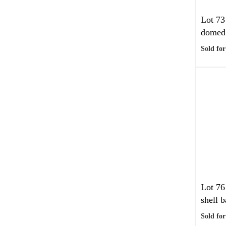
Lot 73
domed 
Sold for
Lot 76
shell b
Sold for