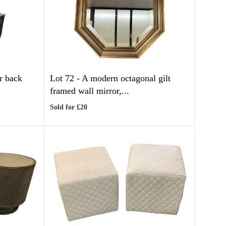
r back
Lot 72 -
A modern octagonal gilt
framed wall mirror,...
Sold for £20