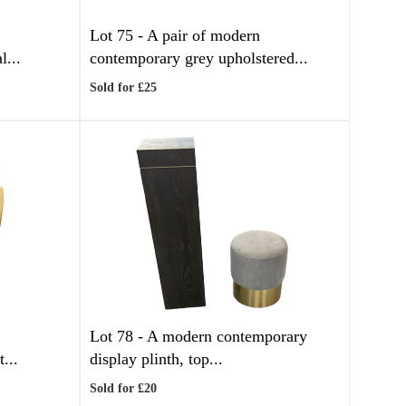
Lot 75 -
A pair of modern
l...
contemporary grey upholstered...
Sold for £25
Lot 78 -
A modern contemporary
...
display plinth, top...
Sold for £20