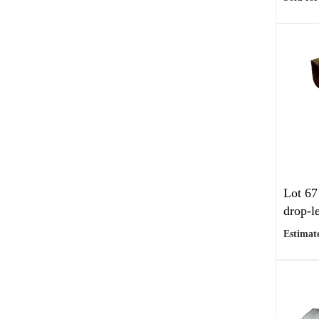
Lot 67
drop-le
Estimate