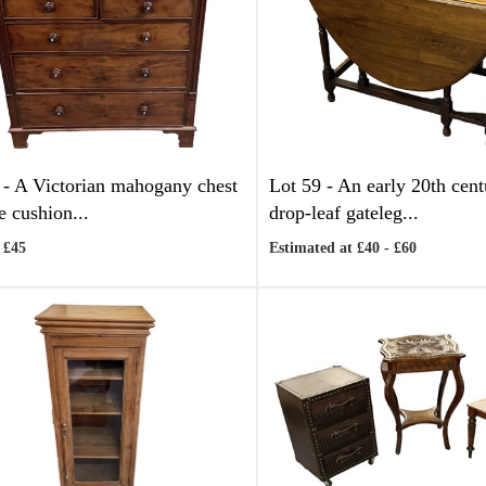
 -
A Victorian mahogany chest
Lot 59 -
An early 20th cen
e cushion...
drop-leaf gateleg...
 £45
Estimated at £40 - £60