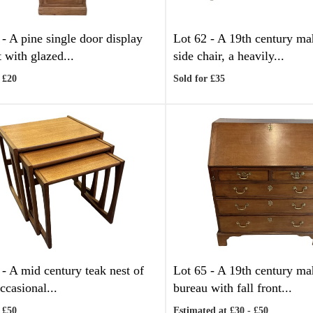
 -
A pine single door display
Lot 62 -
A 19th century m
 with glazed...
side chair, a heavily...
 £20
Sold for £35
 -
A mid century teak nest of
Lot 65 -
A 19th century m
ccasional...
bureau with fall front...
 £50
Estimated at £30 - £50