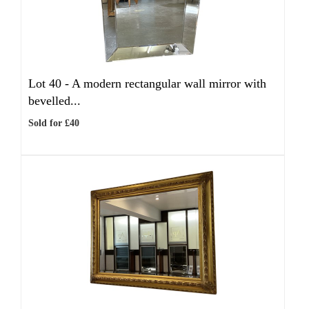
Lot 40 -
A modern rectangular wall mirror with
bevelled...
Sold for £40