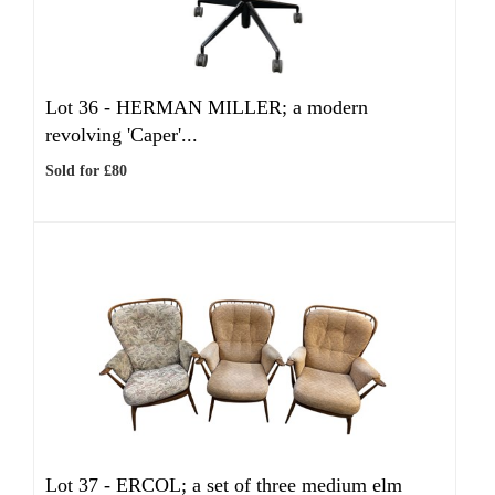
Lot 36 -
HERMAN MILLER; a modern
revolving 'Caper'...
Sold for £80
Lot 37 -
ERCOL; a set of three medium elm