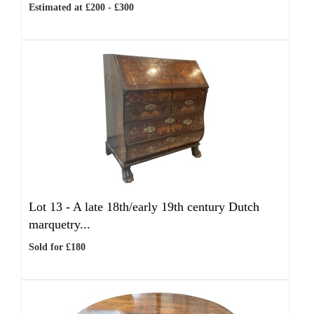
Estimated at £200 - £300
Lot 13 -
A late 18th/early 19th century Dutch
marquetry...
Sold for £180