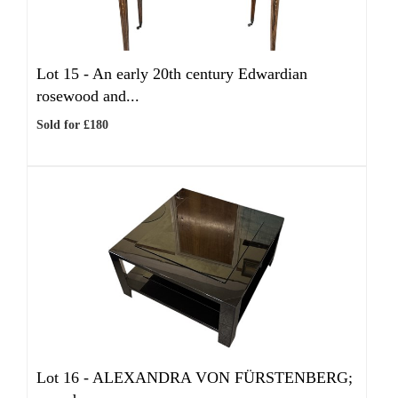
Lot 15 -
An early 20th century Edwardian
rosewood and...
Sold for £180
Lot 16 -
ALEXANDRA VON FÜRSTENBERG;