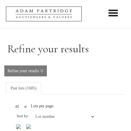
Toggle nav
Refine your results
Refine your results
Past lots (1685)
Lots per page:
Sort by: