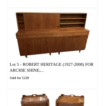
Lot 5 -
ROBERT HERITAGE (1927-2008) FOR
ARCHIE SHINE;...
Sold for £220