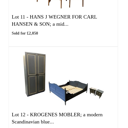
Lot 11 -
HANS J WEGNER FOR CARL
HANSEN & SON; a mid...
Sold for £2,050
Lot 12 -
KROGENES MOBLER; a modern
Scandinavian blue...