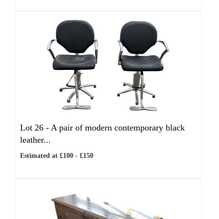
Lot 26 -
A pair of modern contemporary black
leather...
Estimated at £100 - £150