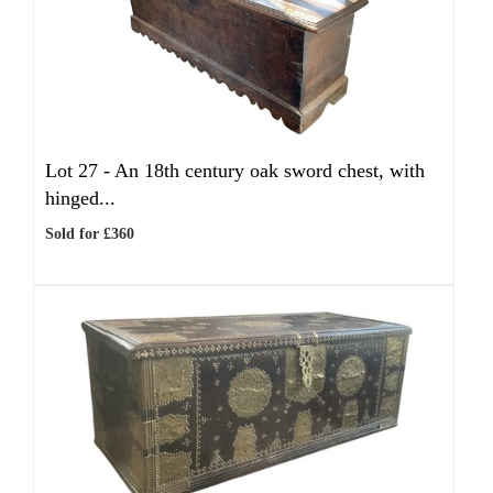
Lot 27 -
An 18th century oak sword chest, with
hinged...
Sold for £360