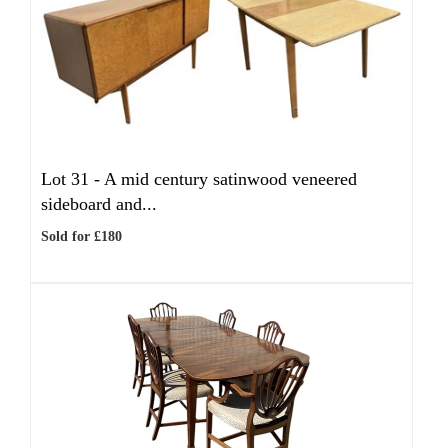
Lot 31 -
A mid century satinwood veneered
sideboard and...
Sold for £180