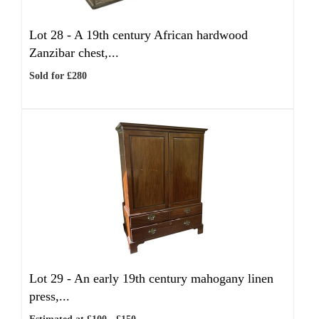
Lot 28 -
A 19th century African hardwood
Zanzibar chest,...
Sold for £280
Lot 29 -
An early 19th century mahogany linen
press,...