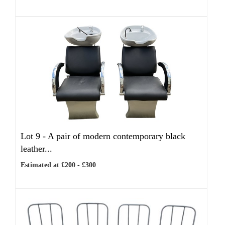
Lot 9 -
A pair of modern contemporary black
leather...
Estimated at £200 - £300