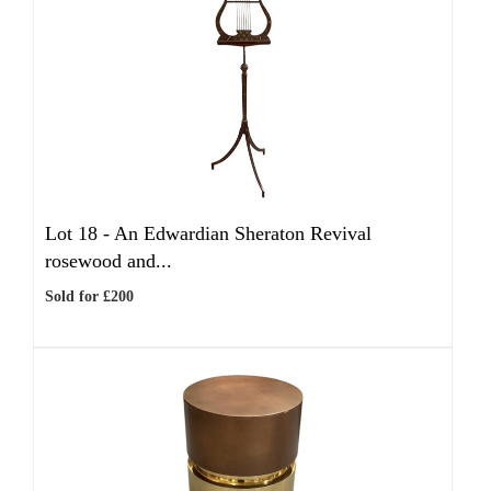
Lot 18 -
An Edwardian Sheraton Revival
rosewood and...
Sold for £200