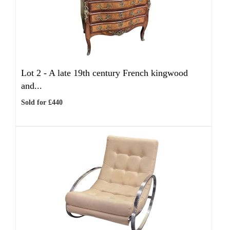
Lot 2 -
A late 19th century French kingwood
and...
Sold for £440