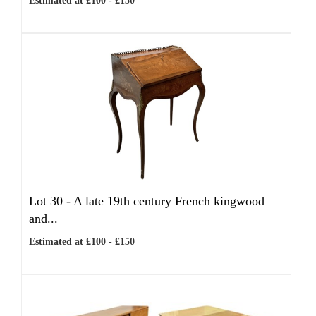
Estimated at £100 - £150
Lot 30 -
A late 19th century French kingwood
and...
Estimated at £100 - £150