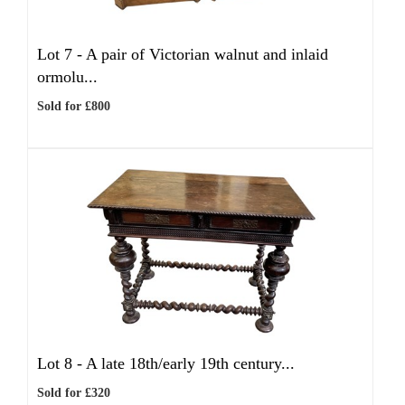
Lot 7 -
A pair of Victorian walnut and inlaid
ormolu...
Sold for £800
Lot 8 -
A late 18th/early 19th century...
Sold for £320