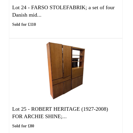
Lot 24 -
FARSO STOLEFABRIK; a set of four
Danish mid...
Sold for £110
Lot 25 -
ROBERT HERITAGE (1927-2008)
FOR ARCHIE SHINE;...
Sold for £80