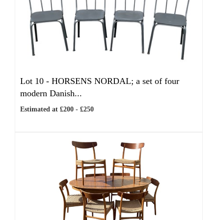
Lot 10 -
HORSENS NORDAL; a set of four
modern Danish...
Estimated at £200 - £250