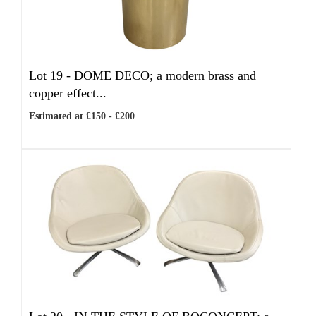
Lot 19 -
DOME DECO; a modern brass and
copper effect...
Estimated at £150 - £200