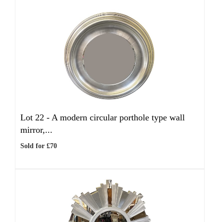
Lot 22 -
A modern circular porthole type wall
mirror,...
Sold for £70