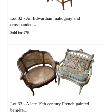
Lot 32 -
An Edwardian mahogany and
crossbanded...
Sold for £70
Lot 33 -
A late 19th century French painted
bergère...