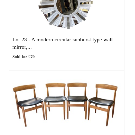
Lot 23 -
A modern circular sunburst type wall
mirror,...
Sold for £70