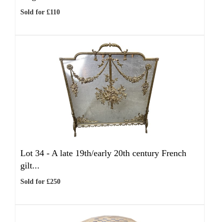
Sold for £110
Lot 34 -
A late 19th/early 20th century French
gilt...
Sold for £250