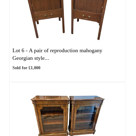
Lot 6 -
A pair of reproduction mahogany
Georgian style...
Sold for £1,000