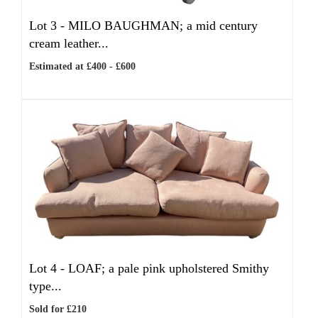
Lot 3 -
MILO BAUGHMAN; a mid century
cream leather...
Estimated at £400 - £600
Lot 4 -
LOAF; a pale pink upholstered Smithy
type...
Sold for £210