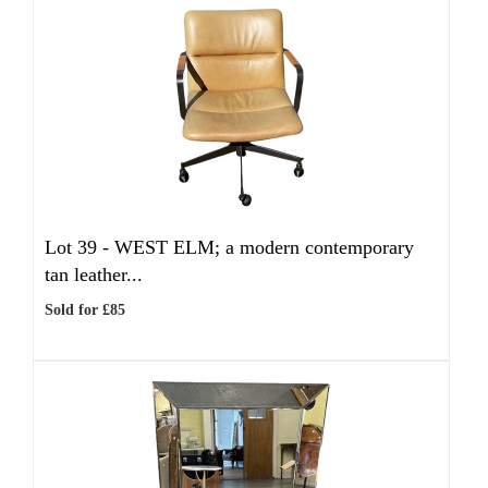
Lot 39 -
WEST ELM; a modern contemporary
tan leather...
Sold for £85