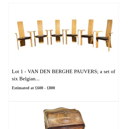
Lot 1 -
VAN DEN BERGHE PAUVERS; a set of
six Belgian...
Estimated at £600 - £800