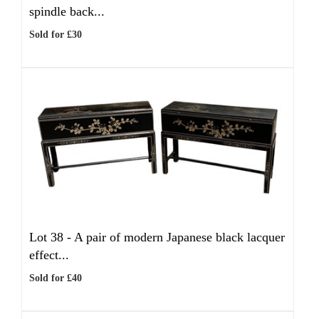
spindle back...
Sold for £30
Lot 38 -
A pair of modern Japanese black lacquer
effect...
Sold for £40