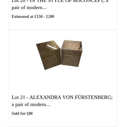
Lot 20 -
IN THE STYLE OF BOCONCEPT; a
pair of modern...
Estimated at £150 - £200
Lot 21 -
ALEXANDRA VON FÜRSTENBERG;
a pair of modern...
Sold for £80