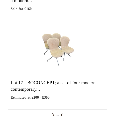
a modern...
Sold for £160
Lot 17 -
BOCONCEPT; a set of four modern
contemporary...
Estimated at £200 - £300