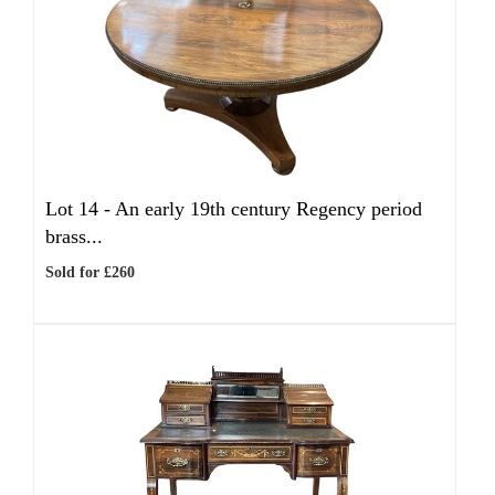
Lot 14 -
An early 19th century Regency period
brass...
Sold for £260