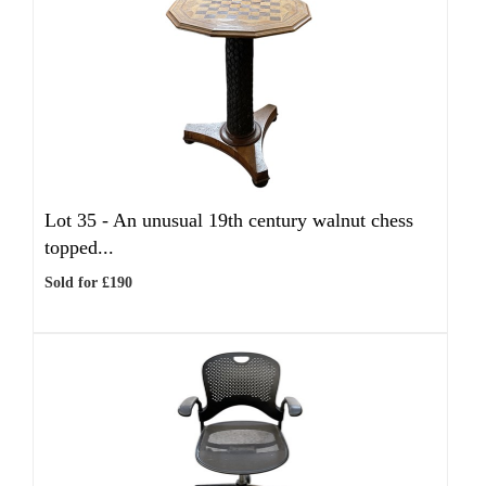
Lot 35 -
An unusual 19th century walnut chess
topped...
Sold for £190