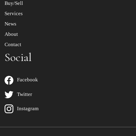
Buy/Sell
Services
News
About
Contact
Social
Facebook
Twitter
Instagram