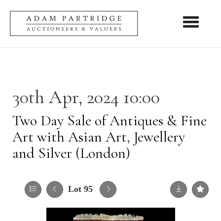
Toggle nav
30th Apr, 2024 10:00
Two Day Sale of Antiques & Fine
Art with Asian Art, Jewellery
and Silver (London)
Lot 95