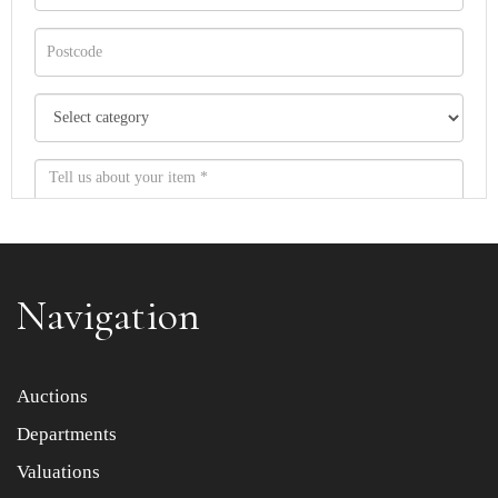
Navigation
Item images *
Auctions
Departments
Drag and drop .jpg images here to upload, or click here
to select images.
Valuations