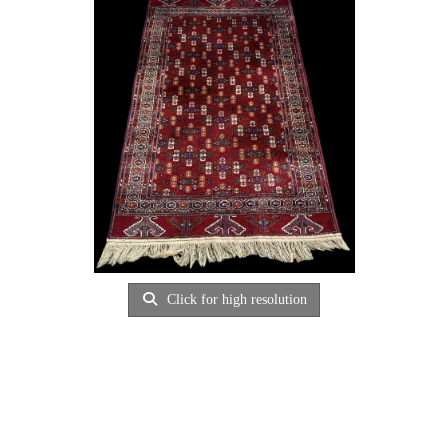
Click for high resolution