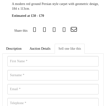
A modern red ground Persian style carpet with geometric design,
184 x 113cm.
Estimated at £50 - £70
Share this
Description
Auction Details
Sell one like this