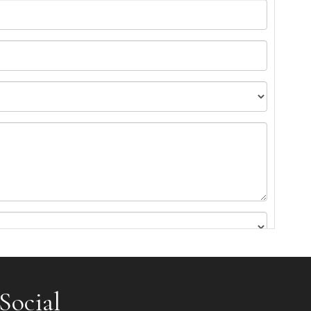
Social