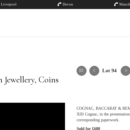
Liverpool
Devon
Manch
Lot 94
 Jewellery, Coins
COGNAC, BACCARAT & REMY MART
XIII Cognac, in the presentatio
corresponding paperwork.
Sold for £680