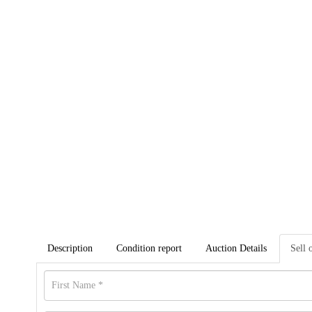
Description
Condition report
Auction Details
Sell 