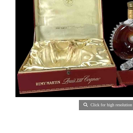
Click for high resolution