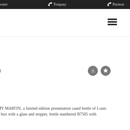
ester
Torquay
Preston
Toggle nav
IN; a limited edition presentation cased bottle of Louis
n box with a glass and stopper, bottle numbered B7505 with