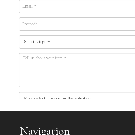
Item images *
Navigation