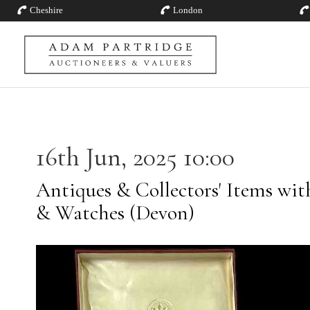
Cheshire
London
16th Jun, 2025 10:00
Antiques & Collectors' Items with
& Watches (Devon)