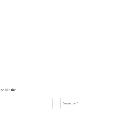
one like this