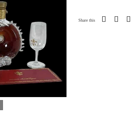
Share this