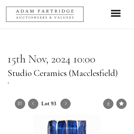
Toggle nav
15th Nov, 2024 10:00
Studio Ceramics (Macclesfield)
†
Lot 93