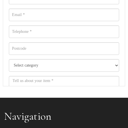
Navigation