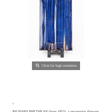
Click for high resolution
†
RICHARD PHETHEAN (born 1953); a rectangular slipware