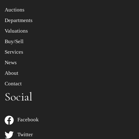
Item images *
Auctions
Departments
Drag and drop .jpg images here to upload, or click here
to select images.
Valuations
Buy/Sell
Services
News
About
Contact
Social
Facebook
Twitter