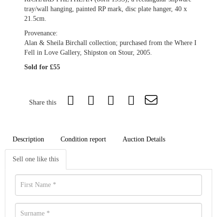
tray/wall hanging, painted RP mark, disc plate hanger, 40 x
21.5cm.
Provenance:
Alan & Sheila Birchall collection; purchased from the Where I
Fell in Love Gallery, Shipston on Stour, 2005.
Sold for £55
Share this
Description
Condition report
Auction Details
Sell one like this