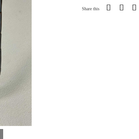
Share this