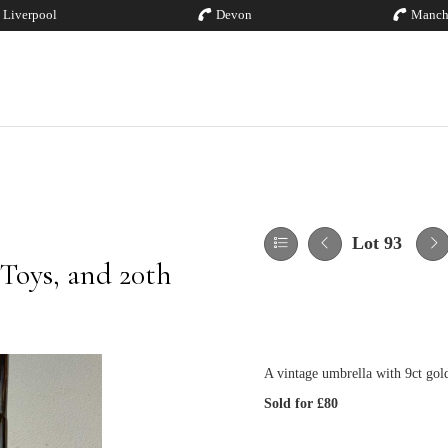
Liverpool
Devon
Manch
Lot 93
 Toys, and 20th
A vintage umbrella with 9ct gol
Sold for £80