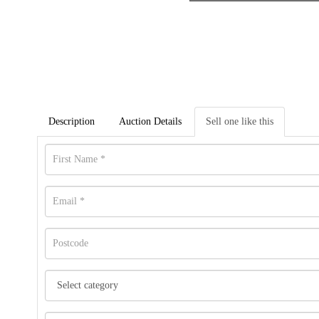
Description
Auction Details
Sell one like this