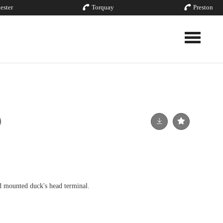
ester
Torquay
Preston
Toggle nav
d mounted duck's head terminal.