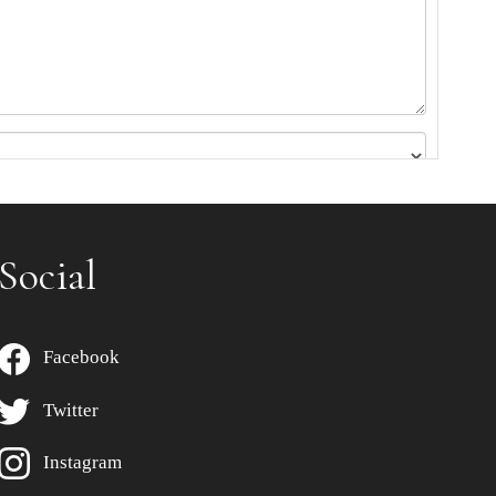
Social
Facebook
Twitter
Instagram