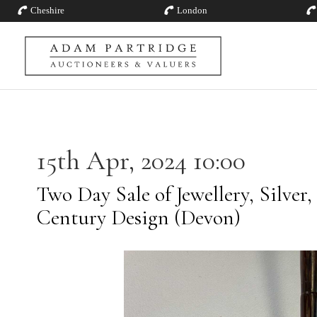
Cheshire
London
15th Apr, 2024 10:00
Two Day Sale of Jewellery, Silver,
Century Design (Devon)