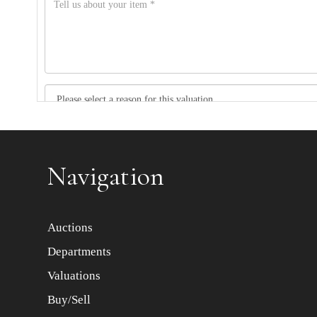
Item images *
Navigation
Auctions
Departments
Valuations
Buy/Sell