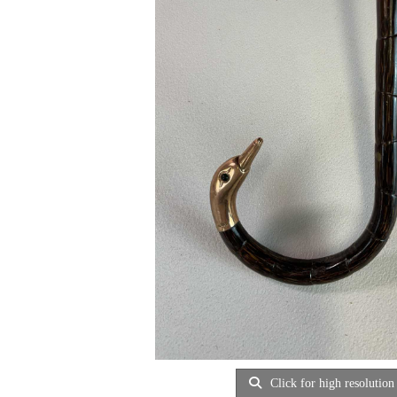
Click for high resolution