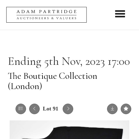
Toggle nav
Ending 5th Nov, 2023 17:00
The Boutique Collection
(London)
Lot 91