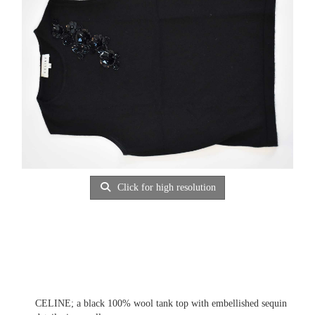
Click for high resolution
CELINE; a black 100% wool tank top with embellished sequin