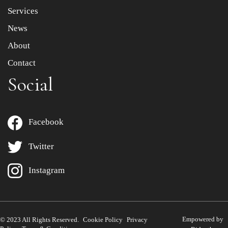
Services
News
About
Contact
Social
Facebook
Twitter
Instagram
Empowered by
© 2023 All Rights Reserved.
Cookie Policy
Privacy