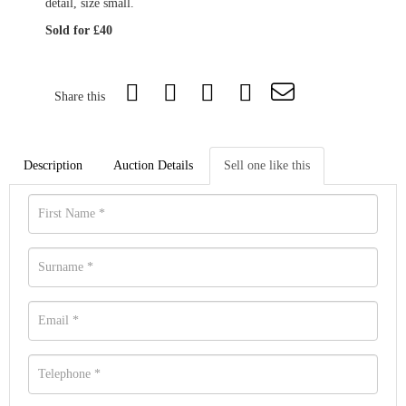
detail, size small.
Sold for £40
Share this
Description
Auction Details
Sell one like this