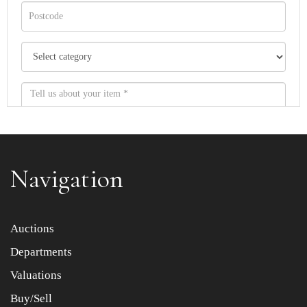
Navigation
Item images *
Auctions
Departments
Drag and drop .jpg images here to upload, or click here
to select images.
Valuations
Buy/Sell