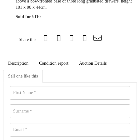
above a bow-fronted base of three long graduated drawers, height
101 x 90 x 44cm.
Sold for £110
Share this
Description
Condition report
Auction Details
Sell one like this