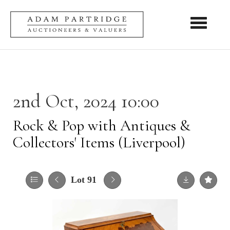
Toggle nav
2nd Oct, 2024 10:00
Rock & Pop with Antiques &
Collectors' Items (Liverpool)
Lot 91