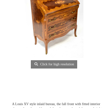
Click for high resolution
A Louis XV style inlaid bureau, the fall front with fitted interior