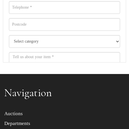
Navigation
Item images *
Auctions
Departments
Drag and drop .jpg images here to upload, or click here
to select images.