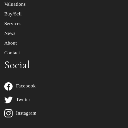
Valuations
Buy/Sell
Services
News
About
Contact
Social
Facebook
Twitter
Instagram