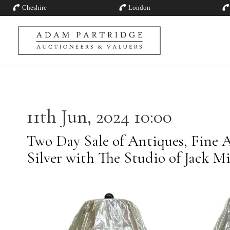
Cheshire
London
11th Jun, 2024 10:00
Two Day Sale of Antiques, Fine A
Silver with The Studio of Jack M