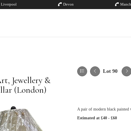
Liverpool
Devon
Manch
Lot 90
rt, Jewellery &
illar (London)
A pair of modern black painted 
Estimated at £40 - £60