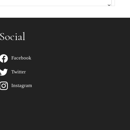
Social
Facebook
Twitter
Instagram