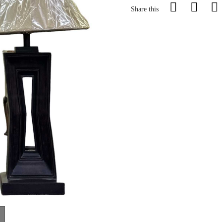
Share this