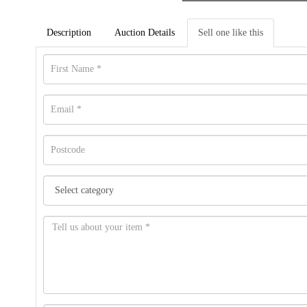
Description
Auction Details
Sell one like this