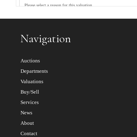
Item images *
Navigation
Auctions
Departments
Valuations
Buy/Sell
Services
News
About
Contact