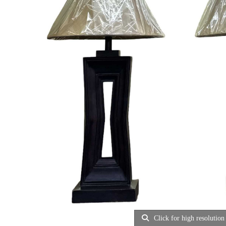
Click for high resolution