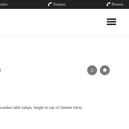
ester
Torquay
Preston
Toggle nav
wooden table lamps, height to top of fitment 64cm.