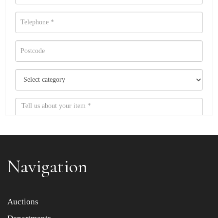
Navigation
Item images *
Auctions
Drag and drop .jpg images here to upload, or click here