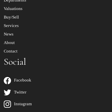
Departments
to select images.
Valuations
Buy/Sell
Services
News
About
Contact
Social
Facebook
Twitter
Instagram