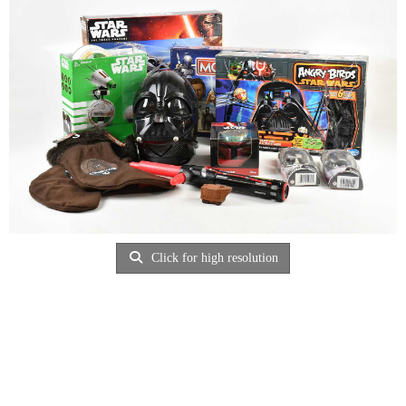
Click for high resolution