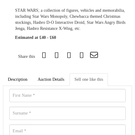
STAR WARS; a collection of figures, vehicles and memorabilia,
including Star Wars Monopoly, Chewbacca themed Christmas
stockings, Hasbro D-O Interactive Droid, Star Wars Angry Birds
Jenga, Hasbro Resistance X-Wing, etc.
Estimated at £40 - £60
Share this
Description
Auction Details
Sell one like this