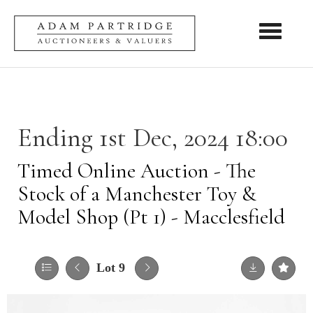
Toggle nav
Ending 1st Dec, 2024 18:00
Timed Online Auction - The
Stock of a Manchester Toy &
Model Shop (Pt 1) - Macclesfield
Lot 9