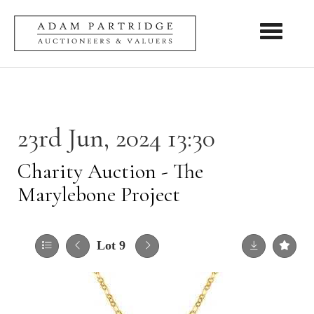
Toggle nav
23rd Jun, 2024 13:30
Charity Auction - The
Marylebone Project
Lot 9