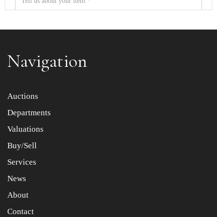
Navigation
Item images *
Auctions
Departments
Drag and drop .jpg images here to upload, or click here
to select images.
Valuations
Buy/Sell
Services
News
About
Contact