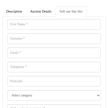
Description
Auction Details
Sell one like this