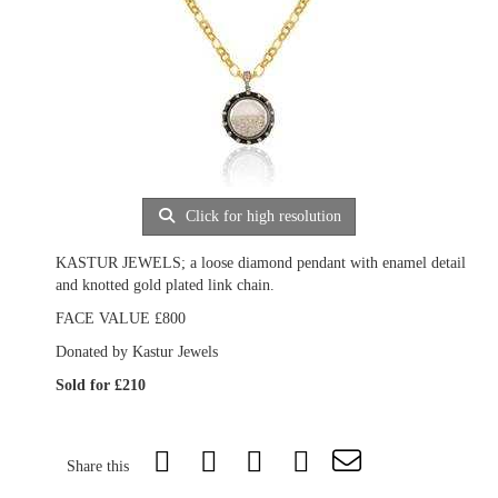
Click for high resolution
KASTUR JEWELS; a loose diamond pendant with enamel detail
and knotted gold plated link chain.
FACE VALUE £800
Donated by Kastur Jewels
Sold for £210
Share this