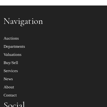
Navigation
Item images *
Auctions
Departments
Drag and drop .jpg images here to upload, or click here
to select images.
Valuations
Buy/Sell
Services
News
About
Contact
Social