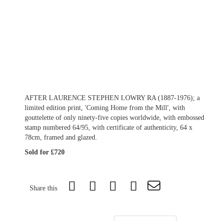
AFTER LAURENCE STEPHEN LOWRY RA (1887-1976); a
limited edition print, 'Coming Home from the Mill', with
gouttelette of only ninety-five copies worldwide, with embossed
stamp numbered 64/95, with certificate of authenticity, 64 x
78cm, framed and glazed.
Sold for £720
Share this