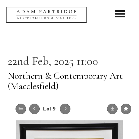
Toggle nav
22nd Feb, 2025 11:00
Northern & Contemporary Art
(Macclesfield)
Lot 9