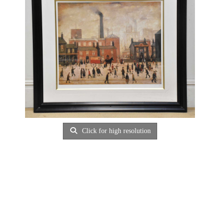
Click for high resolution