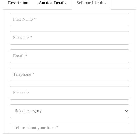
Description
Auction Details
Sell one like this