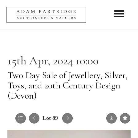
Toggle nav
15th Apr, 2024 10:00
Two Day Sale of Jewellery, Silver,
Toys, and 20th Century Design
(Devon)
Lot 89