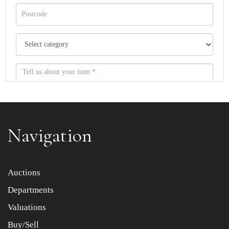
Navigation
Item images *
Auctions
Departments
Drag and drop .jpg images here to upload, or click here
to select images.
Valuations
Buy/Sell