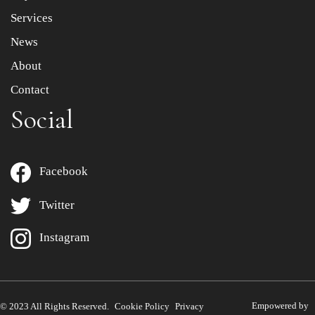
Services
News
About
Contact
Social
Facebook
Twitter
Instagram
Empowered by
© 2023 All Rights Reserved.
Cookie Policy
Privacy