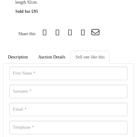
length 92cm.
Sold for £95
Share this
Description
Auction Details
Sell one like this