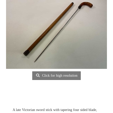
Click for high resolution
A late Victorian sword stick with tapering four sided blade,