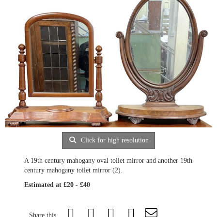
Click for high resolution
A 19th century mahogany oval toilet mirror and another 19th
century mahogany toilet mirror (2).
Estimated at £20 - £40
Share this