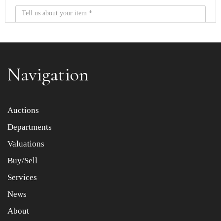
Navigation
Item images *
Auctions
Departments
Drag and drop .jpg images here to upload, or click here
to select images.
Valuations
Buy/Sell
Services
News
About