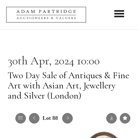
Toggle nav
30th Apr, 2024 10:00
Two Day Sale of Antiques & Fine
Art with Asian Art, Jewellery
and Silver (London)
Lot 88