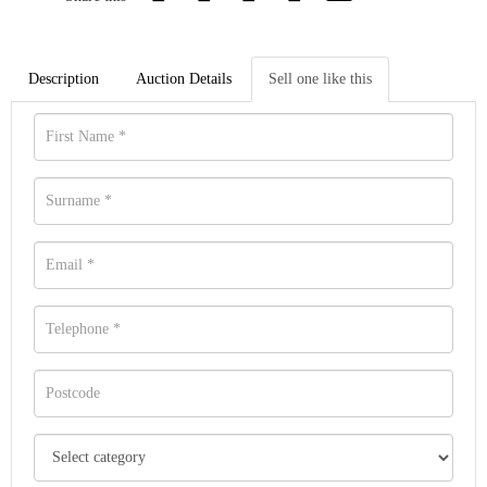
Description
Auction Details
Sell one like this