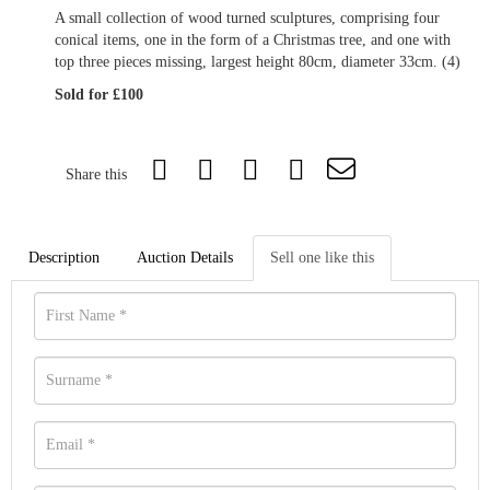
A small collection of wood turned sculptures, comprising four
conical items, one in the form of a Christmas tree, and one with
top three pieces missing, largest height 80cm, diameter 33cm. (4)
Sold for £100
Share this
Description
Auction Details
Sell one like this