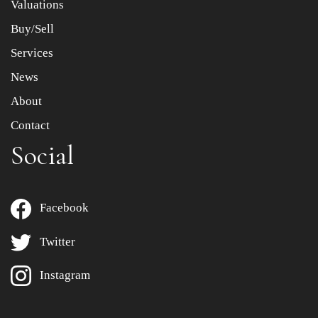
Valuations
Buy/Sell
Services
News
About
Contact
Social
Facebook
Twitter
Instagram