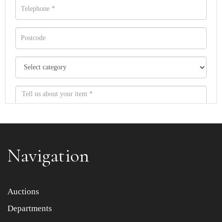
Navigation
Item images *
Auctions
Departments
Drag and drop .jpg images here to upload, or click here
to select images.