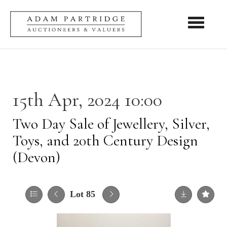
Toggle nav
15th Apr, 2024 10:00
Two Day Sale of Jewellery, Silver,
Toys, and 20th Century Design
(Devon)
Lot 85