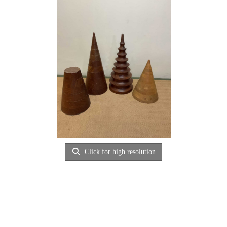
Click for high resolution