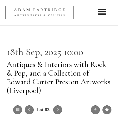
Toggle nav
18th Sep, 2025 10:00
Antiques & Interiors with Rock
& Pop, and a Collection of
Edward Carter Preston Artworks
(Liverpool)
Lot 83