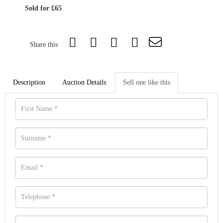
Sold for £65
Share this
Description
Auction Details
Sell one like this