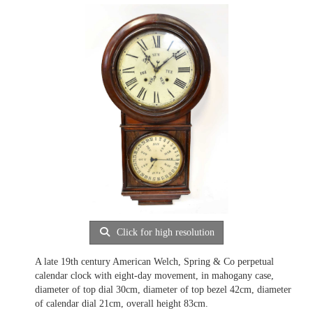
Click for high resolution
A late 19th century American Welch, Spring & Co perpetual
calendar clock with eight-day movement, in mahogany case,
diameter of top dial 30cm, diameter of top bezel 42cm, diameter
of calendar dial 21cm, overall height 83cm.