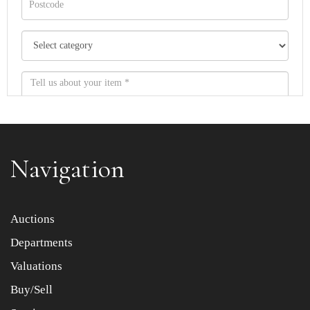
Navigation
Item images *
Auctions
Departments
Drag and drop .jpg images here to upload, or click here
to select images.
Valuations
Buy/Sell