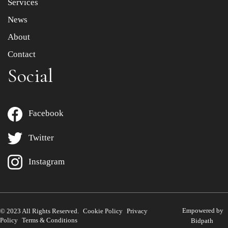
Services
News
About
Contact
Social
Facebook
Twitter
Instagram
Empowered by
© 2023 All Rights Reserved.
Cookie Policy
Privacy
Policy
Terms & Conditions
Bidpath