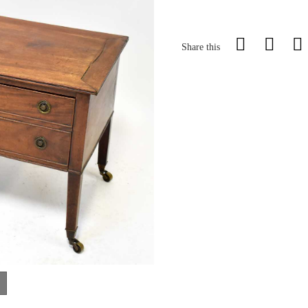
Share this