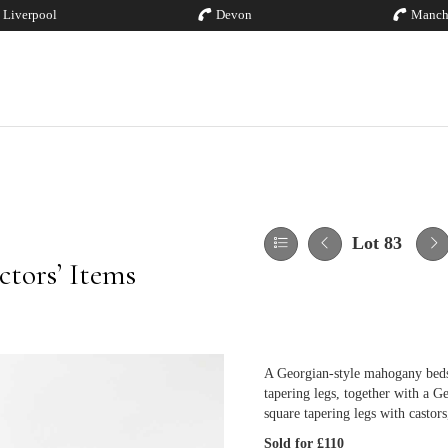
Liverpool
Devon
Manch
Lot 83
tors’ Items
A Georgian-style mahogany beds
tapering legs, together with a 
square tapering legs with castor
Sold for £110