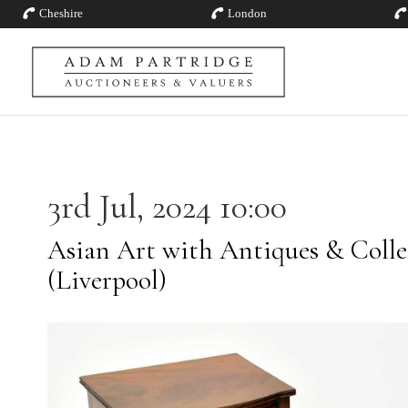
Cheshire
London
3rd Jul, 2024 10:00
Asian Art with Antiques & Collec
(Liverpool)