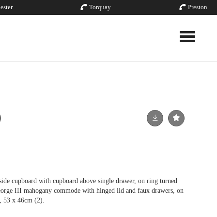
ester
Torquay
Preston
Toggle nav
ide cupboard with cupboard above single drawer, on ring turned
George III mahogany commode with hinged lid and faux drawers, on
s, 53 x 46cm (2).