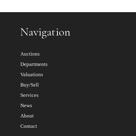
Item images *
Navigation
Auctions
Departments
Valuations
Buy/Sell
Services
News
About
Contact