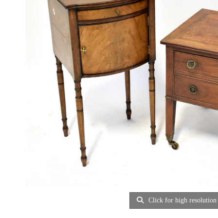
Click for high resolution