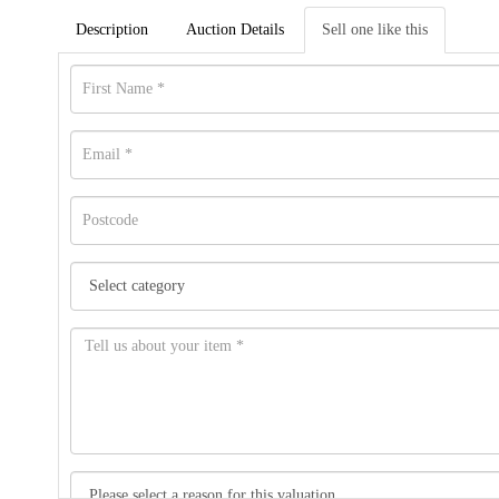
Description
Auction Details
Sell one like this