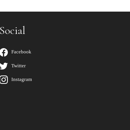
Social
Facebook
Twitter
Instagram