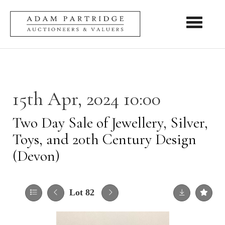
Toggle nav
15th Apr, 2024 10:00
Two Day Sale of Jewellery, Silver,
Toys, and 20th Century Design
(Devon)
Lot 82