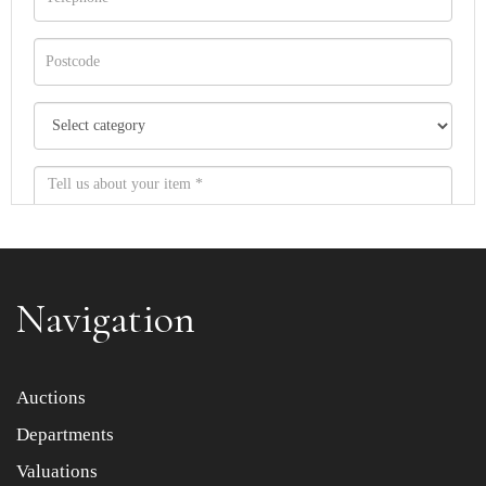
Navigation
Item images *
Auctions
Departments
Drag and drop .jpg images here to upload, or click here
to select images.
Valuations