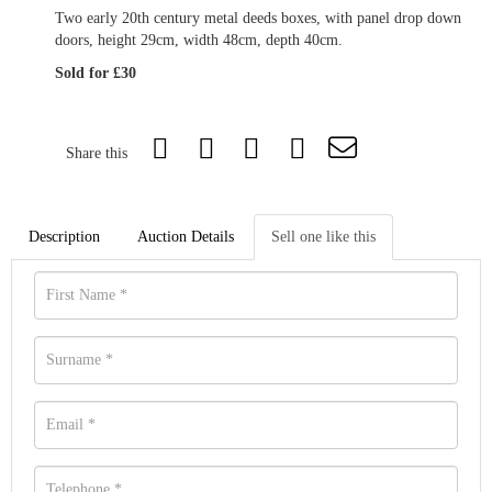
Two early 20th century metal deeds boxes, with panel drop down
doors, height 29cm, width 48cm, depth 40cm.
Sold for £30
Share this
Description
Auction Details
Sell one like this