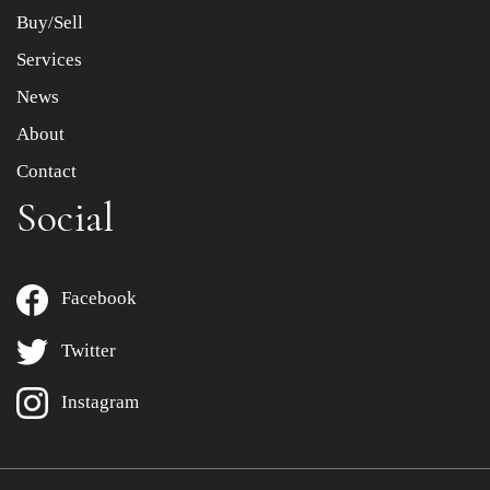
Buy/Sell
Services
News
About
Contact
Social
Facebook
Twitter
Instagram