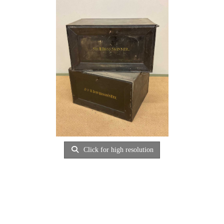
Click for high resolution