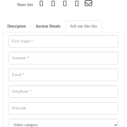
Share this
Description
Auction Details
Sell one like this