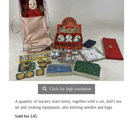
Click for high resolution
A quantity of nursery ware items, together with a cot, doll's tea
set and cooking equipment, also knitting needles and bags.
Sold for £45