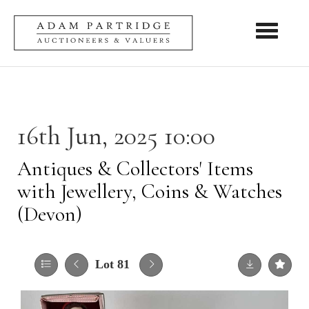
Toggle nav
16th Jun, 2025 10:00
Antiques & Collectors' Items
with Jewellery, Coins & Watches
(Devon)
Lot 81