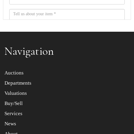
Navigation
Item images *
Auctions
Departments
Drag and drop .jpg images here to upload, or click here
to select images.
Valuations
Buy/Sell
Services
News
About