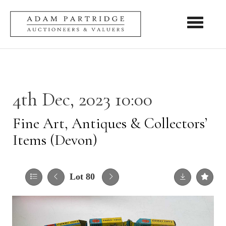
Toggle nav
4th Dec, 2023 10:00
Fine Art, Antiques & Collectors’
Items (Devon)
Lot 80