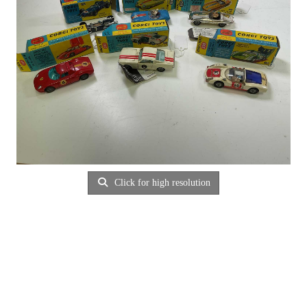
Click for high resolution