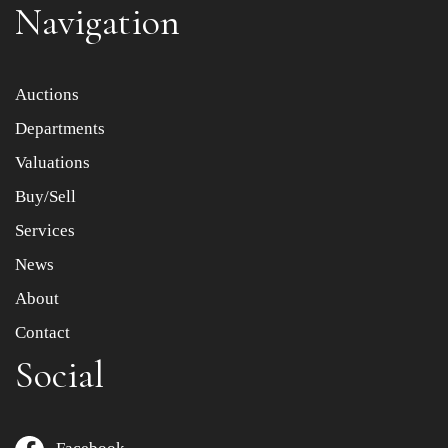
Navigation
Item images *
Auctions
Departments
Drag and drop .jpg images here to upload, or click here
to select images.
Valuations
Buy/Sell
Services
News
About
Contact
Social