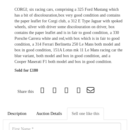
CORGI; six racing cars, comprising a 325 Ford Mustang which
has a bit of discolouration,box very good condition and contains
the paper leaflet for Corgi club, a 312 E Type Jaguar with spoked
wheels, silver with driver some discolouration on driver, box
contains the paper leaflet and is in fair to good condition, a 330
Porsche Carrera white and red,with box which is in fair to good
condition, a 314 Ferrari Berlinetta 250 Le Mans both model and
box in good condition, 151A Lotus mk 11 Le Mans racing car the
blue variant, both model and box in good condition, and a
Cooper Maserati F1 both model and box in good condition.
Sold for £180
Share this
Description
Auction Details
Sell one like this