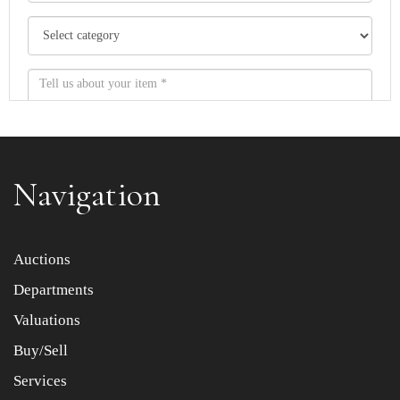
Navigation
Item images *
Auctions
Departments
Drag and drop .jpg images here to upload, or click here
to select images.
Valuations
Buy/Sell
Services