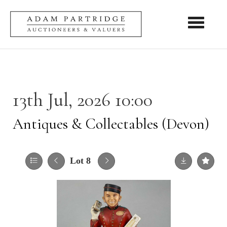
Toggle nav
13th Jul, 2026 10:00
Antiques & Collectables (Devon)
Lot 8