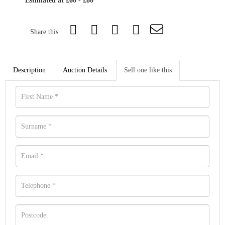
Estimated at £60 - £80
Share this
Description
Auction Details
Sell one like this