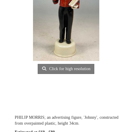
Click for high resolution
PHILIP MORRIS; an advertising figure, 'Johnny', constructed
from overpainted plastic, height 34cm.