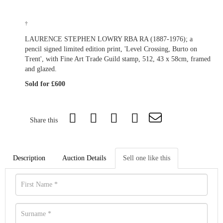
†
LAURENCE STEPHEN LOWRY RBA RA (1887-1976); a
pencil signed limited edition print, 'Level Crossing, Burto on
Trent', with Fine Art Trade Guild stamp, 512, 43 x 58cm, framed
and glazed.
Sold for £600
Share this
Description
Auction Details
Sell one like this