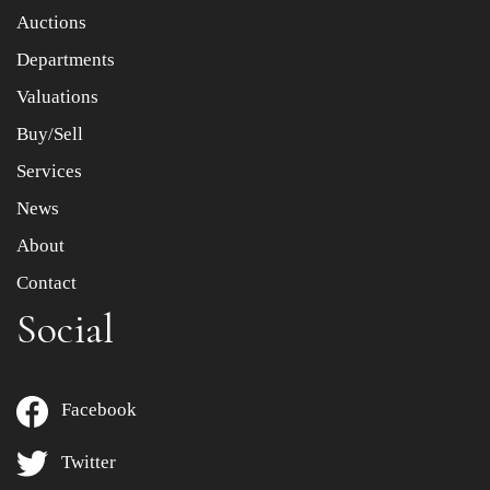
Item images *
Auctions
Departments
Drag and drop .jpg images here to upload, or click here
to select images.
Valuations
Buy/Sell
Services
News
About
Contact
Social
Facebook
Twitter