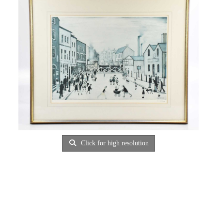
Click for high resolution