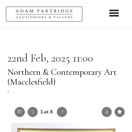
Toggle nav
22nd Feb, 2025 11:00
Northern & Contemporary Art
(Macclesfield)
†
Lot 8