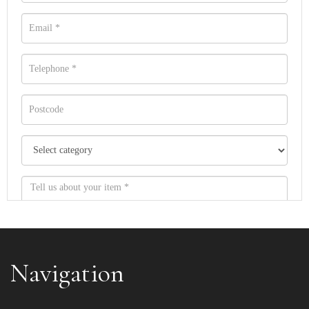
Navigation