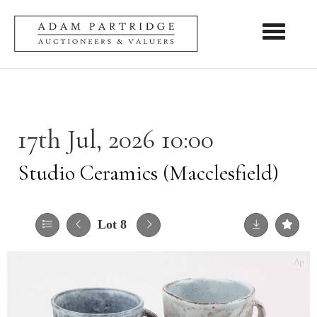
Toggle nav
17th Jul, 2026 10:00
Studio Ceramics (Macclesfield)
Lot 8