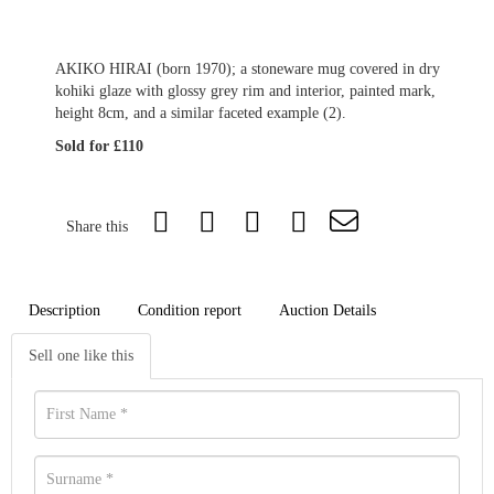
AKIKO HIRAI (born 1970); a stoneware mug covered in dry
kohiki glaze with glossy grey rim and interior, painted mark,
height 8cm, and a similar faceted example (2).
Sold for £110
Share this
Description
Condition report
Auction Details
Sell one like this