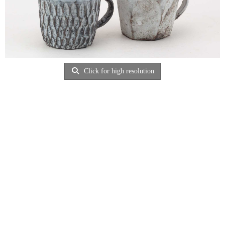
Click for high resolution