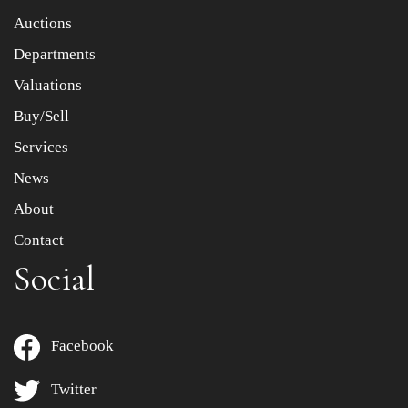
Item images *
Auctions
Departments
Drag and drop .jpg images here to upload, or click here
to select images.
Valuations
Buy/Sell
Services
News
About
Contact
Social
Facebook
Twitter