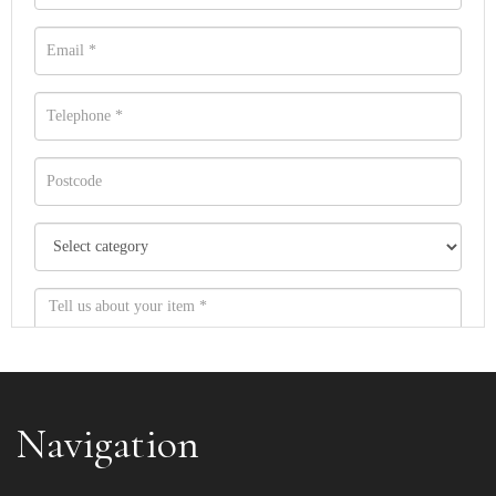
Navigation