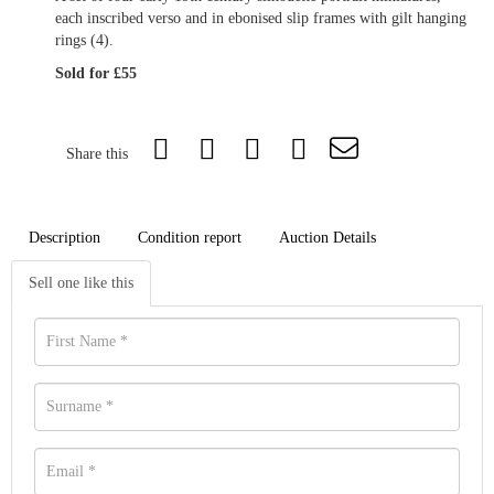
each inscribed verso and in ebonised slip frames with gilt hanging
rings (4).
Sold for £55
Share this
Description
Condition report
Auction Details
Sell one like this