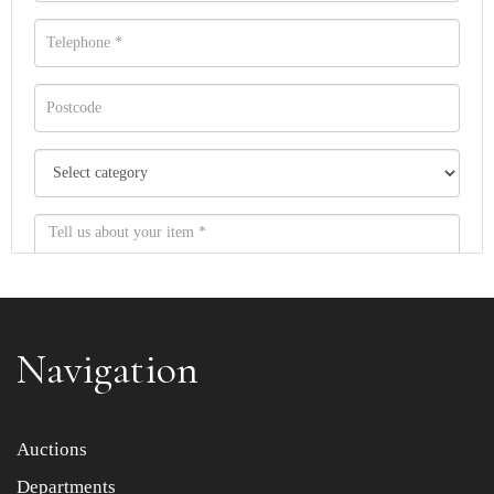
Navigation
Item images *
Auctions
Departments
Drag and drop .jpg images here to upload, or click here