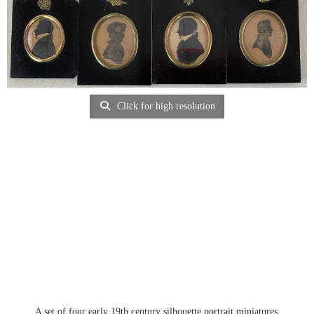
Click for high resolution
A set of four early 19th century silhouette portrait miniatures,