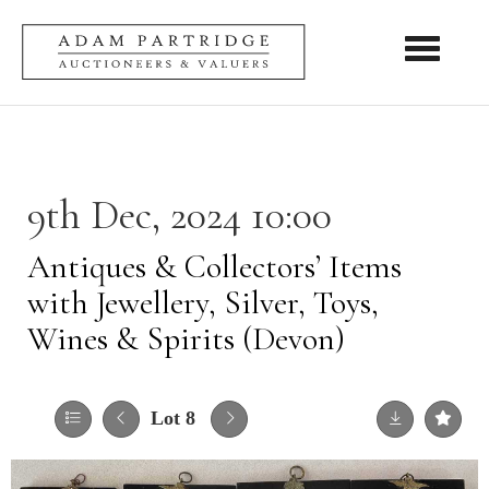
Toggle nav
9th Dec, 2024 10:00
Antiques & Collectors’ Items
with Jewellery, Silver, Toys,
Wines & Spirits (Devon)
Lot 8