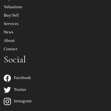
to select images.
Valuations
Buy/Sell
Services
News
About
Contact
Social
Facebook
Twitter
Instagram