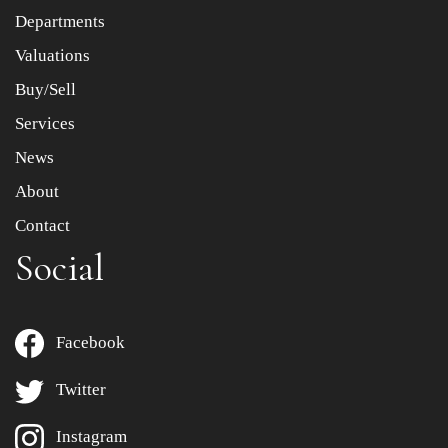
Departments
Drag and drop .jpg images here to upload, or click here
to select images.
Valuations
Buy/Sell
Services
News
About
Contact
Social
Facebook
Twitter
Instagram