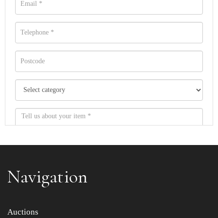
Navigation
Item images *
Auctions