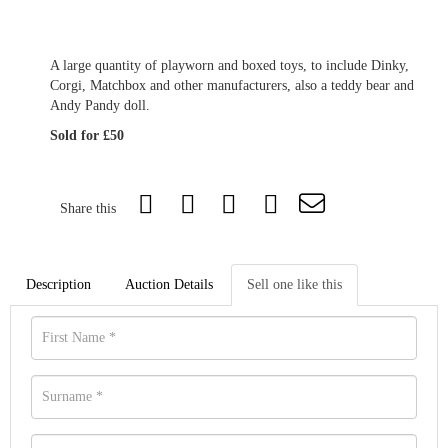
A large quantity of playworn and boxed toys, to include Dinky,
Corgi, Matchbox and other manufacturers, also a teddy bear and
Andy Pandy doll.
Sold for £50
Share this
Description
Auction Details
Sell one like this