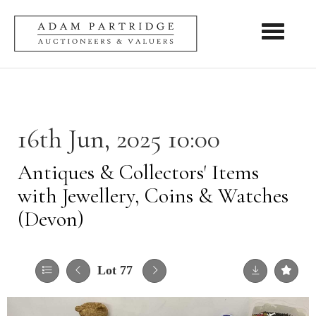
Toggle nav
16th Jun, 2025 10:00
Antiques & Collectors' Items
with Jewellery, Coins & Watches
(Devon)
Lot 77