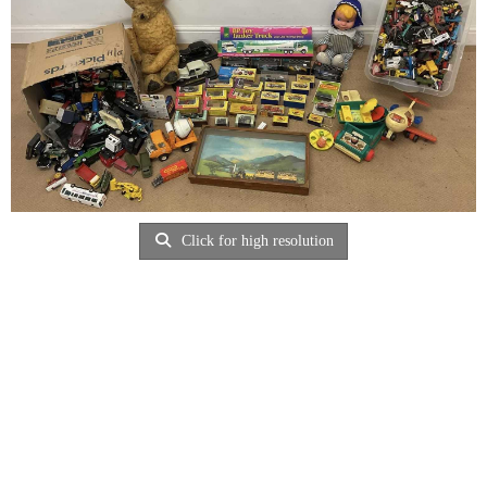
Click for high resolution