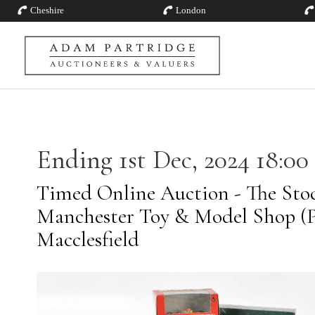
Cheshire
London
Ending 1st Dec, 2024 18:00
Timed Online Auction - The Stoc
Manchester Toy & Model Shop (Pt
Macclesfield