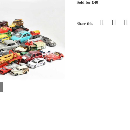
Sold for £40
Share this