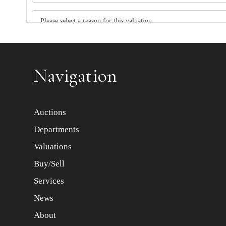
Item images *
Navigation
Auctions
Departments
Valuations
Buy/Sell
Services
News
About