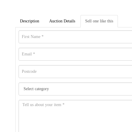
Description
Auction Details
Sell one like this