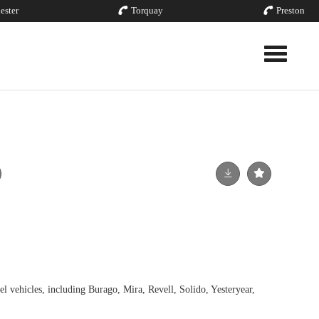
ester
Torquay
Preston
Toggle nav
el vehicles, including Burago, Mira, Revell, Solido, Yesteryear,