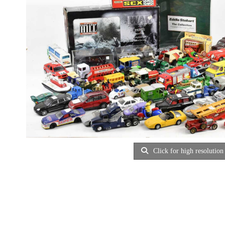
Click for high resolution