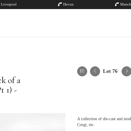
Liverpool
Devon
Manch
Lot 76
k of a
 1) -
A collection of die-cast and mod
Corgi, etc.