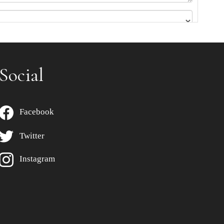
Social
Facebook
Twitter
Instagram