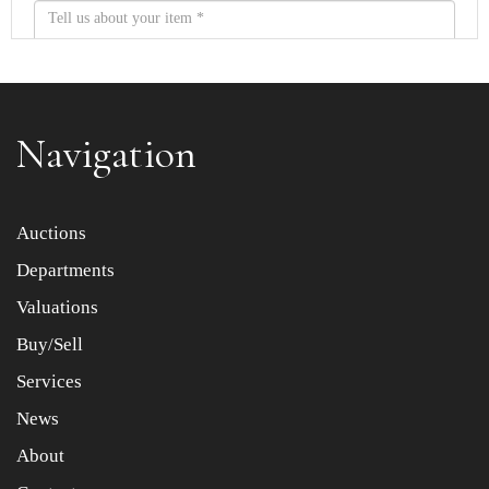
Navigation
Item images *
Auctions
Departments
Drag and drop .jpg images here to upload, or click here
to select images.
Valuations
Buy/Sell
Services
News
About