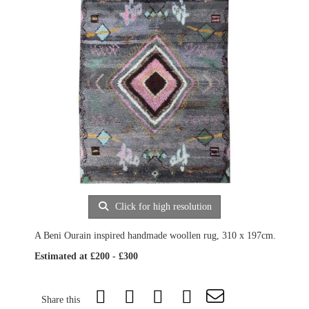
Click for high resolution
A Beni Ourain inspired handmade woollen rug, 310 x 197cm.
Estimated at £200 - £300
Share this