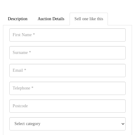
Description
Auction Details
Sell one like this