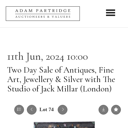
Toggle nav
11th Jun, 2024 10:00
Two Day Sale of Antiques, Fine
Art, Jewellery & Silver with The
Studio of Jack Millar (London)
Lot 74